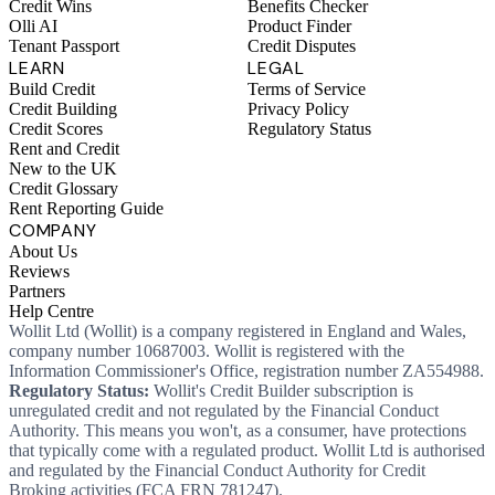
Credit Wins
Benefits Checker
Olli AI
Product Finder
Tenant Passport
Credit Disputes
LEARN
LEGAL
Build Credit
Terms of Service
Credit Building
Privacy Policy
Credit Scores
Regulatory Status
Rent and Credit
New to the UK
Credit Glossary
Rent Reporting Guide
COMPANY
About Us
Reviews
Partners
Help Centre
Wollit Ltd (Wollit) is a company registered in England and Wales,
company number 10687003. Wollit is registered with the
Information Commissioner's Office, registration number ZA554988.
Regulatory Status:
Wollit's Credit Builder subscription is
unregulated credit and not regulated by the Financial Conduct
Authority. This means you won't, as a consumer, have protections
that typically come with a regulated product. Wollit Ltd is authorised
and regulated by the Financial Conduct Authority for Credit
Broking activities (FCA FRN 781247).