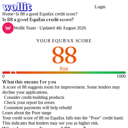
Login
Get Started
Home
>
Is 88 a good Equifax credit score?
Is 88 a good Equifax credit score?
Wollit Team
· Updated
4th August 2026
YOUR
EQUIFAX
SCORE
88
Poor
0
1000
What this means for you
A score of 88 suggests room for improvement. Some lenders may
decline your applications.
Consider credit-building products
Check your report for errors
Consistent payments will help rebuild
Learn about the
Poor
range
Your credit score of
88
on
Equifax
falls into the "
Poor
" credit band
.
This indicates that lenders may see you as higher risk.