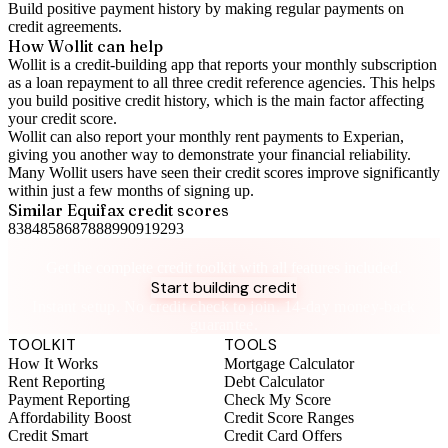
Build positive
payment history
by making regular payments on
credit agreements.
How Wollit can help
Wollit is a
credit-building app
that reports your monthly subscription
as a loan repayment to all three credit reference agencies. This helps
you build positive credit history, which is the main factor affecting
your credit score.
Wollit can also
report your monthly rent payments to Experian
,
giving you another way to demonstrate your financial reliability.
Many Wollit users have seen their credit scores improve significantly
within just a few months of signing up.
Similar
Equifax
credit scores
83
84
85
86
87
88
89
90
91
92
93
Take control of your credit health
Get the complete credit toolkit with all features included.
Start building credit
Instant setup. No credit check to join. 14-day money-back
guarantee.
TOOLKIT
TOOLS
How It Works
Mortgage Calculator
Rent Reporting
Debt Calculator
Payment Reporting
Check My Score
Affordability Boost
Credit Score Ranges
Credit Smart
Credit Card Offers