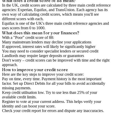
What does a credit score of
88
mean?
In the UK,
credit scores
are calculated by three main
credit reference
agencies
: Experian, Equifax, and TransUnion. Each agency has its
own way of calculating credit scores, which means you'll see
different scores with each.
Equifax is one of the UK's three main credit reference agencies and
uses scores from 0 to 1000.
What does this mean for your finances?
With a "
Poor
" credit score of
88
:
Many mainstream lenders may decline your applications
If approved, interest rates will likely be significantly higher
You may need to consider specialist lenders or secured credit
Landlords may require larger deposits or guarantors
Don't worry – credit scores can be improved with time and the right
approach.
How to
improve
your credit score
Here are the key steps to
improve your credit score
:
Pay on time, every time.
Payment history is the most important
factor. Set up Direct Debits for all your bills to avoid accidentally
missing payments.
Keep
credit utilisation
low.
Try to use less than 25% of your
available credit limits.
Register to vote
at your current address. This helps verify your
identity and can boost your score.
Check your
credit report
for errors and dispute any inaccuracies.