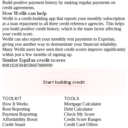
Build positive
payment history
by making regular payments on
credit agreements.
How Wollit can help
Wollit is a
credit-building app
that reports your monthly subscription
as a loan repayment to all three credit reference agencies. This helps
you build positive credit history, which is the main factor affecting
your credit score.
Wollit can also
report your monthly rent payments to Experian
,
giving you another way to demonstrate your financial reliability.
Many Wollit users have seen their credit scores improve significantly
within just a few months of signing up.
Similar
Equifax
credit scores
80
81
82
83
84
85
86
87
88
89
90
Take control of your credit health
Get the complete credit toolkit with all features included.
Start building credit
Instant setup. No credit check to join. 14-day money-back
guarantee.
TOOLKIT
TOOLS
How It Works
Mortgage Calculator
Rent Reporting
Debt Calculator
Payment Reporting
Check My Score
Affordability Boost
Credit Score Ranges
Credit Smart
Credit Card Offers