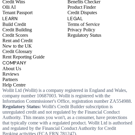
Credit Wins
Benefits Checker
Olli AI
Product Finder
Tenant Passport
Credit Disputes
LEARN
LEGAL
Build Credit
Terms of Service
Credit Building
Privacy Policy
Credit Scores
Regulatory Status
Rent and Credit
New to the UK
Credit Glossary
Rent Reporting Guide
COMPANY
About Us
Reviews
Partners
Help Centre
Wollit Ltd (Wollit) is a company registered in England and Wales,
company number 10687003. Wollit is registered with the
Information Commissioner's Office, registration number ZA554988.
Regulatory Status:
Wollit's Credit Builder subscription is
unregulated credit and not regulated by the Financial Conduct
Authority. This means you won't, as a consumer, have protections
that typically come with a regulated product. Wollit Ltd is authorised
and regulated by the Financial Conduct Authority for Credit
Broking activities (FCA FRN 781247).