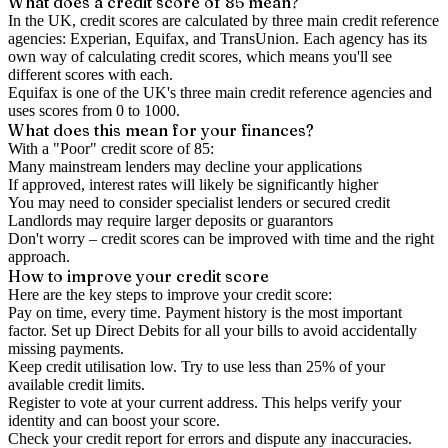
What does a credit score of
85
mean?
In the UK,
credit scores
are calculated by three main
credit reference
agencies
: Experian, Equifax, and TransUnion. Each agency has its
own way of calculating credit scores, which means you'll see
different scores with each.
Equifax is one of the UK's three main credit reference agencies and
uses scores from 0 to 1000.
What does this mean for your finances?
With a "
Poor
" credit score of
85
:
Many mainstream lenders may decline your applications
If approved, interest rates will likely be significantly higher
You may need to consider specialist lenders or secured credit
Landlords may require larger deposits or guarantors
Don't worry – credit scores can be improved with time and the right
approach.
How to
improve
your credit score
Here are the key steps to
improve your credit score
:
Pay on time, every time.
Payment history is the most important
factor. Set up Direct Debits for all your bills to avoid accidentally
missing payments.
Keep
credit utilisation
low.
Try to use less than 25% of your
available credit limits.
Register to vote
at your current address. This helps verify your
identity and can boost your score.
Check your
credit report
for errors and dispute any inaccuracies.