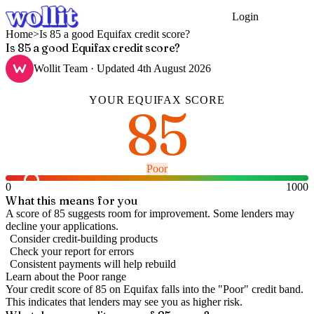
Login
Get Started
Home
>
Is 85 a good Equifax credit score?
Is 85 a good Equifax credit score?
Wollit Team
· Updated
4th August 2026
YOUR
EQUIFAX
SCORE
85
Poor
0
1000
What this means for you
A score of 85 suggests room for improvement. Some lenders may
decline your applications.
Consider credit-building products
Check your report for errors
Consistent payments will help rebuild
Learn about the
Poor
range
Your credit score of
85
on
Equifax
falls into the "
Poor
" credit band
.
This indicates that lenders may see you as higher risk.