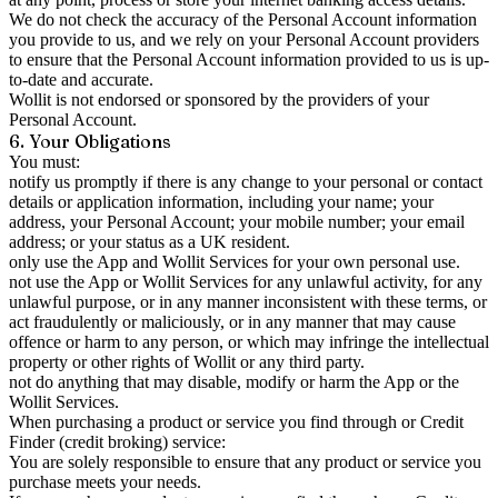
We do not check the accuracy of the Personal Account information
you provide to us, and we rely on your Personal Account providers
to ensure that the Personal Account information provided to us is up-
to-date and accurate.
Wollit is not endorsed or sponsored by the providers of your
Personal Account.
6. Your Obligations
You must:
notify us promptly if there is any change to your personal or contact
details or application information, including your name; your
address, your Personal Account; your mobile number; your email
address; or your status as a UK resident.
only use the App and Wollit Services for your own personal use.
not use the App or Wollit Services for any unlawful activity, for any
unlawful purpose, or in any manner inconsistent with these terms, or
act fraudulently or maliciously, or in any manner that may cause
offence or harm to any person, or which may infringe the intellectual
property or other rights of Wollit or any third party.
not do anything that may disable, modify or harm the App or the
Wollit Services.
When purchasing a product or service you find through or Credit
Finder (credit broking) service:
You are solely responsible to ensure that any product or service you
purchase meets your needs.