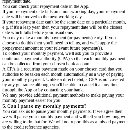
repayment date.
You can check your repayment date in the App.
If your repayment date falls on a non-working day, your repayment
date will be moved to the next working day.
If your repayment date can't be the same date on a particular month,
e.g. if it's a leap year, then your repayment date will be the closest
date which falls before your usual one.
You may make a monthly payment (or payments) early. If you
choose to do this then you'll need to tell us, and we'll apply the
prepayment amount to your relevant future payment(s).
To collect your monthly payment, we'll ask you to provide a
continuous payment authority (CPA) so that each monthly payment
can be collected from your chosen bank account.
A CPA is a recurring payment made on your chosen card that you
authorise to be taken each month automatically as a way of paying
your monthly payment. Unlike a direct debit, a CPA is not covered
by any guarantee although you'll be able to cancel it at any time
through the App or by contacting your bank.
We may provide additional payment methods to make paying your
monthly payment easier for you.
5. Can I pause my monthly payments?
You can ask us to pause your monthly payments. If we agree then
we will pause your monthly payment and will tell you how long we
are willing to do that for. We will not report this as a missed payment
to the credit reference agencies.