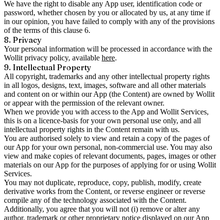
We have the right to disable any App user, identification code or
password, whether chosen by you or allocated by us, at any time if
in our opinion, you have failed to comply with any of the provisions
of the terms of this clause 6.
8. Privacy
Your personal information will be processed in accordance with the
Wollit privacy policy, available
here
.
9. Intellectual Property
All copyright, trademarks and any other intellectual property rights
in all logos, designs, text, images, software and all other materials
and content on or within our App (the Content) are owned by Wollit
or appear with the permission of the relevant owner.
When we provide you with access to the App and Wollit Services,
this is on a licence-basis for your own personal use only, and all
intellectual property rights in the Content remain with us.
You are authorised solely to view and retain a copy of the pages of
our App for your own personal, non-commercial use. You may also
view and make copies of relevant documents, pages, images or other
materials on our App for the purposes of applying for or using Wollit
Services.
You may not duplicate, reproduce, copy, publish, modify, create
derivative works from the Content, or reverse engineer or reverse
compile any of the technology associated with the Content.
Additionally, you agree that you will not (i) remove or alter any
author, trademark or other proprietary notice displayed on our App