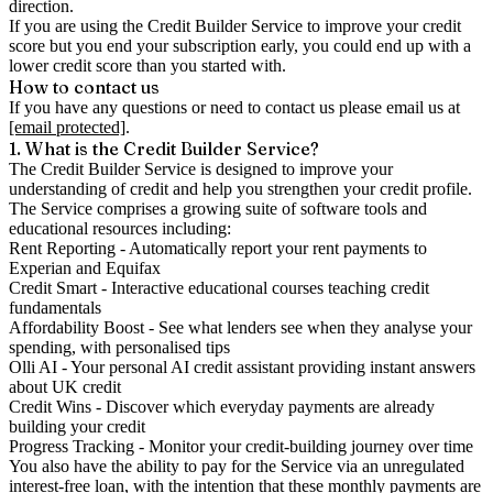
direction.
If you are using the Credit Builder Service to improve your credit
score but you end your subscription early, you could end up with a
lower credit score than you started with.
How to contact us
If you have any questions or need to contact us please email us at
[email protected]
.
1. What is the Credit Builder Service?
The Credit Builder Service is designed to improve your
understanding of credit and help you strengthen your credit profile.
The Service comprises a growing suite of software tools and
educational resources including:
Rent Reporting
- Automatically report your rent payments to
Experian and Equifax
Credit Smart
- Interactive educational courses teaching credit
fundamentals
Affordability Boost
- See what lenders see when they analyse your
spending, with personalised tips
Olli AI
- Your personal AI credit assistant providing instant answers
about UK credit
Credit Wins
- Discover which everyday payments are already
building your credit
Progress Tracking
- Monitor your credit-building journey over time
You also have the ability to pay for the Service via an unregulated
interest-free loan, with the intention that these monthly payments are