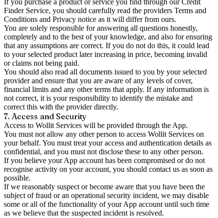
If you purchase a product or service you find through our Credit
Finder Service, you should carefully read the providers Terms and
Conditions and Privacy notice as it will differ from ours.
You are solely responsible for answering all questions honestly,
completely and to the best of your knowledge, and also for ensuring
that any assumptions are correct. If you do not do this, it could lead
to your selected product later increasing in price, becoming invalid
or claims not being paid.
You should also read all documents issued to you by your selected
provider and ensure that you are aware of any levels of cover,
financial limits and any other terms that apply. If any information is
not correct, it is your responsibility to identify the mistake and
correct this with the provider directly.
7. Access and Security
Access to Wollit Services will be provided through the App.
You must not allow any other person to access Wollit Services on
your behalf. You must treat your access and authentication details as
confidential, and you must not disclose these to any other person.
If you believe your App account has been compromised or do not
recognise activity on your account, you should contact us as soon as
possible.
If we reasonably suspect or become aware that you have been the
subject of fraud or an operational security incident, we may disable
some or all of the functionality of your App account until such time
as we believe that the suspected incident is resolved.