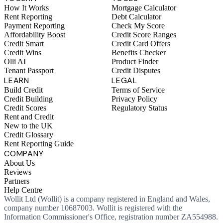
How It Works
Mortgage Calculator
Rent Reporting
Debt Calculator
Payment Reporting
Check My Score
Affordability Boost
Credit Score Ranges
Credit Smart
Credit Card Offers
Credit Wins
Benefits Checker
Olli AI
Product Finder
Tenant Passport
Credit Disputes
LEARN
LEGAL
Build Credit
Terms of Service
Credit Building
Privacy Policy
Credit Scores
Regulatory Status
Rent and Credit
New to the UK
Credit Glossary
Rent Reporting Guide
COMPANY
About Us
Reviews
Partners
Help Centre
Wollit Ltd (Wollit) is a company registered in England and Wales,
company number 10687003. Wollit is registered with the
Information Commissioner's Office, registration number ZA554988.