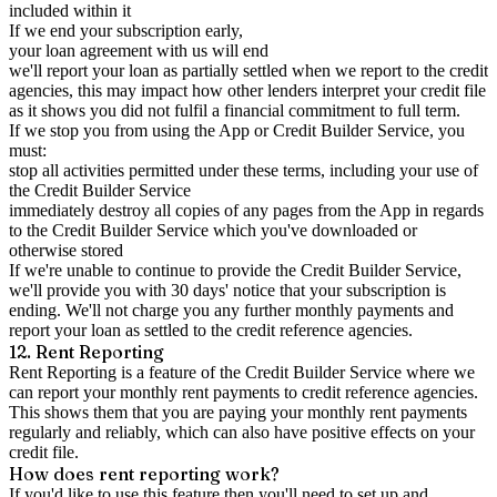
included within it
If we end your subscription early,
your loan agreement with us will end
we'll report your loan as partially settled when we report to the credit
agencies, this may impact how other lenders interpret your credit file
as it shows you did not fulfil a financial commitment to full term.
If we stop you from using the App or Credit Builder Service, you
must:
stop all activities permitted under these terms, including your use of
the Credit Builder Service
immediately destroy all copies of any pages from the App in regards
to the Credit Builder Service which you've downloaded or
otherwise stored
If we're unable to continue to provide the Credit Builder Service,
we'll provide you with 30 days' notice that your subscription is
ending. We'll not charge you any further monthly payments and
report your loan as settled to the credit reference agencies.
12. Rent Reporting
Rent Reporting is a feature of the Credit Builder Service where we
can report your monthly rent payments to credit reference agencies.
This shows them that you are paying your monthly rent payments
regularly and reliably, which can also have positive effects on your
credit file.
How does rent reporting work?
If you'd like to use this feature then you'll need to set up and