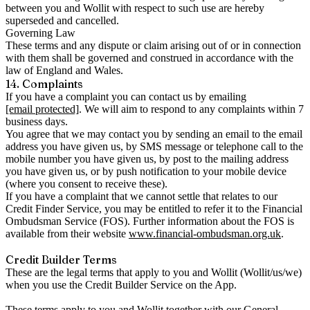
between you and Wollit with respect to such use are hereby
superseded and cancelled.
Governing Law
These terms and any dispute or claim arising out of or in connection
with them shall be governed and construed in accordance with the
law of England and Wales.
14. Complaints
If you have a complaint you can contact us by emailing
[email protected]
. We will aim to respond to any complaints within 7
business days.
You agree that we may contact you by sending an email to the email
address you have given us, by SMS message or telephone call to the
mobile number you have given us, by post to the mailing address
you have given us, or by push notification to your mobile device
(where you consent to receive these).
If you have a complaint that we cannot settle that relates to our
Credit Finder Service, you may be entitled to refer it to the Financial
Ombudsman Service (FOS). Further information about the FOS is
available from their website
www.financial-ombudsman.org.uk
.
Credit Builder Terms
These are the legal terms that apply to you and Wollit (Wollit/us/we)
when you use the Credit Builder Service on the App.
These terms apply to you and Wollit together with our
General