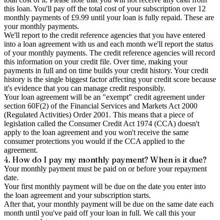
this loan. You'll pay off the total cost of your subscription over 12
monthly payments of £9.99 until your loan is fully repaid. These are
your monthly payments.
We'll report to the credit reference agencies that you have entered
into a loan agreement with us and each month we'll report the status
of your monthly payments. The credit reference agencies will record
this information on your credit file. Over time, making your
payments in full and on time builds your credit history. Your credit
history is the single biggest factor affecting your credit score because
it's evidence that you can manage credit responsibly.
Your loan agreement will be an "exempt" credit agreement under
section 60F(2) of the Financial Services and Markets Act 2000
(Regulated Activities) Order 2001. This means that a piece of
legislation called the Consumer Credit Act 1974 (CCA) doesn't
apply to the loan agreement and you won't receive the same
consumer protections you would if the CCA applied to the
agreement.
4. How do I pay my monthly payment? When is it due?
Your monthly payment must be paid on or before your repayment
date.
Your first monthly payment will be due on the date you enter into
the loan agreement and your subscription starts.
After that, your monthly payment will be due on the same date each
month until you've paid off your loan in full. We call this your