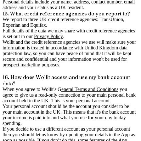
Personal details include your name, address, contact number, email
address and your status as a UK resident.
15. What credit reference agencies do you report to?
We report to three UK credit reference agencies: TransUnion,
Experian and Equifax.
Full details of the data we may share with credit reference agencies
is set out in our
Privacy Policy
.
Wollit and the credit reference agencies we use will make sure your
information is treated in accordance with United Kingdom data
protection law, so you can have peace of mind that it will be kept
secure and confidential and your information won't be used for
prospect marketing purposes.
16. How does Wollit access and use my bank account
data?
When you agree to Wollit's G
eneral Terms and Conditions
you
agree to give us a read-only connection to your main personal bank
account held in the UK. This is your personal account.
Your personal account should be the account you consider to be
your main account in the UK. This means that it's the bank account
your income is paid into and what you use for your day to day
spending.
If you decide to use a different account as your personal account
then you should let us know by updating your details in the App as
soon as possible. If you don’t do this, some features of the App,