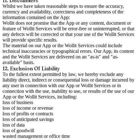
11. Disclaimers
Whilst we have taken reasonable steps to ensure the accuracy,
currency and availability, correctness and completeness of the
information contained on the App:
Wollit does not promise that the App or any content, document or
feature of Wollit Services will be error-free or uninterrupted, or that
any defects will be corrected or that your use of the Wollit Services
will provide specific results.
The material on our App or the Wollit Services could include
technical inaccuracies or typographical errors. Our App, its content
and the Wollit Services are delivered on an "as-is" and "as-
available" basis.
12. Exclusion Of Liability
To the fullest extent permitted by law, we hereby exclude any
liability direct, indirect or consequential loss or damage incurred by
any user in connection with our App or Wollit Services or in
connection with the use, inability to use, or results of the use of our
App or the Wollit Services, including:
loss of business
loss of income or revenue
loss of profits or contracts
loss of anticipated savings
loss of data
loss of goodwill
wasted management or office time