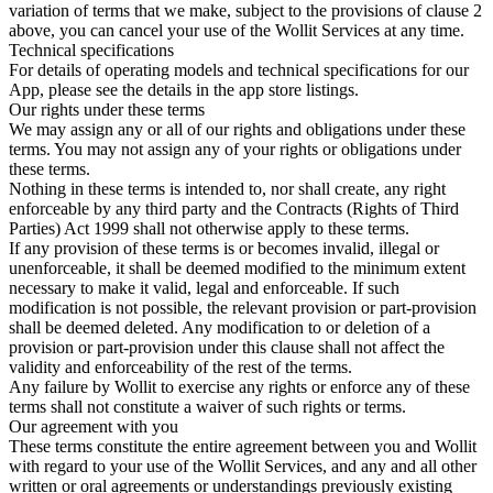
variation of terms that we make, subject to the provisions of clause 2
above, you can cancel your use of the Wollit Services at any time.
Technical specifications
For details of operating models and technical specifications for our
App, please see the details in the app store listings.
Our rights under these terms
We may assign any or all of our rights and obligations under these
terms. You may not assign any of your rights or obligations under
these terms.
Nothing in these terms is intended to, nor shall create, any right
enforceable by any third party and the Contracts (Rights of Third
Parties) Act 1999 shall not otherwise apply to these terms.
If any provision of these terms is or becomes invalid, illegal or
unenforceable, it shall be deemed modified to the minimum extent
necessary to make it valid, legal and enforceable. If such
modification is not possible, the relevant provision or part-provision
shall be deemed deleted. Any modification to or deletion of a
provision or part-provision under this clause shall not affect the
validity and enforceability of the rest of the terms.
Any failure by Wollit to exercise any rights or enforce any of these
terms shall not constitute a waiver of such rights or terms.
Our agreement with you
These terms constitute the entire agreement between you and Wollit
with regard to your use of the Wollit Services, and any and all other
written or oral agreements or understandings previously existing