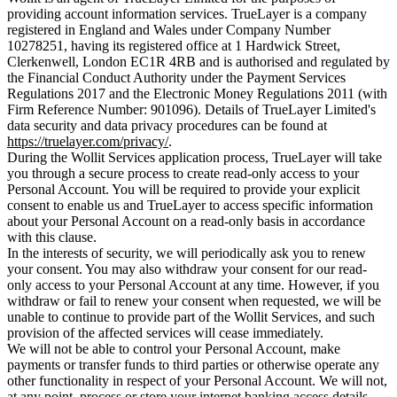
providing account information services. TrueLayer is a company
registered in England and Wales under Company Number
10278251, having its registered office at 1 Hardwick Street,
Clerkenwell, London EC1R 4RB and is authorised and regulated by
the Financial Conduct Authority under the Payment Services
Regulations 2017 and the Electronic Money Regulations 2011 (with
Firm Reference Number: 901096). Details of TrueLayer Limited's
data security and data privacy procedures can be found at
https://truelayer.com/privacy/
.
During the Wollit Services application process, TrueLayer will take
you through a secure process to create read-only access to your
Personal Account. You will be required to provide your explicit
consent to enable us and TrueLayer to access specific information
about your Personal Account on a read-only basis in accordance
with this clause.
In the interests of security, we will periodically ask you to renew
your consent. You may also withdraw your consent for our read-
only access to your Personal Account at any time. However, if you
withdraw or fail to renew your consent when requested, we will be
unable to continue to provide part of the Wollit Services, and such
provision of the affected services will cease immediately.
We will not be able to control your Personal Account, make
payments or transfer funds to third parties or otherwise operate any
other functionality in respect of your Personal Account. We will not,
at any point, process or store your internet banking access details.