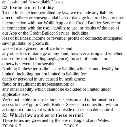
an "as-is" and "as-available" basis.
23. Exclusion of Liability
To the fullest extent permitted by law, we exclude any liability
direct, indirect or consequential loss or damage incurred by any user
in connection with our Wollit App or the Credit Builder Service or
in connection with the use, inability to use, or results of the use of
our App or the Credit Builder Service, including:
loss of business; income or revenue; profits or contracts; anticipated
savings; data; or goodwill;
wasted management or office time; and
any other loss or damage of any kind, however arising and whether
caused by tort (including negligence), breach of contract or
otherwise, even if foreseeable.
Nothing in these terms limits any liability which cannot legally be
limited, including but not limited to liability for:
death or personal injury caused by negligence;
fraud or fraudulent misrepresentation; or
any other liability which cannot be excluded or limited under
applicable law.
We're not liable for any failure, suspension and or termination of
access to the App or Credit Builder Service in connection with or
arising out of an event which is outside our reasonable control.
25. Which law applies to these terms?
These terms are governed by the law of England and Wales.
TOOLKIT
TOOLS