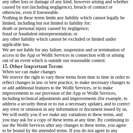
any other loss or damage of any kind, however arising and whether
caused by tort (including negligence), breach of contract or
otherwise, even if foreseeable.
Nothing in these terms limits any liability which cannot legally be
limited, including but not limited to liability for:
death or personal injury caused by negligence;
fraud or fraudulent misrepresentation; or
any other liability which cannot be excluded or limited under
applicable law.
We are not liable for any failure, suspension and or termination of
access to the App or Wollit Services in connection with or arising
out of an event which is outside our reasonable control.
13. Other Important Terms
When we can make changes
We reserve the right to vary these terms from time to time in order to
reflect changes in law or best practice, to make necessary changes to
or add additional features to the Wollit Services, or to make
improvements to our provision of the App or Wollit Services,
including technical adjustments and improvements (for example, to
address a security threat or to run a necessary update), and to correct
any error or omission in any information or document issued by us.
We will notify you if we make any variations to these terms, and
you may ask for a copy of these terms at any time. By continuing to
use the Wollit Services after any changes to these terms, you agree
to be bound by the amended terms. If you do not agree to any