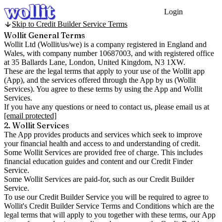
Login
Get Started
Skip to Credit Builder Service Terms
Wollit General Terms
Wollit Ltd (
Wollit/us/we
) is a company registered in England and
Wales, with company
number 10687003
, and with registered office
at 35 Ballards Lane, London, United Kingdom, N3 1XW.
These are the legal terms that apply to your use of the Wollit app
(
App
), and the services offered through the App by us (
Wollit
Services
). You agree to these terms by using the App and Wollit
Services.
If you have any questions or need to contact us, please email us at
[email protected]
2. Wollit Services
The App provides products and services which seek to improve
your financial health and access to and understanding of credit.
Some Wollit Services are provided free of charge. This includes
financial education guides and content and our Credit Finder
Service.
Some Wollit Services are paid-for, such as our Credit Builder
Service.
To use our Credit Builder Service you will be required to agree to
Wollit's Credit Builder Service Terms and Conditions which are the
legal terms that will apply to you together with these terms, our App