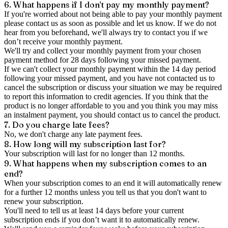
6. What happens if I don’t pay my monthly payment?
If you're worried about not being able to pay your monthly payment
please contact us as soon as possible and let us know. If we do not
hear from you beforehand, we'll always try to contact you if we
don’t receive your monthly payment.
We'll try and collect your monthly payment from your chosen
payment method for 28 days following your missed payment.
If we can't collect your monthly payment within the 14 day period
following your missed payment, and you have not contacted us to
cancel the subscription or discuss your situation we may be required
to report this information to credit agencies. If you think that the
product is no longer affordable to you and you think you may miss
an instalment payment, you should contact us to cancel the product.
7. Do you charge late fees?
No, we don't charge any late payment fees.
8. How long will my subscription last for?
Your subscription will last for no longer than 12 months.
9. What happens when my subscription comes to an
end?
When your subscription comes to an end it will automatically renew
for a further 12 months unless you tell us that you don't want to
renew your subscription.
You'll need to tell us at least 14 days before your current
subscription ends if you don’t want it to automatically renew.