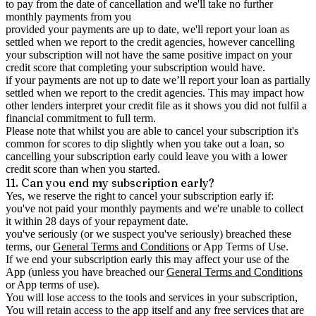
to pay from the date of cancellation and we'll take no further
monthly payments from you
provided your payments are up to date, we'll report your loan as
settled when we report to the credit agencies, however cancelling
your subscription will not have the same positive impact on your
credit score that completing your subscription would have.
if your payments are not up to date we’ll report your loan as partially
settled when we report to the credit agencies. This may impact how
other lenders interpret your credit file as it shows you did not fulfil a
financial commitment to full term.
Please note that whilst you are able to cancel your subscription it's
common for scores to dip slightly when you take out a loan, so
cancelling your subscription early could leave you with a lower
credit score than when you started.
11. Can you end my subscription early?
Yes, we reserve the right to cancel your subscription early if:
you've not paid your monthly payments and we're unable to collect
it within 28 days of your repayment date.
you've seriously (or we suspect you've seriously) breached these
terms, our
General Terms and Conditions
or App Terms of Use.
If we end your subscription early this may affect your use of the
App (unless you have breached our
General Terms and Conditions
or App terms of use).
You will lose access to the tools and services in your subscription,
You will retain access to the app itself and any free services that are