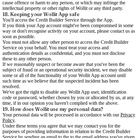
cause offence or harm to any person, or which may infringe the
intellectual property or other rights of Wollit or any third party.
18. Keeping your Wollit App safe
You'll access the Credit Builder Service through the App.
If you think your App account might've been compromised in some
way or don't recognise activity on your account, please contact us as
soon as possible.
You must not allow any other person to access the Credit Builder
Service on your behalf. You must treat your access and
authentication details as confidential, and you must not disclose
these to any other person.
If we reasonably suspect or become aware that you've been the
subject of fraud or an operational security incident, we may disable
some or all of the functionality of your Wollit App account until
such time as we believe that the suspected incident has been
resolved.
We've got the right to disable any Wollit App user, identification
code or password, whether chosen by you or allocated by us, at any
time, if in our opinion you haven't complied with the above.
19. How does Wollit use my personal data?
Your personal data will be processed in accordance with our
Privacy
Policy
.
Under these terms you agree that we may contact you for the
purposes of providing information in relation to the Credit Builder
Service by sending an email to the to the email address you've given