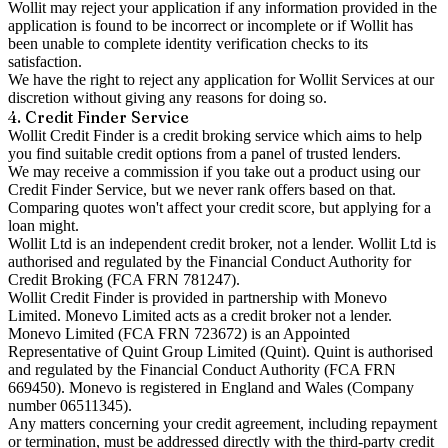
Wollit may reject your application if any information provided in the
application is found to be incorrect or incomplete or if Wollit has
been unable to complete identity verification checks to its
satisfaction.
We have the right to reject any application for Wollit Services at our
discretion without giving any reasons for doing so.
4. Credit Finder Service
Wollit Credit Finder is a credit broking service which aims to help
you find suitable credit options from a panel of trusted lenders.
We may receive a commission if you take out a product using our
Credit Finder Service, but we never rank offers based on that.
Comparing quotes won't affect your credit score, but applying for a
loan might.
Wollit Ltd is an independent credit broker, not a lender. Wollit Ltd is
authorised and regulated by the Financial Conduct Authority for
Credit Broking (FCA FRN 781247).
Wollit Credit Finder is provided in partnership with Monevo
Limited. Monevo Limited acts as a credit broker not a lender.
Monevo Limited (FCA FRN 723672) is an Appointed
Representative of Quint Group Limited (Quint). Quint is authorised
and regulated by the Financial Conduct Authority (FCA FRN
669450). Monevo is registered in England and Wales (Company
number 06511345).
Any matters concerning your credit agreement, including repayment
or termination, must be addressed directly with the third-party credit