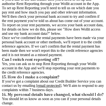
authorise Rent Reporting through your Wollit account in the App.
To set up Rent Reporting you'll need to tell us on which date you
pay rent and how much you pay and other relevant information.
We'll then check your personal bank account to try and confirm if
the rent payment you've told us about has come out of your account.
To report on your rent payments, we access your bank account data,
for details on how we do this, please see "How does Wollit access
and use my bank account data?" below.
Once we've confirmed the rental payments have been made via your
personal bank account or other methods, we'll report it to the credit
reference agencies. If we can't confirm that the rental payment has
been made then we won't report this to the credit reference agencies
and it is not treated as a missed payment.
Can I switch rent reporting off?
Yes, you can ask us to stop Rent Reporting through your Wollit
account in the App and we'll stop reporting your rent payments to
the credit reference agencies.
13. How do I make a complaint?
If you've got a complaint about our Credit Builder Service you can
contact us by emailing
[email protected]
. We'll aim to respond to any
complaints within 7 business days.
14. My personal details have changed, what should I do?
You should let us know as soon as you can if your personal details
change.