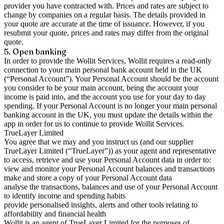
provider you have contracted with. Prices and rates are subject to
change by companies on a regular basis. The details provided in
your quote are accurate at the time of issuance. However, if you
resubmit your quote, prices and rates may differ from the original
quote.
5. Open banking
In order to provide the Wollit Services, Wollit requires a read-only
connection to your main personal bank account held in the UK
(“Personal Account”). Your Personal Account should be the account
you consider to be your main account, being the account your
income is paid into, and the account you use for your day to day
spending. If your Personal Account is no longer your main personal
banking account in the UK, you must update the details within the
app in order for us to continue to provide Wollit Services.
TrueLayer Limited
You agree that we may and you instruct us (and our supplier
TrueLayer Limited (“TrueLayer”)) as your agent and representative
to access, retrieve and use your Personal Account data in order to:
view and monitor your Personal Account balances and transactions
make and store a copy of your Personal Account data
analyse the transactions, balances and use of your Personal Account
to identify income and spending habits
provide personalised insights, alerts and other tools relating to
affordability and financial health
Wollit is an agent of TrueLayer Limited for the purposes of