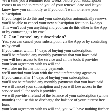
We'll send you a reminder four weeks before your subscription
comes to an end to remind you of your renewal date and let you
know how you can notify us if you don’t want to renew your
subscription.
If you forget to do this and your subscription automatically renews
you'll be able to cancel your new subscription for up to 14 days.
This won't cost you anything and you can do this either in the App
or by contacting us by email.
10. Can I cancel my subscription?
Yes, you can cancel your subscription via the App or by contacting
us by email.
If you cancel within 14 days of buying your subscription:
you'll be refunded any monthly payments that you have paid
you will lose access to the service and all the tools it provides
your loan agreement with us will end
we'll take no further monthly payments
we’ll unwind your loan with the credit referencing agencies
If you cancel after 14 days of buying your subscription:
you'll not be refunded any monthly payments that you have paid
we will cancel your subscription and you will lose access to the
service and all the tools it provides
we will provide a refund of the balance of your subscription (whole
months) and use this to discharge the balance of your interest free
loan.
your loan agreement with us will end, you will have nothing further