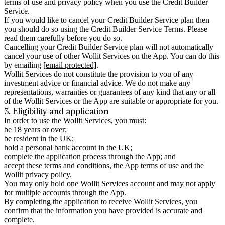
terms of use and privacy policy when you use the Credit Builder
Service.
If you would like to cancel your Credit Builder Service plan then
you should do so using the Credit Builder Service Terms. Please
read them carefully before you do so.
Cancelling your Credit Builder Service plan will not automatically
cancel your use of other Wollit Services on the App. You can do this
by emailing
[email protected]
.
Wollit Services do not constitute the provision to you of any
investment advice or financial advice. We do not make any
representations, warranties or guarantees of any kind that any or all
of the Wollit Services or the App are suitable or appropriate for you.
3. Eligibility and application
In order to use the Wollit Services, you must:
be 18 years or over;
be resident in the UK;
hold a personal bank account in the UK;
complete the application process through the App; and
accept these terms and conditions, the App terms of use and the
Wollit privacy policy.
You may only hold one Wollit Services account and may not apply
for multiple accounts through the App.
By completing the application to receive Wollit Services, you
confirm that the information you have provided is accurate and
complete.