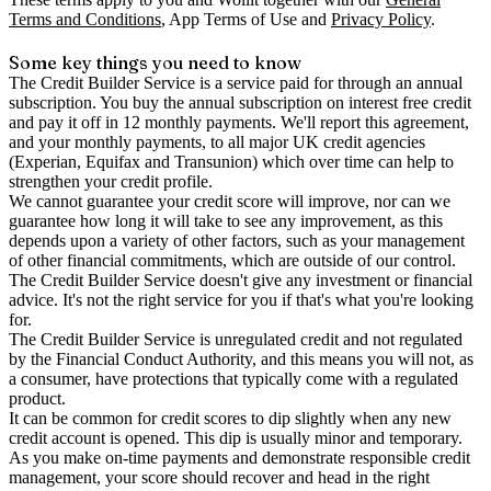
Terms and Conditions
, App Terms of Use and
Privacy Policy
.
Some key things you need to know
The Credit Builder Service is a service paid for through an annual
subscription. You buy the annual subscription on interest free credit
and pay it off in 12 monthly payments. We'll report this agreement,
and your monthly payments, to all major UK credit agencies
(Experian, Equifax and Transunion) which over time can help to
strengthen your credit profile.
We cannot guarantee your credit score will improve, nor can we
guarantee how long it will take to see any improvement, as this
depends upon a variety of other factors, such as your management
of other financial commitments, which are outside of our control.
The Credit Builder Service doesn't give any investment or financial
advice. It's not the right service for you if that's what you're looking
for.
The Credit Builder Service is unregulated credit and not regulated
by the Financial Conduct Authority, and this means you will not, as
a consumer, have protections that typically come with a regulated
product.
It can be common for credit scores to dip slightly when any new
credit account is opened. This dip is usually minor and temporary.
As you make on-time payments and demonstrate responsible credit
management, your score should recover and head in the right