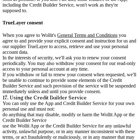
including the Credit Builder Service, won't work as they're
supposed to.
TrueLayer consent
When you agree to Wollit's
General Terms and Conditions
you
agree to and provide your explicit consent and instruction for us and
our supplier TrueLayer to access, retrieve and use your personal
account data.
In the interests of security, we'll ask you to renew your consent
periodically. You may also withdraw your consent for our read-only
access to your personal account at any time.
If you withdraw or fail to renew your consent when requested, we'll
be unable to continue to provide some elements of the Credit
Builder Service and such provision of the service will be suspended
immediately unless and until you provide consent.
17. Using the Credit Builder Service
You can only use the App and Credit Builder Service for your own
personal use and must not:
do anything that may disable, modify or harm the Wollit App or the
Credit Builder Service
use the Wollit App or the Credit Builder Service for any unlawful
activity, unlawful purpose, or in any manner inconsistent with these
terms, or act fraudulently or maliciously, or in any manner that may