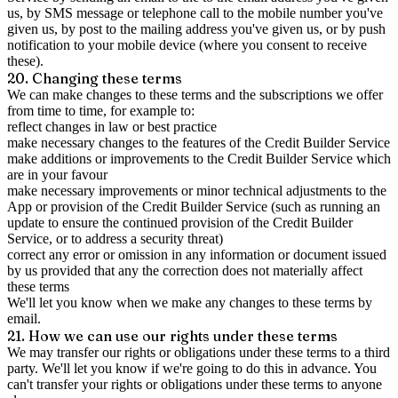
us, by SMS message or telephone call to the mobile number you've
given us, by post to the mailing address you've given us, or by push
notification to your mobile device (where you consent to receive
these).
20. Changing these terms
We can make changes to these terms and the subscriptions we offer
from time to time, for example to:
reflect changes in law or best practice
make necessary changes to the features of the Credit Builder Service
make additions or improvements to the Credit Builder Service which
are in your favour
make necessary improvements or minor technical adjustments to the
App or provision of the Credit Builder Service (such as running an
update to ensure the continued provision of the Credit Builder
Service, or to address a security threat)
correct any error or omission in any information or document issued
by us provided that any the correction does not materially affect
these terms
We'll let you know when we make any changes to these terms by
email.
21. How we can use our rights under these terms
We may transfer our rights or obligations under these terms to a third
party. We'll let you know if we're going to do this in advance. You
can't transfer your rights or obligations under these terms to anyone