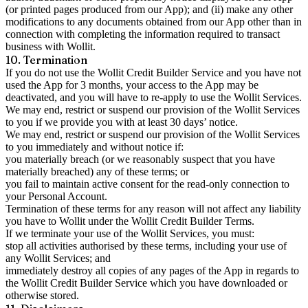
(or printed pages produced from our App); and (ii) make any other
modifications to any documents obtained from our App other than in
connection with completing the information required to transact
business with Wollit.
10. Termination
If you do not use the Wollit Credit Builder Service and you have not
used the App for 3 months, your access to the App may be
deactivated, and you will have to re-apply to use the Wollit Services.
We may end, restrict or suspend our provision of the Wollit Services
to you if we provide you with at least 30 days’ notice.
We may end, restrict or suspend our provision of the Wollit Services
to you immediately and without notice if:
you materially breach (or we reasonably suspect that you have
materially breached) any of these terms; or
you fail to maintain active consent for the read-only connection to
your Personal Account.
Termination of these terms for any reason will not affect any liability
you have to Wollit under the Wollit Credit Builder Terms.
If we terminate your use of the Wollit Services, you must:
stop all activities authorised by these terms, including your use of
any Wollit Services; and
immediately destroy all copies of any pages of the App in regards to
the Wollit Credit Builder Service which you have downloaded or
otherwise stored.