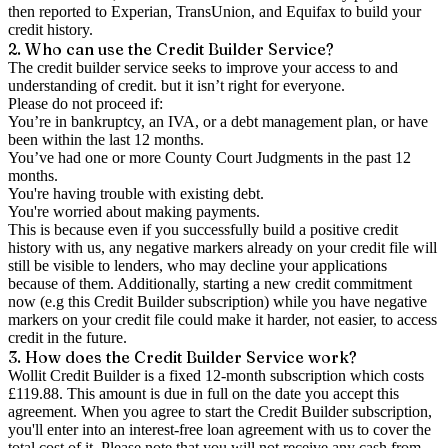
then reported to Experian, TransUnion, and Equifax to build your
credit history.
2. Who can use the Credit Builder Service?
The credit builder service seeks to improve your access to and
understanding of credit. but it isn’t right for everyone.
Please do not proceed if:
You’re in bankruptcy, an IVA, or a debt management plan, or have
been within the last 12 months.
You’ve had one or more County Court Judgments in the past 12
months.
You're having trouble with existing debt.
You're worried about making payments.
This is because even if you successfully build a positive credit
history with us, any negative markers already on your credit file will
still be visible to lenders, who may decline your applications
because of them. Additionally, starting a new credit commitment
now (e.g this Credit Builder subscription) while you have negative
markers on your credit file could make it harder, not easier, to access
credit in the future.
3. How does the Credit Builder Service work?
Wollit Credit Builder is a fixed 12-month subscription which costs
£119.88. This amount is due in full on the date you accept this
agreement. When you agree to start the Credit Builder subscription,
you'll enter into an interest-free loan agreement with us to cover the
total cost of it. Please note that you will not receive any cash from