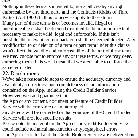
else.
Nothing in these terms is intended to, nor shall create, any right
enforceable by any third party and the Contracts (Rights of Third
Parties) Act 1999 shall not otherwise apply to these terms.
If any part of these terms is or becomes invalid, illegal or
unenforceable it shall be deemed modified to the minimum extent
necessary to make it valid, legal and enforceable. If this isn't
possible, the relevant term or part-term shall be deemed deleted. Any
modification to or deletion of a term or part-term under this clause
won't affect the validity and enforceability of the rest of these terms.
We may choose not to enforce any of these terms, or we may delay
enforcing them. This won't mean that we aren't able to enforce the
same term later.
22. Disclaimers
We've taken reasonable steps to ensure the accuracy, currency and
availability, correctness and completeness of the information
contained on the App, including the Credit Builder Service.
However, we can't guarantee that:
the App or any content, document or feature of Credit Builder
Service will be error-free or uninterrupted
any defects will be corrected or that your use of the Credit Builder
Service will provide specific results
Please note the material on the App or the Credit Builder Service
could include technical inaccuracies or typographical errors.
The App, its content and the Credit Builder Service are delivered on