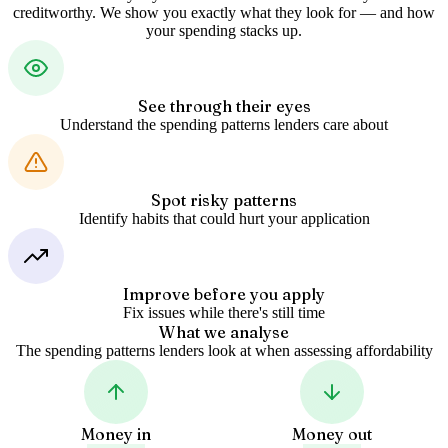
creditworthy. We show you exactly what they look for — and how
your spending stacks up.
See through their eyes
Understand the spending patterns lenders care about
Spot risky patterns
Identify habits that could hurt your application
Improve before you apply
Fix issues while there's still time
What we analyse
The spending patterns lenders look at when assessing affordability
Money in
Money out