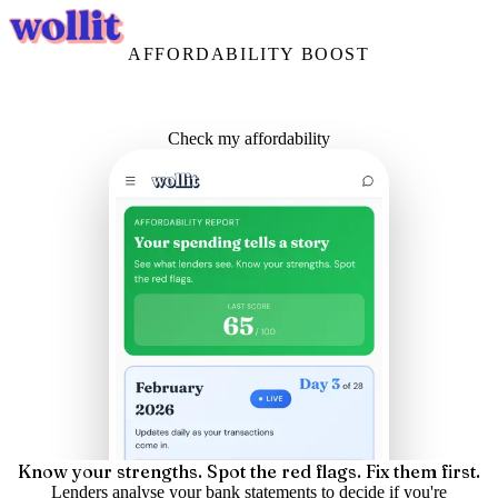
Login
Get Started
AFFORDABILITY BOOST
See what lenders see.
Before you apply.
Your spending tells a story. Make sure it's the right one.
Check my affordability
Know your strengths. Spot the red flags. Fix them first.
Lenders analyse your bank statements to decide if you're