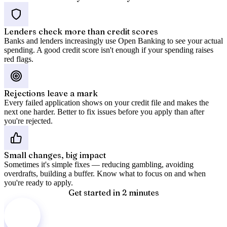
Lenders check more than credit scores
Banks and lenders increasingly use Open Banking to see your actual
spending. A good credit score isn't enough if your spending raises
red flags.
Rejections leave a mark
Every failed application shows on your credit file and makes the
next one harder. Better to fix issues before you apply than after
you're rejected.
Small changes, big impact
Sometimes it's simple fixes — reducing gambling, avoiding
overdrafts, building a buffer. Know what to focus on and when
you're ready to apply.
Get started in 2 minutes