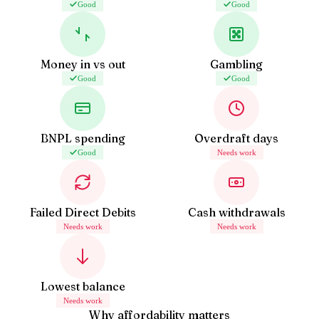
Good
Good
Money in vs out
Gambling
Good
Good
BNPL spending
Overdraft days
Good
Needs work
Failed Direct Debits
Cash withdrawals
Needs work
Needs work
Lowest balance
Needs work
Why affordability matters