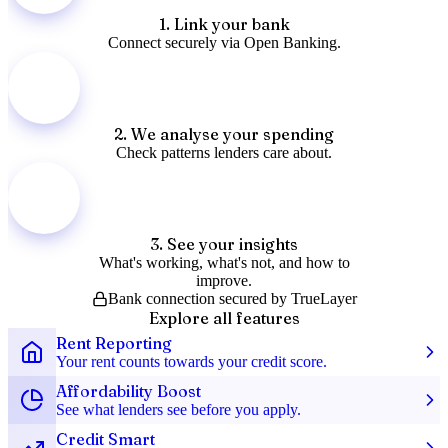
1
.
Link your bank
Connect securely via Open Banking.
2
.
We analyse your spending
Check patterns lenders care about.
3
.
See your insights
What's working, what's not, and how to
improve.
Bank connection secured by TrueLayer
Explore all features
Rent Reporting
Your rent counts towards your credit score.
Affordability Boost
See what lenders see before you apply.
Credit Smart