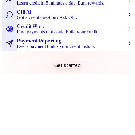
Learn credit in 5 minutes a day. Earn rewards.
Olli AI
Got a credit question? Ask Olli.
Credit Wins
Find payments that could build your credit.
Payment Reporting
Every payment builds your credit history.
Don't let your spending let you down
See what lenders see. Fix it before you apply.
Get started
Cancel anytime. No credit check to sign up.