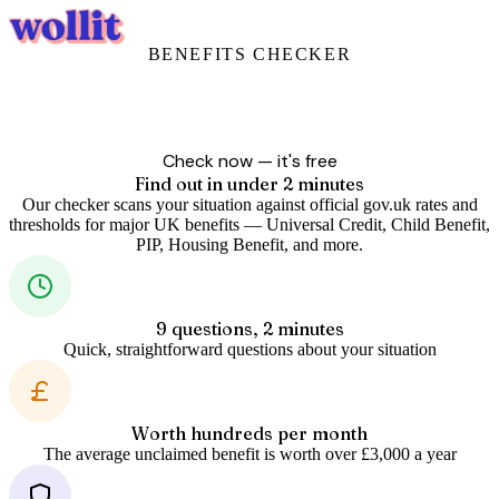
Login
Get Started
BENEFITS CHECKER
Are you missing out
on benefits?
Billions in government support goes unclaimed every year. Answer
9 quick questions and we'll show you what you could be entitled to.
Check now — it's free
Find out in under 2 minutes
Our checker scans your situation against official gov.uk rates and
thresholds for major UK benefits — Universal Credit, Child Benefit,
PIP, Housing Benefit, and more.
9 questions, 2 minutes
Quick, straightforward questions about your situation
Worth hundreds per month
The average unclaimed benefit is worth over £3,000 a year