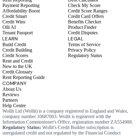
Payment Reporting
Check My Score
Affordability Boost
Credit Score Ranges
Credit Smart
Credit Card Offers
Credit Wins
Benefits Checker
Olli AI
Product Finder
Tenant Passport
Credit Disputes
LEARN
LEGAL
Build Credit
Terms of Service
Credit Building
Privacy Policy
Credit Scores
Regulatory Status
Rent and Credit
New to the UK
Credit Glossary
Rent Reporting Guide
COMPANY
About Us
Reviews
Partners
Help Centre
Wollit Ltd (Wollit) is a company registered in England and Wales,
company number 10687003. Wollit is registered with the
Information Commissioner's Office, registration number ZA554988.
Regulatory Status:
Wollit's Credit Builder subscription is
unregulated credit and not regulated by the Financial Conduct