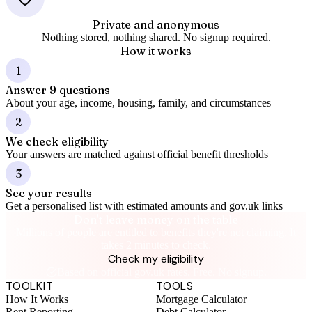
Private and anonymous
Nothing stored, nothing shared. No signup required.
How it works
1
Answer 9 questions
About your age, income, housing, family, and circumstances
2
We check eligibility
Your answers are matched against official benefit thresholds
3
See your results
Get a personalised list with estimated amounts and gov.uk links
Don't leave money on the table
Millions of people are entitled to benefits they're not claiming. It
takes 2 minutes to check.
Check my eligibility
Based on official gov.uk rates. Free. No signup.
TOOLKIT
TOOLS
How It Works
Mortgage Calculator
Rent Reporting
Debt Calculator