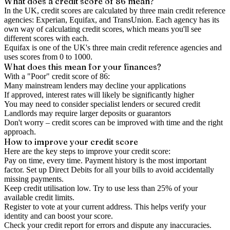
What does a credit score of
86
mean?
In the UK,
credit scores
are calculated by three main
credit reference
agencies
: Experian, Equifax, and TransUnion. Each agency has its
own way of calculating credit scores, which means you'll see
different scores with each.
Equifax is one of the UK's three main credit reference agencies and
uses scores from 0 to 1000.
What does this mean for your finances?
With a "
Poor
" credit score of
86
:
Many mainstream lenders may decline your applications
If approved, interest rates will likely be significantly higher
You may need to consider specialist lenders or secured credit
Landlords may require larger deposits or guarantors
Don't worry – credit scores can be improved with time and the right
approach.
How to
improve
your credit score
Here are the key steps to
improve your credit score
:
Pay on time, every time.
Payment history is the most important
factor. Set up Direct Debits for all your bills to avoid accidentally
missing payments.
Keep
credit utilisation
low.
Try to use less than 25% of your
available credit limits.
Register to vote
at your current address. This helps verify your
identity and can boost your score.
Check your
credit report
for errors and dispute any inaccuracies.