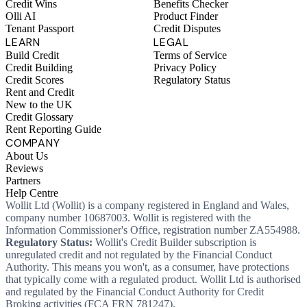
Credit Wins
Benefits Checker
Olli AI
Product Finder
Tenant Passport
Credit Disputes
LEARN
LEGAL
Build Credit
Terms of Service
Credit Building
Privacy Policy
Credit Scores
Regulatory Status
Rent and Credit
New to the UK
Credit Glossary
Rent Reporting Guide
COMPANY
About Us
Reviews
Partners
Help Centre
Wollit Ltd (Wollit) is a company registered in England and Wales,
company number 10687003. Wollit is registered with the
Information Commissioner's Office, registration number ZA554988.
Regulatory Status:
Wollit's Credit Builder subscription is
unregulated credit and not regulated by the Financial Conduct
Authority. This means you won't, as a consumer, have protections
that typically come with a regulated product. Wollit Ltd is authorised
and regulated by the Financial Conduct Authority for Credit
Broking activities (FCA FRN 781247).