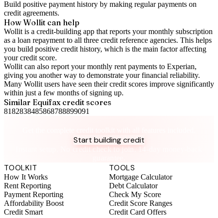
Build positive
payment history
by making regular payments on
credit agreements.
How Wollit can help
Wollit is a
credit-building app
that reports your monthly subscription
as a loan repayment to all three credit reference agencies. This helps
you build positive credit history, which is the main factor affecting
your credit score.
Wollit can also
report your monthly rent payments to Experian
,
giving you another way to demonstrate your financial reliability.
Many Wollit users have seen their credit scores improve significantly
within just a few months of signing up.
Similar
Equifax
credit scores
81
82
83
84
85
86
87
88
89
90
91
Take control of your credit health
Get the complete credit toolkit with all features included.
Start building credit
Instant setup. No credit check to join. 14-day money-back
guarantee.
TOOLKIT
TOOLS
How It Works
Mortgage Calculator
Rent Reporting
Debt Calculator
Payment Reporting
Check My Score
Affordability Boost
Credit Score Ranges
Credit Smart
Credit Card Offers