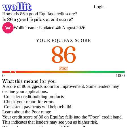
Login
Get Started
Home
>
Is 86 a good Equifax credit score?
Is 86 a good Equifax credit score?
Wollit Team
· Updated
4th August 2026
YOUR
EQUIFAX
SCORE
86
Poor
0
1000
What this means for you
A score of 86 suggests room for improvement. Some lenders may
decline your applications.
Consider credit-building products
Check your report for errors
Consistent payments will help rebuild
Learn about the
Poor
range
Your credit score of
86
on
Equifax
falls into the "
Poor
" credit band
.
This indicates that lenders may see you as higher risk.