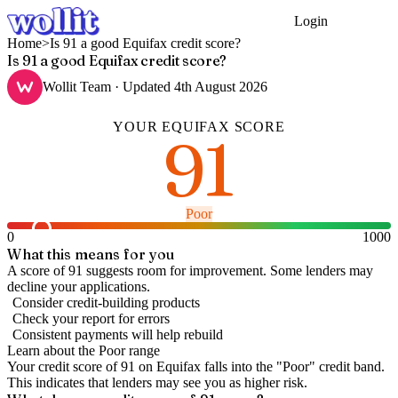
Login
Get Started
Home
>
Is 91 a good Equifax credit score?
Is 91 a good Equifax credit score?
Wollit Team
· Updated
4th August 2026
YOUR
EQUIFAX
SCORE
91
Poor
0
1000
What this means for you
A score of 91 suggests room for improvement. Some lenders may
decline your applications.
Consider credit-building products
Check your report for errors
Consistent payments will help rebuild
Learn about the
Poor
range
Your credit score of
91
on
Equifax
falls into the "
Poor
" credit band
.
This indicates that lenders may see you as higher risk.