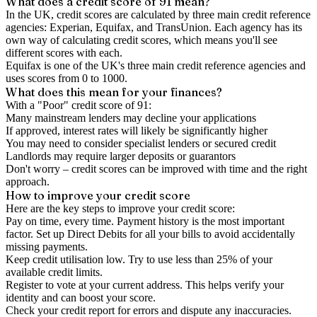
What does a credit score of
91
mean?
In the UK,
credit scores
are calculated by three main
credit reference
agencies
: Experian, Equifax, and TransUnion. Each agency has its
own way of calculating credit scores, which means you'll see
different scores with each.
Equifax is one of the UK's three main credit reference agencies and
uses scores from 0 to 1000.
What does this mean for your finances?
With a "
Poor
" credit score of
91
:
Many mainstream lenders may decline your applications
If approved, interest rates will likely be significantly higher
You may need to consider specialist lenders or secured credit
Landlords may require larger deposits or guarantors
Don't worry – credit scores can be improved with time and the right
approach.
How to
improve
your credit score
Here are the key steps to
improve your credit score
:
Pay on time, every time.
Payment history is the most important
factor. Set up Direct Debits for all your bills to avoid accidentally
missing payments.
Keep
credit utilisation
low.
Try to use less than 25% of your
available credit limits.
Register to vote
at your current address. This helps verify your
identity and can boost your score.
Check your
credit report
for errors and dispute any inaccuracies.