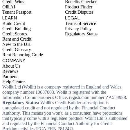
Credit Wins
Benefits Checker
Olli AI
Product Finder
Tenant Passport
Credit Disputes
LEARN
LEGAL
Build Credit
Terms of Service
Credit Building
Privacy Policy
Credit Scores
Regulatory Status
Rent and Credit
New to the UK
Credit Glossary
Rent Reporting Guide
COMPANY
About Us
Reviews
Partners
Help Centre
Wollit Ltd (Wollit) is a company registered in England and Wales,
company number 10687003. Wollit is registered with the
Information Commissioner's Office, registration number ZA554988.
Regulatory Status:
Wollit's Credit Builder subscription is
unregulated credit and not regulated by the Financial Conduct
Authority. This means you won't, as a consumer, have protections
that typically come with a regulated product. Wollit Ltd is authorised
and regulated by the Financial Conduct Authority for Credit
Broking activities (FCA FRN 781247).