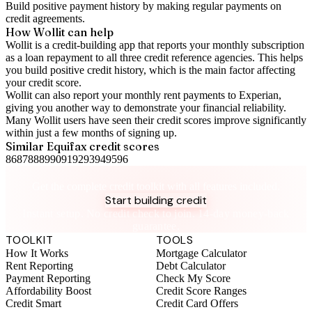
Build positive
payment history
by making regular payments on
credit agreements.
How Wollit can help
Wollit is a
credit-building app
that reports your monthly subscription
as a loan repayment to all three credit reference agencies. This helps
you build positive credit history, which is the main factor affecting
your credit score.
Wollit can also
report your monthly rent payments to Experian
,
giving you another way to demonstrate your financial reliability.
Many Wollit users have seen their credit scores improve significantly
within just a few months of signing up.
Similar
Equifax
credit scores
86
87
88
89
90
91
92
93
94
95
96
Take control of your credit health
Get the complete credit toolkit with all features included.
Start building credit
Instant setup. No credit check to join. 14-day money-back
guarantee.
TOOLKIT
TOOLS
How It Works
Mortgage Calculator
Rent Reporting
Debt Calculator
Payment Reporting
Check My Score
Affordability Boost
Credit Score Ranges
Credit Smart
Credit Card Offers