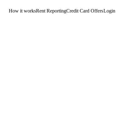
How it works
Rent Reporting
Credit Card Offers
Login
Get Started