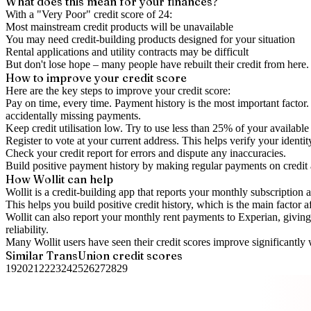
What does this mean for your finances?
With a "
Very Poor
" credit score of
24
:
Most mainstream credit products will be unavailable
You may need credit-building products designed for your situation
Rental applications and utility contracts may be difficult
But don't lose hope – many people have rebuilt their credit from here. I
How to
improve
your credit score
Here are the key steps to
improve your credit score
:
Pay on time, every time.
Payment history is the most important factor. 
accidentally missing payments.
Keep
credit utilisation
low.
Try to use less than 25% of your available c
Register to vote
at your current address. This helps verify your identi
Check your
credit report
for errors and dispute any inaccuracies.
Build positive
payment history
by making regular payments on credit
How Wollit can help
Wollit is a
credit-building app
that reports your monthly subscription as
This helps you build positive credit history, which is the main factor a
Wollit can also
report your monthly rent payments to Experian
, givin
reliability.
Many Wollit users have seen their credit scores improve significantly 
Similar
TransUnion
credit scores
19
20
21
22
23
24
25
26
27
28
29