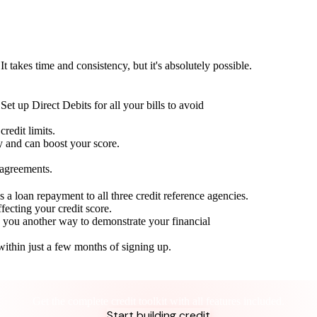
t takes time and consistency, but it's absolutely possible.
Set up Direct Debits for all your bills to avoid
redit limits.
ty and can boost your score.
 agreements.
 a loan repayment to all three credit reference agencies.
ffecting your credit score.
g you another way to demonstrate your financial
within just a few months of signing up.
Take control of your credit health
Get the complete credit toolkit with all features included.
Start building credit