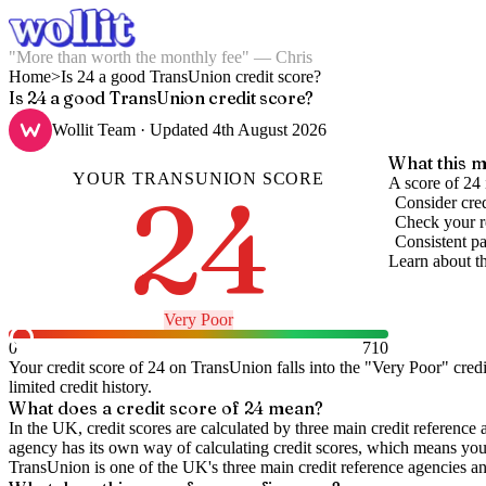
"More than worth the monthly fee" — Chris
Home
>
Is 24 a good TransUnion credit score?
Is 24 a good TransUnion credit score?
Wollit Team
· Updated
4th August 2026
What this m
YOUR
TRANSUNION
SCORE
24
A score of 24 
Consider cred
Check your re
Consistent pa
Learn about t
Very Poor
0
710
Your credit score of
24
on
TransUnion
falls into the "
Very Poor
" cred
limited credit history.
What does a credit score of
24
mean?
In the UK,
credit scores
are calculated by three main
credit reference 
agency has its own way of calculating credit scores, which means you'l
TransUnion is one of the UK's three main credit reference agencies an