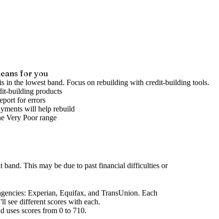
eans for you
is in the lowest band. Focus on rebuilding with credit-building tools.
it-building products
port for errors
yments will help rebuild
he
Very Poor
range
it band
.
This may be due to past financial difficulties or
agencies
: Experian, Equifax, and TransUnion. Each
l see different scores with each.
d uses scores from 0 to 710.