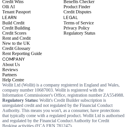
Credit Wins
Benefits Checker
Olli AI
Product Finder
Tenant Passport
Credit Disputes
LEARN
LEGAL
Build Credit
Terms of Service
Credit Building
Privacy Policy
Credit Scores
Regulatory Status
Rent and Credit
New to the UK
Credit Glossary
Rent Reporting Guide
COMPANY
About Us
Reviews
Partners
Help Centre
Wollit Ltd (Wollit) is a company registered in England and Wales,
company number 10687003. Wollit is registered with the
Information Commissioner's Office, registration number ZA554988.
Regulatory Status:
Wollit's Credit Builder subscription is
unregulated credit and not regulated by the Financial Conduct
Authority. This means you won't, as a consumer, have protections
that typically come with a regulated product. Wollit Ltd is authorised
and regulated by the Financial Conduct Authority for Credit
Broking activities (FCA FRN 781247).