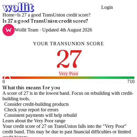
Login
Get Started
Home
>
Is 27 a good TransUnion credit score?
Is 27 a good TransUnion credit score?
Wollit Team
· Updated
4th August 2026
YOUR
TRANSUNION
SCORE
27
Very Poor
0
710
What this means for you
A score of 27 is in the lowest band. Focus on rebuilding with credit-
building tools.
Consider credit-building products
Check your report for errors
Consistent payments will help rebuild
Learn about the
Very Poor
range
Your credit score of
27
on
TransUnion
falls into the "
Very Poor
"
credit band
.
This may be due to past financial difficulties or limited