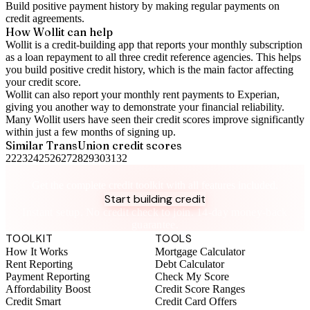
Build positive
payment history
by making regular payments on
credit agreements.
How Wollit can help
Wollit is a
credit-building app
that reports your monthly subscription
as a loan repayment to all three credit reference agencies. This helps
you build positive credit history, which is the main factor affecting
your credit score.
Wollit can also
report your monthly rent payments to Experian
,
giving you another way to demonstrate your financial reliability.
Many Wollit users have seen their credit scores improve significantly
within just a few months of signing up.
Similar
TransUnion
credit scores
22
23
24
25
26
27
28
29
30
31
32
Take control of your credit health
Get the complete credit toolkit with all features included.
Start building credit
Instant setup. No credit check to join. 14-day money-back
guarantee.
TOOLKIT
TOOLS
How It Works
Mortgage Calculator
Rent Reporting
Debt Calculator
Payment Reporting
Check My Score
Affordability Boost
Credit Score Ranges
Credit Smart
Credit Card Offers