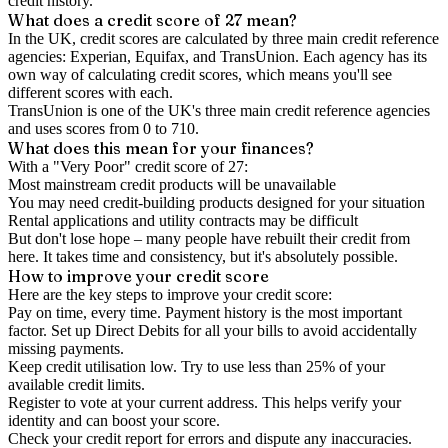
credit history.
What does a credit score of
27
mean?
In the UK,
credit scores
are calculated by three main
credit reference
agencies
: Experian, Equifax, and TransUnion. Each agency has its
own way of calculating credit scores, which means you'll see
different scores with each.
TransUnion is one of the UK's three main credit reference agencies
and uses scores from 0 to 710.
What does this mean for your finances?
With a "
Very Poor
" credit score of
27
:
Most mainstream credit products will be unavailable
You may need credit-building products designed for your situation
Rental applications and utility contracts may be difficult
But don't lose hope – many people have rebuilt their credit from
here. It takes time and consistency, but it's absolutely possible.
How to
improve
your credit score
Here are the key steps to
improve your credit score
:
Pay on time, every time.
Payment history is the most important
factor. Set up Direct Debits for all your bills to avoid accidentally
missing payments.
Keep
credit utilisation
low.
Try to use less than 25% of your
available credit limits.
Register to vote
at your current address. This helps verify your
identity and can boost your score.
Check your
credit report
for errors and dispute any inaccuracies.