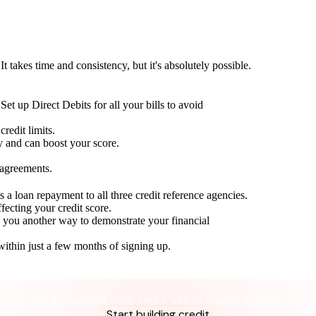
t takes time and consistency, but it's absolutely possible.
Set up Direct Debits for all your bills to avoid
redit limits.
ty and can boost your score.
 agreements.
 a loan repayment to all three credit reference agencies.
ffecting your credit score.
g you another way to demonstrate your financial
within just a few months of signing up.
Take control of your credit health
Get the complete credit toolkit with all features included.
Start building credit