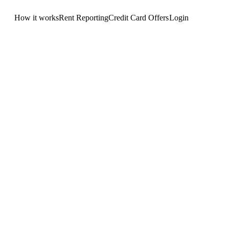
How it works
Rent Reporting
Credit Card Offers
Login
Get Started