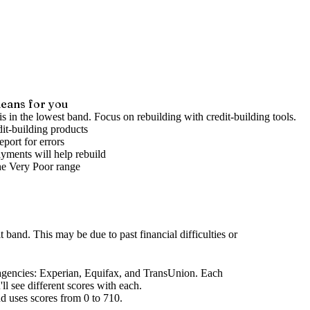
eans for you
is in the lowest band. Focus on rebuilding with credit-building tools.
it-building products
port for errors
yments will help rebuild
he
Very Poor
range
it band
.
This may be due to past financial difficulties or
agencies
: Experian, Equifax, and TransUnion. Each
l see different scores with each.
d uses scores from 0 to 710.