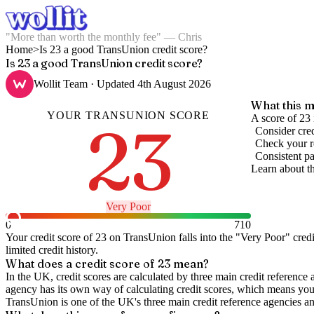
"More than worth the monthly fee" — Chris
Home
>
Is 23 a good TransUnion credit score?
Is 23 a good TransUnion credit score?
Wollit Team
· Updated
4th August 2026
What this m
YOUR
TRANSUNION
SCORE
23
A score of 23 
Consider cred
Check your re
Consistent pa
Learn about t
Very Poor
0
710
Your credit score of
23
on
TransUnion
falls into the "
Very Poor
" cred
limited credit history.
What does a credit score of
23
mean?
In the UK,
credit scores
are calculated by three main
credit reference 
agency has its own way of calculating credit scores, which means you'l
TransUnion is one of the UK's three main credit reference agencies an