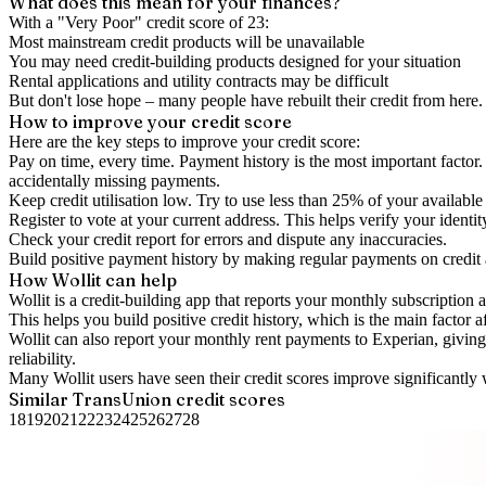
What does this mean for your finances?
With a "
Very Poor
" credit score of
23
:
Most mainstream credit products will be unavailable
You may need credit-building products designed for your situation
Rental applications and utility contracts may be difficult
But don't lose hope – many people have rebuilt their credit from here. I
How to
improve
your credit score
Here are the key steps to
improve your credit score
:
Pay on time, every time.
Payment history is the most important factor. 
accidentally missing payments.
Keep
credit utilisation
low.
Try to use less than 25% of your available c
Register to vote
at your current address. This helps verify your identi
Check your
credit report
for errors and dispute any inaccuracies.
Build positive
payment history
by making regular payments on credit
How Wollit can help
Wollit is a
credit-building app
that reports your monthly subscription as
This helps you build positive credit history, which is the main factor a
Wollit can also
report your monthly rent payments to Experian
, givin
reliability.
Many Wollit users have seen their credit scores improve significantly 
Similar
TransUnion
credit scores
18
19
20
21
22
23
24
25
26
27
28