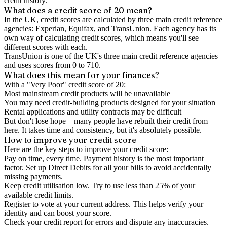
credit history.
What does a credit score of
20
mean?
In the UK,
credit scores
are calculated by three main
credit reference
agencies
: Experian, Equifax, and TransUnion. Each agency has its
own way of calculating credit scores, which means you'll see
different scores with each.
TransUnion is one of the UK's three main credit reference agencies
and uses scores from 0 to 710.
What does this mean for your finances?
With a "
Very Poor
" credit score of
20
:
Most mainstream credit products will be unavailable
You may need credit-building products designed for your situation
Rental applications and utility contracts may be difficult
But don't lose hope – many people have rebuilt their credit from
here. It takes time and consistency, but it's absolutely possible.
How to
improve
your credit score
Here are the key steps to
improve your credit score
:
Pay on time, every time.
Payment history is the most important
factor. Set up Direct Debits for all your bills to avoid accidentally
missing payments.
Keep
credit utilisation
low.
Try to use less than 25% of your
available credit limits.
Register to vote
at your current address. This helps verify your
identity and can boost your score.
Check your
credit report
for errors and dispute any inaccuracies.