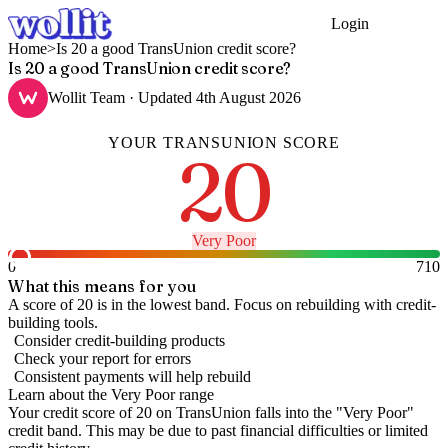
Login
Get Started
Home
>
Is 20 a good TransUnion credit score?
Is 20 a good TransUnion credit score?
Wollit Team
· Updated
4th August 2026
YOUR
TRANSUNION
SCORE
20
Very Poor
0
710
What this means for you
A score of 20 is in the lowest band. Focus on rebuilding with credit-
building tools.
Consider credit-building products
Check your report for errors
Consistent payments will help rebuild
Learn about the
Very Poor
range
Your credit score of
20
on
TransUnion
falls into the "
Very Poor
"
credit band
.
This may be due to past financial difficulties or limited