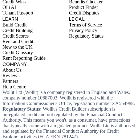
Credit Wins
Benefits Checker
Olli AI
Product Finder
Tenant Passport
Credit Disputes
LEARN
LEGAL
Build Credit
Terms of Service
Credit Building
Privacy Policy
Credit Scores
Regulatory Status
Rent and Credit
New to the UK
Credit Glossary
Rent Reporting Guide
COMPANY
About Us
Reviews
Partners
Help Centre
Wollit Ltd (Wollit) is a company registered in England and Wales,
company number 10687003. Wollit is registered with the
Information Commissioner's Office, registration number ZA554988.
Regulatory Status:
Wollit's Credit Builder subscription is
unregulated credit and not regulated by the Financial Conduct
Authority. This means you won't, as a consumer, have protections
that typically come with a regulated product. Wollit Ltd is authorised
and regulated by the Financial Conduct Authority for Credit
Broking activities (FCA FRN 781247).