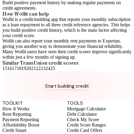
Build positive
payment history
by making regular payments on
credit agreements.
How Wollit can help
Wollit is a
credit-building app
that reports your monthly subscription
as a loan repayment to all three credit reference agencies. This helps
you build positive credit history, which is the main factor affecting
your credit score.
Wollit can also
report your monthly rent payments to Experian
,
giving you another way to demonstrate your financial reliability.
Many Wollit users have seen their credit scores improve significantly
within just a few months of signing up.
Similar
TransUnion
credit scores
15
16
17
18
19
20
21
22
23
24
25
Take control of your credit health
Get the complete credit toolkit with all features included.
Start building credit
Instant setup. No credit check to join. 14-day money-back
guarantee.
TOOLKIT
TOOLS
How It Works
Mortgage Calculator
Rent Reporting
Debt Calculator
Payment Reporting
Check My Score
Affordability Boost
Credit Score Ranges
Credit Smart
Credit Card Offers