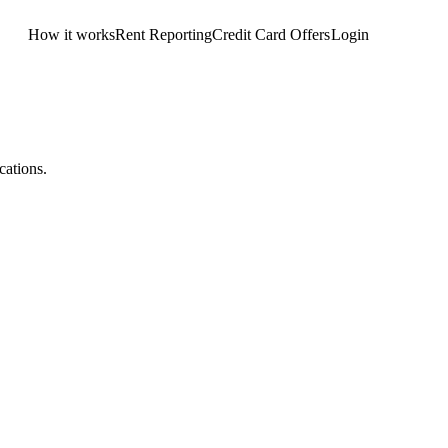
How it works
Rent Reporting
Credit Card Offers
Login
Get Started
cations.