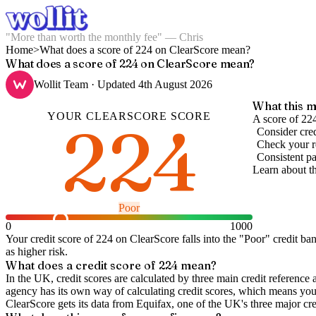
"More than worth the monthly fee" — Chris
Home
>
What does a score of 224 on ClearScore mean?
What does a score of 224 on ClearScore mean?
Wollit Team
· Updated
4th August 2026
What this m
YOUR
CLEARSCORE
SCORE
224
A score of 22
Consider cred
Check your re
Consistent pa
Learn about t
Poor
0
1000
Your credit score of
224
on
ClearScore
falls into the "
Poor
" credit ba
as higher risk.
What does a credit score of
224
mean?
In the UK,
credit scores
are calculated by three main
credit reference 
agency has its own way of calculating credit scores, which means you'l
ClearScore gets its data from Equifax, one of the UK's three major cre