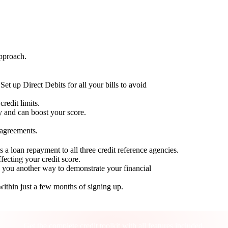
approach.
Set up Direct Debits for all your bills to avoid
redit limits.
ty and can boost your score.
 agreements.
 a loan repayment to all three credit reference agencies.
ffecting your credit score.
g you another way to demonstrate your financial
within just a few months of signing up.
Take control of your credit health
Get the complete credit toolkit with all features included.