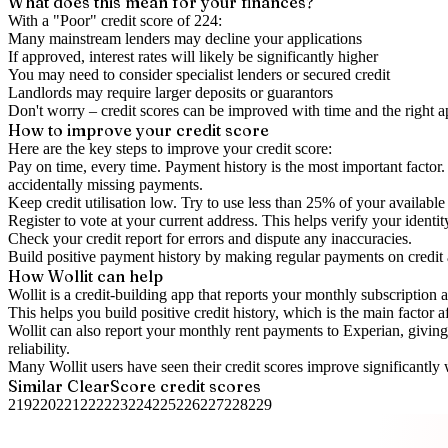
What does this mean for your finances?
With a "
Poor
" credit score of
224
:
Many mainstream lenders may decline your applications
If approved, interest rates will likely be significantly higher
You may need to consider specialist lenders or secured credit
Landlords may require larger deposits or guarantors
Don't worry – credit scores can be improved with time and the right 
How to
improve
your credit score
Here are the key steps to
improve your credit score
:
Pay on time, every time.
Payment history is the most important factor. 
accidentally missing payments.
Keep
credit utilisation
low.
Try to use less than 25% of your available c
Register to vote
at your current address. This helps verify your identi
Check your
credit report
for errors and dispute any inaccuracies.
Build positive
payment history
by making regular payments on credit
How Wollit can help
Wollit is a
credit-building app
that reports your monthly subscription as
This helps you build positive credit history, which is the main factor a
Wollit can also
report your monthly rent payments to Experian
, givin
reliability.
Many Wollit users have seen their credit scores improve significantly 
Similar
ClearScore
credit scores
219
220
221
222
223
224
225
226
227
228
229