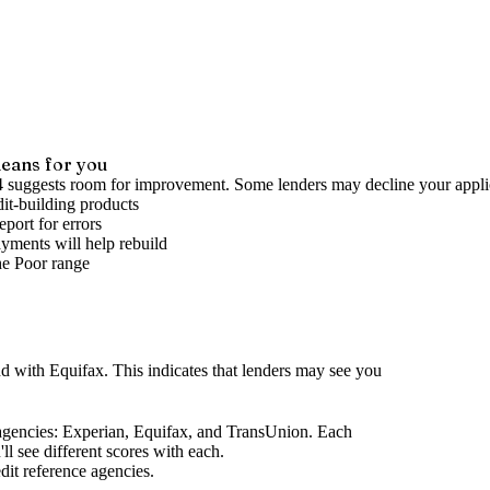
eans for you
4 suggests room for improvement. Some lenders may decline your appli
it-building products
port for errors
yments will help rebuild
he
Poor
range
nd
with Equifax
.
This indicates that lenders may see you
agencies
: Experian, Equifax, and TransUnion. Each
l see different scores with each.
dit reference agencies.