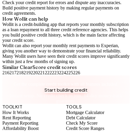
Check your
credit report
for errors and dispute any inaccuracies.
Build positive
payment history
by making regular payments on
credit agreements.
How Wollit can help
Wollit is a
credit-building app
that reports your monthly subscription
as a loan repayment to all three credit reference agencies. This helps
you build positive credit history, which is the main factor affecting
your credit score.
Wollit can also
report your monthly rent payments to Experian
,
giving you another way to demonstrate your financial reliability.
Many Wollit users have seen their credit scores improve significantly
within just a few months of signing up.
Similar
ClearScore
credit scores
216
217
218
219
220
221
222
223
224
225
226
Take control of your credit health
Get the complete credit toolkit with all features included.
Start building credit
Instant setup. No credit check to join. 14-day money-back
guarantee.
TOOLKIT
TOOLS
How It Works
Mortgage Calculator
Rent Reporting
Debt Calculator
Payment Reporting
Check My Score
Affordability Boost
Credit Score Ranges