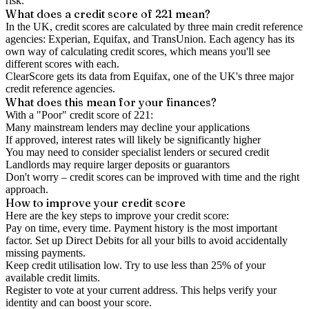
risk.
What does a credit score of
221
mean?
In the UK,
credit scores
are calculated by three main
credit reference
agencies
: Experian, Equifax, and TransUnion. Each agency has its
own way of calculating credit scores, which means you'll see
different scores with each.
ClearScore gets its data from Equifax, one of the UK's three major
credit reference agencies.
What does this mean for your finances?
With a "
Poor
" credit score of
221
:
Many mainstream lenders may decline your applications
If approved, interest rates will likely be significantly higher
You may need to consider specialist lenders or secured credit
Landlords may require larger deposits or guarantors
Don't worry – credit scores can be improved with time and the right
approach.
How to
improve
your credit score
Here are the key steps to
improve your credit score
:
Pay on time, every time.
Payment history is the most important
factor. Set up Direct Debits for all your bills to avoid accidentally
missing payments.
Keep
credit utilisation
low.
Try to use less than 25% of your
available credit limits.
Register to vote
at your current address. This helps verify your
identity and can boost your score.