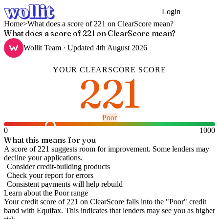
Login
Get Started
Home
>
What does a score of 221 on ClearScore mean?
What does a score of 221 on ClearScore mean?
Wollit Team
· Updated
4th August 2026
YOUR
CLEARSCORE
SCORE
221
Poor
0
1000
What this means for you
A score of 221 suggests room for improvement. Some lenders may
decline your applications.
Consider credit-building products
Check your report for errors
Consistent payments will help rebuild
Learn about the
Poor
range
Your credit score of
221
on
ClearScore
falls into the "
Poor
" credit
band
with Equifax
.
This indicates that lenders may see you as higher