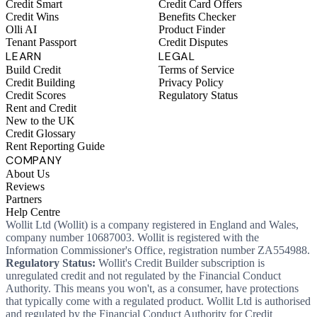
Credit Smart
Credit Card Offers
Credit Wins
Benefits Checker
Olli AI
Product Finder
Tenant Passport
Credit Disputes
LEARN
LEGAL
Build Credit
Terms of Service
Credit Building
Privacy Policy
Credit Scores
Regulatory Status
Rent and Credit
New to the UK
Credit Glossary
Rent Reporting Guide
COMPANY
About Us
Reviews
Partners
Help Centre
Wollit Ltd (Wollit) is a company registered in England and Wales,
company number 10687003. Wollit is registered with the
Information Commissioner's Office, registration number ZA554988.
Regulatory Status:
Wollit's Credit Builder subscription is
unregulated credit and not regulated by the Financial Conduct
Authority. This means you won't, as a consumer, have protections
that typically come with a regulated product. Wollit Ltd is authorised
and regulated by the Financial Conduct Authority for Credit