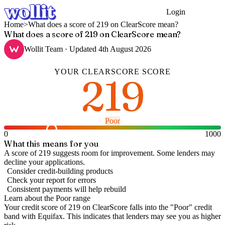
Login
Get Started
Home
>
What does a score of 219 on ClearScore mean?
What does a score of 219 on ClearScore mean?
Wollit Team
· Updated
4th August 2026
YOUR
CLEARSCORE
SCORE
219
Poor
0
1000
What this means for you
A score of 219 suggests room for improvement. Some lenders may
decline your applications.
Consider credit-building products
Check your report for errors
Consistent payments will help rebuild
Learn about the
Poor
range
Your credit score of
219
on
ClearScore
falls into the "
Poor
" credit
band
with Equifax
.
This indicates that lenders may see you as higher