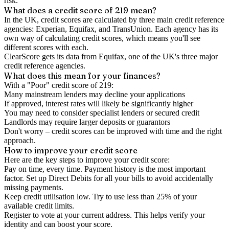
risk.
What does a credit score of
219
mean?
In the UK,
credit scores
are calculated by three main
credit reference
agencies
: Experian, Equifax, and TransUnion. Each agency has its
own way of calculating credit scores, which means you'll see
different scores with each.
ClearScore gets its data from Equifax, one of the UK's three major
credit reference agencies.
What does this mean for your finances?
With a "
Poor
" credit score of
219
:
Many mainstream lenders may decline your applications
If approved, interest rates will likely be significantly higher
You may need to consider specialist lenders or secured credit
Landlords may require larger deposits or guarantors
Don't worry – credit scores can be improved with time and the right
approach.
How to
improve
your credit score
Here are the key steps to
improve your credit score
:
Pay on time, every time.
Payment history is the most important
factor. Set up Direct Debits for all your bills to avoid accidentally
missing payments.
Keep
credit utilisation
low.
Try to use less than 25% of your
available credit limits.
Register to vote
at your current address. This helps verify your
identity and can boost your score.