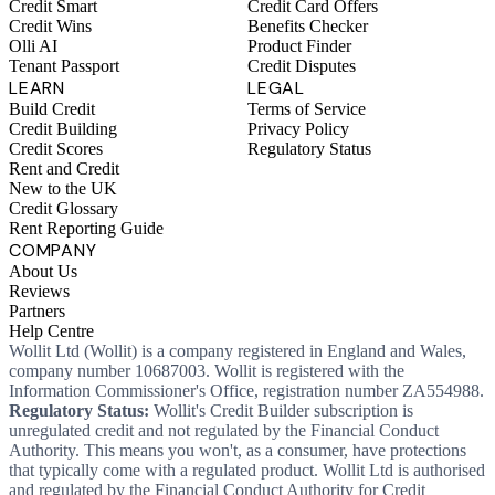
Credit Smart
Credit Card Offers
Credit Wins
Benefits Checker
Olli AI
Product Finder
Tenant Passport
Credit Disputes
LEARN
LEGAL
Build Credit
Terms of Service
Credit Building
Privacy Policy
Credit Scores
Regulatory Status
Rent and Credit
New to the UK
Credit Glossary
Rent Reporting Guide
COMPANY
About Us
Reviews
Partners
Help Centre
Wollit Ltd (Wollit) is a company registered in England and Wales,
company number 10687003. Wollit is registered with the
Information Commissioner's Office, registration number ZA554988.
Regulatory Status:
Wollit's Credit Builder subscription is
unregulated credit and not regulated by the Financial Conduct
Authority. This means you won't, as a consumer, have protections
that typically come with a regulated product. Wollit Ltd is authorised
and regulated by the Financial Conduct Authority for Credit