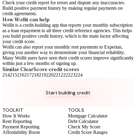
Check your
credit report
for errors and dispute any inaccuracies.
Build positive
payment history
by making regular payments on
credit agreements.
How Wollit can help
Wollit is a
credit-building app
that reports your monthly subscription
as a loan repayment to all three credit reference agencies. This helps
you build positive credit history, which is the main factor affecting
your credit score.
Wollit can also
report your monthly rent payments to Experian
,
giving you another way to demonstrate your financial reliability.
Many Wollit users have seen their credit scores improve significantly
within just a few months of signing up.
Similar
ClearScore
credit scores
214
215
216
217
218
219
220
221
222
223
224
Take control of your credit health
Get the complete credit toolkit with all features included.
Start building credit
Instant setup. No credit check to join. 14-day money-back
guarantee.
TOOLKIT
TOOLS
How It Works
Mortgage Calculator
Rent Reporting
Debt Calculator
Payment Reporting
Check My Score
Affordability Boost
Credit Score Ranges