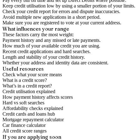
Pay every bill on time and set up Direct Debits where possible.
Keep credit utilisation low by using a smaller portion of your limits.
Check your credit report for errors and dispute inaccuracies.
Avoid multiple new applications in a short period.
Make sure you are registered to vote at your current address.
What influences your range
These factors carry the most weight:
Payment history and any missed or late payments.
How much of your available credit you are using.
Recent credit applications and hard searches.
Length and stability of your credit history.
Whether your address and identity data are consistent.
Useful resources
Check what your score means
What is a credit score?
What’s in a credit report?
Credit utilisation explained
How payment history affects scores
Hard vs soft searches
Affordability checks explained
Credit cards and loans hub
Mortgage repayment calculator
Car finance calculator
All credit score ranges
If you are applying soon