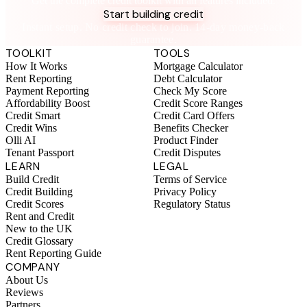
Get the complete credit toolkit with all features included.
Start building credit
Instant setup. No credit check to join. 14-day money-back
guarantee.
TOOLKIT
TOOLS
How It Works
Mortgage Calculator
Rent Reporting
Debt Calculator
Payment Reporting
Check My Score
Affordability Boost
Credit Score Ranges
Credit Smart
Credit Card Offers
Credit Wins
Benefits Checker
Olli AI
Product Finder
Tenant Passport
Credit Disputes
LEARN
LEGAL
Build Credit
Terms of Service
Credit Building
Privacy Policy
Credit Scores
Regulatory Status
Rent and Credit
New to the UK
Credit Glossary
Rent Reporting Guide
COMPANY
About Us
Reviews
Partners