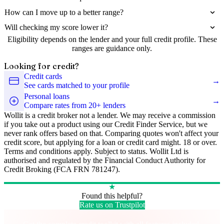
How can I move up to a better range?
Will checking my score lower it?
Eligibility depends on the lender and your full credit profile. These
ranges are guidance only.
Looking for credit?
Credit cards
→
See cards matched to your profile
Personal loans
→
Compare rates from 20+ lenders
Wollit is a credit broker not a lender. We may receive a commission
if you take out a product using our Credit Finder Service, but we
never rank offers based on that. Comparing quotes won't affect your
credit score, but applying for a loan or credit card might. 18 or over.
Terms and conditions apply. Subject to status. Wollit Ltd is
authorised and regulated by the Financial Conduct Authority for
Credit Broking (FCA FRN 781247).
★
Found this helpful?
Rate us on Trustpilot
Take control of your credit health