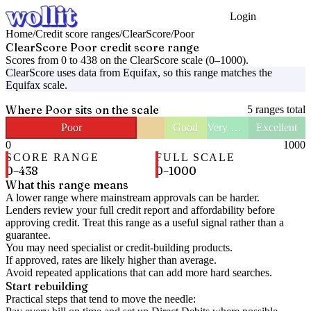
Login
Get Started
Home
/
Credit score ranges
/
ClearScore
/
Poor
ClearScore
Poor
credit score range
Scores from
0
to
438
on the
ClearScore
scale (
0
–
1000
).
ClearScore
uses data from
Equifax
, so this range matches the
Equifax
scale.
Where
Poor
sits on the scale
5
ranges total
Poor
Good
Very Good
Excellent
0
1000
SCORE RANGE
FULL SCALE
0
–
438
0
–
1000
What this range means
A lower range where mainstream approvals can be harder.
Lenders review your full credit report and affordability before
approving credit. Treat this range as a useful signal rather than a
guarantee.
You may need specialist or credit-building products.
If approved, rates are likely higher than average.
Avoid repeated applications that can add more hard searches.
Start rebuilding
Practical steps that tend to move the needle: