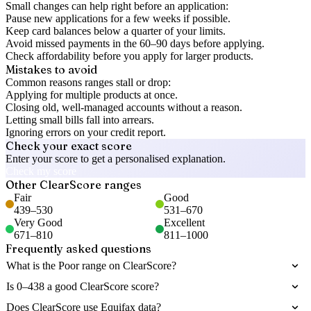
Small changes can help right before an application:
Pause new applications for a few weeks if possible.
Keep card balances below a quarter of your limits.
Avoid missed payments in the 60–90 days before applying.
Check affordability before you apply for larger products.
Mistakes to avoid
Common reasons ranges stall or drop:
Applying for multiple products at once.
Closing old, well-managed accounts without a reason.
Letting small bills fall into arrears.
Ignoring errors on your credit report.
Check your exact score
Enter your score to get a personalised explanation.
Check my score
Other
ClearScore
ranges
Fair
Good
439
–
530
531
–
670
Very Good
Excellent
671
–
810
811
–
1000
Frequently asked questions
What is the Poor range on ClearScore?
Is 0–438 a good ClearScore score?
Does ClearScore use Equifax data?