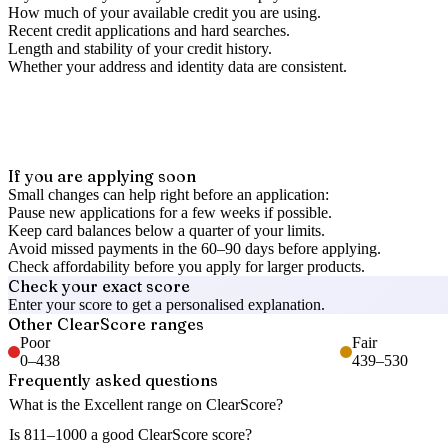
How much of your available credit you are using.
Recent credit applications and hard searches.
Length and stability of your credit history.
Whether your address and identity data are consistent.
If you are applying soon
Small changes can help right before an application:
Pause new applications for a few weeks if possible.
Keep card balances below a quarter of your limits.
Avoid missed payments in the 60–90 days before applying.
Check affordability before you apply for larger products.
Check your exact score
Enter your score to get a personalised explanation.
Other
ClearScore
ranges
Poor
Fair
0
–
438
439
–
530
Frequently asked questions
What is the Excellent range on ClearScore?
Is 811–1000 a good ClearScore score?