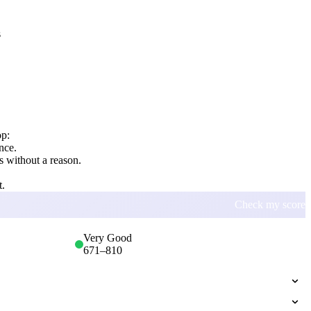
s
op:
nce.
 without a reason.
t.
Check my score
Very Good
671
–
810