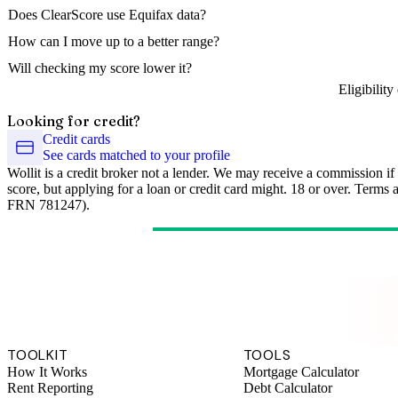
Does ClearScore use Equifax data?
How can I move up to a better range?
Will checking my score lower it?
Eligibilit
Looking for credit?
Credit cards
See cards matched to your profile
Wollit is a credit broker not a lender. We may receive a commission if
score, but applying for a loan or credit card might. 18 or over. Terms
FRN 781247).
TOOLKIT
TOOLS
How It Works
Mortgage Calculator
Rent Reporting
Debt Calculator