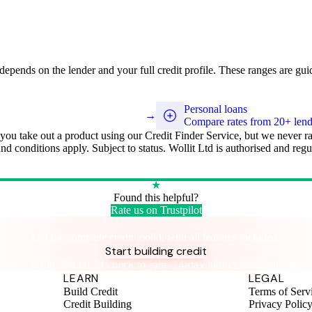
y depends on the lender and your full credit profile. These ranges are gui
Personal loans
→
Compare rates from 20+ lend
 you take out a product using our Credit Finder Service, but we never r
 and conditions apply. Subject to status. Wollit Ltd is authorised and r
★
Found this helpful?
Rate us on Trustpilot
Take control of your credit health
Get the complete credit toolkit with all features included.
Start building credit
Instant setup. No credit check to join. 14-day money-back guarantee
LEARN
LEGAL
Build Credit
Terms of Serv
Credit Building
Privacy Polic