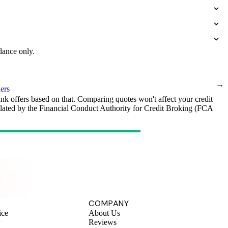
dance only.
→
ers
ank offers based on that. Comparing quotes won't affect your credit
egulated by the Financial Conduct Authority for Credit Broking (FCA
.
COMPANY
ice
About Us
y
Reviews