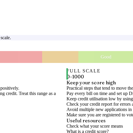
scale.
Good
FULL SCALE
0
–
1000
Keep your score high
positively.
Practical steps that tend to move th
g credit. Treat this range as a
Pay every bill on time and set up D
Keep credit utilisation low by using
Check your credit report for errors 
Avoid multiple new applications in 
Make sure you are registered to vot
Useful resources
Check what your score means
What is a credit score?