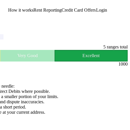
How it works
Rent Reporting
Credit Card Offers
Login
Get Started
5
ranges total
Very Good
Excellent
1000
e needle:
irect Debits where possible.
 a smaller portion of your limits.
and dispute inaccuracies.
a short period.
e at your current address.