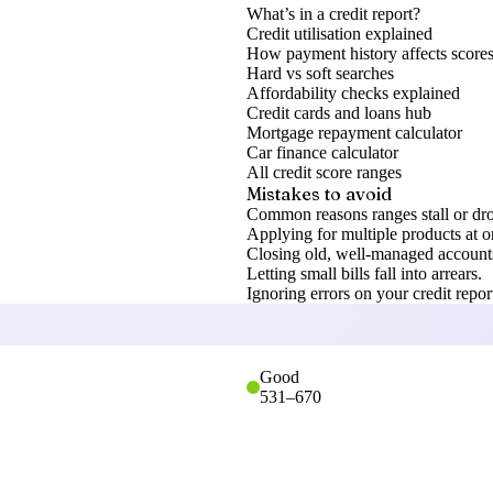
What’s in a credit report?
Credit utilisation explained
How payment history affects score
Hard vs soft searches
Affordability checks explained
Credit cards and loans hub
Mortgage repayment calculator
Car finance calculator
All credit score ranges
Mistakes to avoid
Common reasons ranges stall or dr
Applying for multiple products at o
Closing old, well-managed accounts
Letting small bills fall into arrears.
Ignoring errors on your credit repor
Good
531
–
670