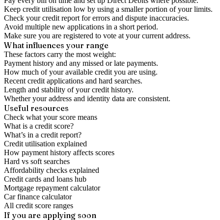
Pay every bill on time and set up Direct Debits where possible.
Keep credit utilisation low by using a smaller portion of your limits.
Check your credit report for errors and dispute inaccuracies.
Avoid multiple new applications in a short period.
Make sure you are registered to vote at your current address.
What influences your range
These factors carry the most weight:
Payment history and any missed or late payments.
How much of your available credit you are using.
Recent credit applications and hard searches.
Length and stability of your credit history.
Whether your address and identity data are consistent.
Useful resources
Check what your score means
What is a credit score?
What’s in a credit report?
Credit utilisation explained
How payment history affects scores
Hard vs soft searches
Affordability checks explained
Credit cards and loans hub
Mortgage repayment calculator
Car finance calculator
All credit score ranges
If you are applying soon