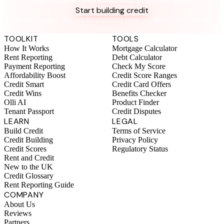
Get the complete credit toolkit with all features included.
Start building credit
Instant setup. No credit check to join. 14-day money-back
guarantee.
TOOLKIT
TOOLS
How It Works
Mortgage Calculator
Rent Reporting
Debt Calculator
Payment Reporting
Check My Score
Affordability Boost
Credit Score Ranges
Credit Smart
Credit Card Offers
Credit Wins
Benefits Checker
Olli AI
Product Finder
Tenant Passport
Credit Disputes
LEARN
LEGAL
Build Credit
Terms of Service
Credit Building
Privacy Policy
Credit Scores
Regulatory Status
Rent and Credit
New to the UK
Credit Glossary
Rent Reporting Guide
COMPANY
About Us
Reviews
Partners