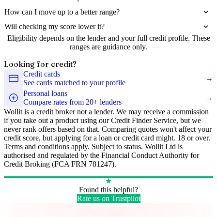
How can I move up to a better range?
Will checking my score lower it?
Eligibility depends on the lender and your full credit profile. These
ranges are guidance only.
Looking for credit?
Credit cards
→
See cards matched to your profile
Personal loans
→
Compare rates from 20+ lenders
Wollit is a credit broker not a lender. We may receive a commission
if you take out a product using our Credit Finder Service, but we
never rank offers based on that. Comparing quotes won't affect your
credit score, but applying for a loan or credit card might. 18 or over.
Terms and conditions apply. Subject to status. Wollit Ltd is
authorised and regulated by the Financial Conduct Authority for
Credit Broking (FCA FRN 781247).
★
Found this helpful?
Rate us on Trustpilot
Take control of your credit health