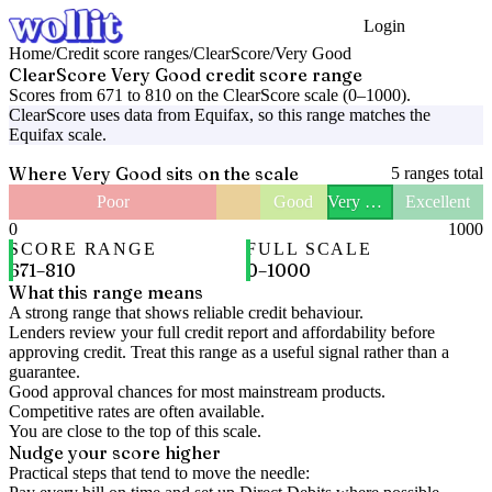
Login
Get Started
Home
/
Credit score ranges
/
ClearScore
/
Very Good
ClearScore
Very Good
credit score range
Scores from
671
to
810
on the
ClearScore
scale (
0
–
1000
).
ClearScore
uses data from
Equifax
, so this range matches the
Equifax
scale.
Where
Very Good
sits on the scale
5
ranges total
Poor
Good
Very Good
Excellent
0
1000
SCORE RANGE
FULL SCALE
671
–
810
0
–
1000
What this range means
A strong range that shows reliable credit behaviour.
Lenders review your full credit report and affordability before
approving credit. Treat this range as a useful signal rather than a
guarantee.
Good approval chances for most mainstream products.
Competitive rates are often available.
You are close to the top of this scale.
Nudge your score higher
Practical steps that tend to move the needle: