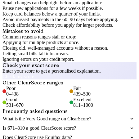
Small changes can help right before an application:
Pause new applications for a few weeks if possible.
Keep card balances below a quarter of your limits.
Avoid missed payments in the 60–90 days before applying.
Check affordability before you apply for larger products.
Mistakes to avoid
Common reasons ranges stall or drop:
Applying for multiple products at once.
Closing old, well-managed accounts without a reason.
Letting small bills fall into arrears.
Ignoring errors on your credit report.
Check your exact score
Enter your score to get a personalised explanation.
Check my score
Other
ClearScore
ranges
Poor
Fair
0
–
438
439
–
530
Good
Excellent
531
–
670
811
–
1000
Frequently asked questions
What is the Very Good range on ClearScore?
Is 671–810 a good ClearScore score?
Does ClearScore use Equifax data?