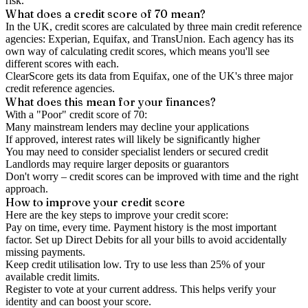
risk.
What does a credit score of
70
mean?
In the UK,
credit scores
are calculated by three main
credit reference
agencies
: Experian, Equifax, and TransUnion. Each agency has its
own way of calculating credit scores, which means you'll see
different scores with each.
ClearScore gets its data from Equifax, one of the UK's three major
credit reference agencies.
What does this mean for your finances?
With a "
Poor
" credit score of
70
:
Many mainstream lenders may decline your applications
If approved, interest rates will likely be significantly higher
You may need to consider specialist lenders or secured credit
Landlords may require larger deposits or guarantors
Don't worry – credit scores can be improved with time and the right
approach.
How to
improve
your credit score
Here are the key steps to
improve your credit score
:
Pay on time, every time.
Payment history is the most important
factor. Set up Direct Debits for all your bills to avoid accidentally
missing payments.
Keep
credit utilisation
low.
Try to use less than 25% of your
available credit limits.
Register to vote
at your current address. This helps verify your
identity and can boost your score.