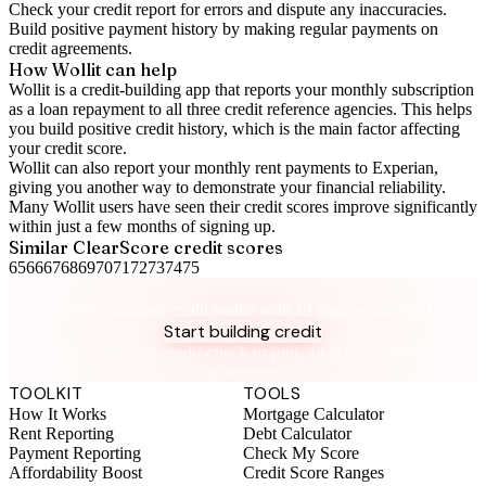
Check your
credit report
for errors and dispute any inaccuracies.
Build positive
payment history
by making regular payments on
credit agreements.
How Wollit can help
Wollit is a
credit-building app
that reports your monthly subscription
as a loan repayment to all three credit reference agencies. This helps
you build positive credit history, which is the main factor affecting
your credit score.
Wollit can also
report your monthly rent payments to Experian
,
giving you another way to demonstrate your financial reliability.
Many Wollit users have seen their credit scores improve significantly
within just a few months of signing up.
Similar
ClearScore
credit scores
65
66
67
68
69
70
71
72
73
74
75
Take control of your credit health
Get the complete credit toolkit with all features included.
Start building credit
Instant setup. No credit check to join. 14-day money-back
guarantee.
TOOLKIT
TOOLS
How It Works
Mortgage Calculator
Rent Reporting
Debt Calculator
Payment Reporting
Check My Score
Affordability Boost
Credit Score Ranges