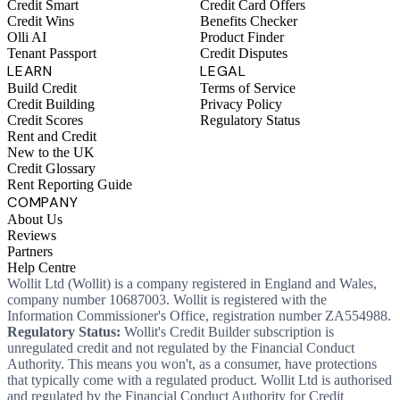
Credit Smart
Credit Card Offers
Credit Wins
Benefits Checker
Olli AI
Product Finder
Tenant Passport
Credit Disputes
LEARN
LEGAL
Build Credit
Terms of Service
Credit Building
Privacy Policy
Credit Scores
Regulatory Status
Rent and Credit
New to the UK
Credit Glossary
Rent Reporting Guide
COMPANY
About Us
Reviews
Partners
Help Centre
Wollit Ltd (Wollit) is a company registered in England and Wales,
company number 10687003. Wollit is registered with the
Information Commissioner's Office, registration number ZA554988.
Regulatory Status:
Wollit's Credit Builder subscription is
unregulated credit and not regulated by the Financial Conduct
Authority. This means you won't, as a consumer, have protections
that typically come with a regulated product. Wollit Ltd is authorised
and regulated by the Financial Conduct Authority for Credit