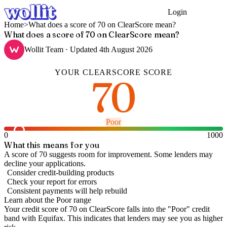
Login
Get Started
Home
>
What does a score of 70 on ClearScore mean?
What does a score of 70 on ClearScore mean?
Wollit Team
· Updated
4th August 2026
YOUR
CLEARSCORE
SCORE
70
Poor
0
1000
What this means for you
A score of 70 suggests room for improvement. Some lenders may
decline your applications.
Consider credit-building products
Check your report for errors
Consistent payments will help rebuild
Learn about the
Poor
range
Your credit score of
70
on
ClearScore
falls into the "
Poor
" credit
band
with Equifax
.
This indicates that lenders may see you as higher