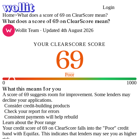
Login
Get Started
Home
>
What does a score of 69 on ClearScore mean?
What does a score of 69 on ClearScore mean?
Wollit Team
· Updated
4th August 2026
YOUR
CLEARSCORE
SCORE
69
Poor
0
1000
What this means for you
A score of 69 suggests room for improvement. Some lenders may
decline your applications.
Consider credit-building products
Check your report for errors
Consistent payments will help rebuild
Learn about the
Poor
range
Your credit score of
69
on
ClearScore
falls into the "
Poor
" credit
band
with Equifax
.
This indicates that lenders may see you as higher