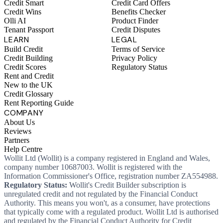
Credit Smart
Credit Card Offers
Credit Wins
Benefits Checker
Olli AI
Product Finder
Tenant Passport
Credit Disputes
LEARN
LEGAL
Build Credit
Terms of Service
Credit Building
Privacy Policy
Credit Scores
Regulatory Status
Rent and Credit
New to the UK
Credit Glossary
Rent Reporting Guide
COMPANY
About Us
Reviews
Partners
Help Centre
Wollit Ltd (Wollit) is a company registered in England and Wales,
company number 10687003. Wollit is registered with the
Information Commissioner's Office, registration number ZA554988.
Regulatory Status:
Wollit's Credit Builder subscription is
unregulated credit and not regulated by the Financial Conduct
Authority. This means you won't, as a consumer, have protections
that typically come with a regulated product. Wollit Ltd is authorised
and regulated by the Financial Conduct Authority for Credit