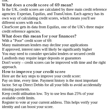
risk.
What does a credit score of
69
mean?
In the UK,
credit scores
are calculated by three main
credit reference
agencies
: Experian, Equifax, and TransUnion. Each agency has its
own way of calculating credit scores, which means you'll see
different scores with each.
ClearScore gets its data from Equifax, one of the UK's three major
credit reference agencies.
What does this mean for your finances?
With a "
Poor
" credit score of
69
:
Many mainstream lenders may decline your applications
If approved, interest rates will likely be significantly higher
You may need to consider specialist lenders or secured credit
Landlords may require larger deposits or guarantors
Don't worry – credit scores can be improved with time and the right
approach.
How to
improve
your credit score
Here are the key steps to
improve your credit score
:
Pay on time, every time.
Payment history is the most important
factor. Set up Direct Debits for all your bills to avoid accidentally
missing payments.
Keep
credit utilisation
low.
Try to use less than 25% of your
available credit limits.
Register to vote
at your current address. This helps verify your
identity and can boost your score.