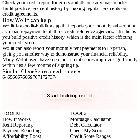
Check your
credit report
for errors and dispute any inaccuracies.
Build positive
payment history
by making regular payments on
credit agreements.
How Wollit can help
Wollit is a
credit-building app
that reports your monthly subscription
as a loan repayment to all three credit reference agencies. This helps
you build positive credit history, which is the main factor affecting
your credit score.
Wollit can also
report your monthly rent payments to Experian
,
giving you another way to demonstrate your financial reliability.
Many Wollit users have seen their credit scores improve significantly
within just a few months of signing up.
Similar
ClearScore
credit scores
64
65
66
67
68
69
70
71
72
73
74
Take control of your credit health
Get the complete credit toolkit with all features included.
Start building credit
Instant setup. No credit check to join. 14-day money-back
guarantee.
TOOLKIT
TOOLS
How It Works
Mortgage Calculator
Rent Reporting
Debt Calculator
Payment Reporting
Check My Score
Affordability Boost
Credit Score Ranges