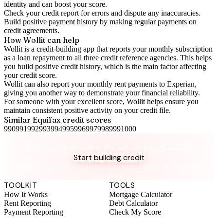
identity and can boost your score.
Check your
credit report
for errors and dispute any inaccuracies.
Build positive
payment history
by making regular payments on
credit agreements.
How Wollit can help
Wollit is a
credit-building app
that reports your monthly subscription
as a loan repayment to all three credit reference agencies. This helps
you build positive credit history, which is the main factor affecting
your credit score.
Wollit can also
report your monthly rent payments to Experian
,
giving you another way to demonstrate your financial reliability.
For someone with your excellent score, Wollit helps ensure you
maintain consistent positive activity on your credit file.
Similar
Equifax
credit scores
990
991
992
993
994
995
996
997
998
999
1000
Take control of your credit health
Get the complete credit toolkit with all features included.
Start building credit
Instant setup. No credit check to join. 14-day money-back
guarantee.
TOOLKIT
TOOLS
How It Works
Mortgage Calculator
Rent Reporting
Debt Calculator
Payment Reporting
Check My Score