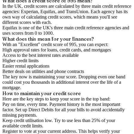
What does a credit score of
995
mean?
In the UK,
credit scores
are calculated by three main
credit reference
agencies
: Experian, Equifax, and TransUnion. Each agency has its
own way of calculating credit scores, which means you'll see
different scores with each.
Equifax is one of the UK's three main credit reference agencies and
uses scores from 0 to 1000.
What does this mean for your finances?
With an "
Excellent
" credit score of
995
, you can expect:
High approval rates for loans, credit cards, and mortgages
Access to the best interest rates available
Higher credit limits
Easier rental applications
Better deals on utilities and phone contracts
The key now is
maintaining
your score. Dropping even one band
could cost you thousands in additional interest over the life of a
mortgage.
How to
maintain
your credit score
Here are the key steps to
keep your score in the top band
:
Pay on time, every time.
Payment history is the most important
factor. Set up Direct Debits for all your bills to avoid accidentally
missing payments.
Keep
credit utilisation
low.
Try to use less than 25% of your
available credit limits.
Register to vote
at your current address. This helps verify your