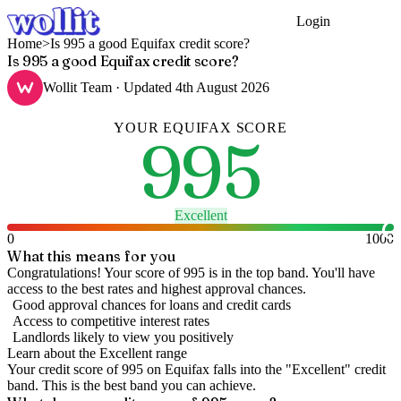
Login
Get Started
Home
>
Is 995 a good Equifax credit score?
Is 995 a good Equifax credit score?
Wollit Team
· Updated
4th August 2026
YOUR
EQUIFAX
SCORE
995
Excellent
0
1000
What this means for you
Congratulations! Your score of 995 is in the top band. You'll have
access to the best rates and highest approval chances.
Good approval chances for loans and credit cards
Access to competitive interest rates
Landlords likely to view you positively
Learn about the
Excellent
range
Your credit score of
995
on
Equifax
falls into the "
Excellent
" credit
band
.
This is the best band you can achieve.