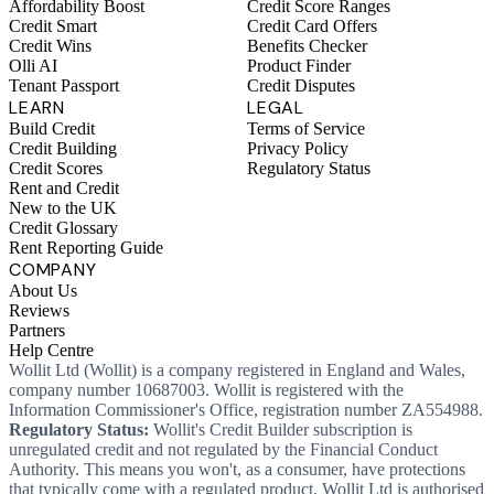
Affordability Boost
Credit Score Ranges
Credit Smart
Credit Card Offers
Credit Wins
Benefits Checker
Olli AI
Product Finder
Tenant Passport
Credit Disputes
LEARN
LEGAL
Build Credit
Terms of Service
Credit Building
Privacy Policy
Credit Scores
Regulatory Status
Rent and Credit
New to the UK
Credit Glossary
Rent Reporting Guide
COMPANY
About Us
Reviews
Partners
Help Centre
Wollit Ltd (Wollit) is a company registered in England and Wales,
company number 10687003. Wollit is registered with the
Information Commissioner's Office, registration number ZA554988.
Regulatory Status:
Wollit's Credit Builder subscription is
unregulated credit and not regulated by the Financial Conduct
Authority. This means you won't, as a consumer, have protections
that typically come with a regulated product. Wollit Ltd is authorised