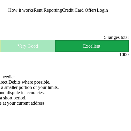
How it works
Rent Reporting
Credit Card Offers
Login
Get Started
5
ranges total
Very Good
Excellent
1000
e needle:
irect Debits where possible.
 a smaller portion of your limits.
and dispute inaccuracies.
a short period.
e at your current address.