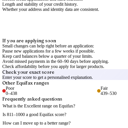
Length and stability of your credit history.
Whether your address and identity data are consistent.
If you are applying soon
Small changes can help right before an application:
Pause new applications for a few weeks if possible.
Keep card balances below a quarter of your limits.
Avoid missed payments in the 60–90 days before applying.
Check affordability before you apply for larger products.
Check your exact score
Enter your score to get a personalised explanation.
Other
Equifax
ranges
Poor
Fair
0
–
438
439
–
530
Frequently asked questions
What is the Excellent range on Equifax?
Is 811–1000 a good Equifax score?
How can I move up to a better range?