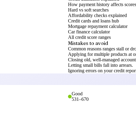
How payment history affects score
Hard vs soft searches
Affordability checks explained
Credit cards and loans hub
Mortgage repayment calculator
Car finance calculator
All credit score ranges
Mistakes to avoid
Common reasons ranges stall or dr
Applying for multiple products at o
Closing old, well-managed accounts
Letting small bills fall into arrears.
Ignoring errors on your credit repor
Good
531
–
670