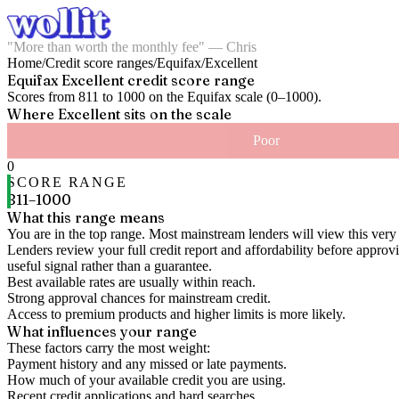
"More than worth the monthly fee" — Chris
Home
/
Credit score ranges
/
Equifax
/
Excellent
Equifax
Excellent
credit score range
Scores from
811
to
1000
on the
Equifax
scale (
0
–
1000
).
Where
Excellent
sits on the scale
Poor
0
SCORE RANGE
811
–
1000
What this range means
You are in the top range. Most mainstream lenders will view this very 
Lenders review your full credit report and affordability before approvin
useful signal rather than a guarantee.
Best available rates are usually within reach.
Strong approval chances for mainstream credit.
Access to premium products and higher limits is more likely.
What influences your range
These factors carry the most weight:
Payment history and any missed or late payments.
How much of your available credit you are using.
Recent credit applications and hard searches.