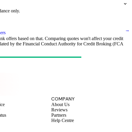
dance only.
→
ers
ank offers based on that. Comparing quotes won't affect your credit
egulated by the Financial Conduct Authority for Credit Broking (FCA
.
COMPANY
ice
About Us
y
Reviews
atus
Partners
Help Centre