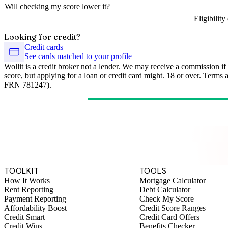
Will checking my score lower it?
Eligibilit
Looking for credit?
Credit cards
See cards matched to your profile
Wollit is a credit broker not a lender. We may receive a commission if
score, but applying for a loan or credit card might. 18 or over. Terms
FRN 781247).
TOOLKIT
TOOLS
How It Works
Mortgage Calculator
Rent Reporting
Debt Calculator
Payment Reporting
Check My Score
Affordability Boost
Credit Score Ranges
Credit Smart
Credit Card Offers
Credit Wins
Benefits Checker