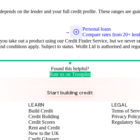
y depends on the lender and your full credit profile. These ranges are gui
Personal loans
→
Compare rates from 20+ lend
 you take out a product using our Credit Finder Service, but we never r
 and conditions apply. Subject to status. Wollit Ltd is authorised and r
★
Found this helpful?
Rate us on Trustpilot
Take control of your credit health
Get the complete credit toolkit with all features included.
Start building credit
Instant setup. No credit check to join. 14-day money-back guarantee
LEARN
LEGAL
Build Credit
Terms of Serv
Credit Building
Privacy Polic
Credit Scores
Regulatory St
Rent and Credit
New to the UK
Credit Glossary