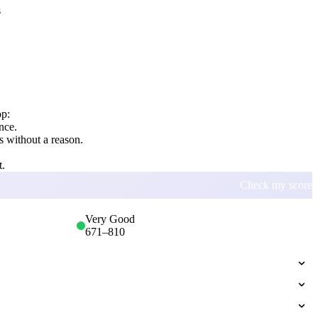
s
op:
nce.
 without a reason.
t.
Check my score
Very Good
671
–
810