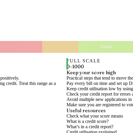
Good
FULL SCALE
0
–
1000
Keep your score high
positively.
Practical steps that tend to move th
g credit. Treat this range as a
Pay every bill on time and set up D
Keep credit utilisation low by using
Check your credit report for errors 
Avoid multiple new applications in 
Make sure you are registered to vot
Useful resources
Check what your score means
What is a credit score?
What’s in a credit report?
Credit utilisation explained