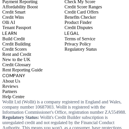
Payment Reporting
Check My Score
Affordability Boost
Credit Score Ranges
Credit Smart
Credit Card Offers
Credit Wins
Benefits Checker
Olli AI
Product Finder
Tenant Passport
Credit Disputes
LEARN
LEGAL
Build Credit
Terms of Service
Credit Building
Privacy Policy
Credit Scores
Regulatory Status
Rent and Credit
New to the UK
Credit Glossary
Rent Reporting Guide
COMPANY
About Us
Reviews
Partners
Help Centre
Wollit Ltd (Wollit) is a company registered in England and Wales,
company number 10687003. Wollit is registered with the
Information Commissioner's Office, registration number ZA554988.
Regulatory Status:
Wollit's Credit Builder subscription is
unregulated credit and not regulated by the Financial Conduct
Authority. This means you won't, as a consumer, have protections