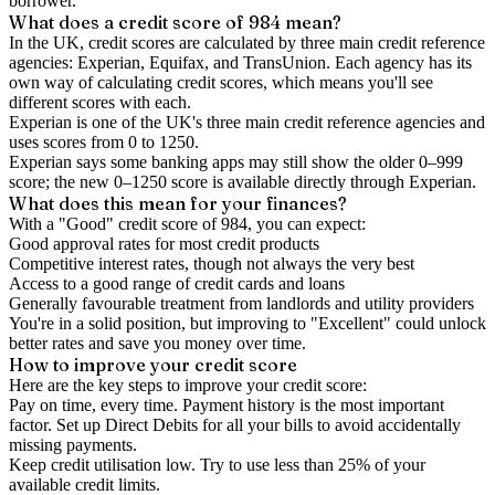
borrower.
What does a credit score of
984
mean?
In the UK,
credit scores
are calculated by three main
credit reference
agencies
: Experian, Equifax, and TransUnion. Each agency has its
own way of calculating credit scores, which means you'll see
different scores with each.
Experian is one of the UK's three main credit reference agencies and
uses scores from 0 to 1250.
Experian says some banking apps may still show the older 0–999
score; the new 0–1250 score is available directly through Experian.
What does this mean for your finances?
With a "
Good
" credit score of
984
, you can expect:
Good approval rates for most credit products
Competitive interest rates, though not always the very best
Access to a good range of credit cards and loans
Generally favourable treatment from landlords and utility providers
You're in a solid position, but improving to "Excellent" could unlock
better rates and save you money over time.
How to
improve
your credit score
Here are the key steps to
improve your credit score
:
Pay on time, every time.
Payment history is the most important
factor. Set up Direct Debits for all your bills to avoid accidentally
missing payments.
Keep
credit utilisation
low.
Try to use less than 25% of your
available credit limits.