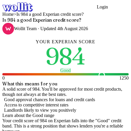
Login
Get Started
Home
>
Is 984 a good Experian credit score?
Is 984 a good Experian credit score?
Wollit Team
· Updated
4th August 2026
YOUR
EXPERIAN
SCORE
984
Good
0
1250
What this means for you
A solid score of 984. You'll be approved for most credit products,
though not always at the best rates.
Good approval chances for loans and credit cards
Access to competitive interest rates
Landlords likely to view you positively
Learn about the
Good
range
Your credit score of
984
on
Experian
falls into the "
Good
" credit
band
.
This is a strong position that shows lenders you're a reliable