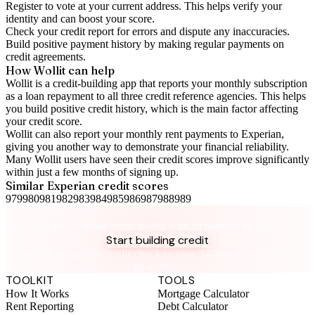
Register to vote
at your current address. This helps verify your
identity and can boost your score.
Check your
credit report
for errors and dispute any inaccuracies.
Build positive
payment history
by making regular payments on
credit agreements.
How Wollit can help
Wollit is a
credit-building app
that reports your monthly subscription
as a loan repayment to all three credit reference agencies. This helps
you build positive credit history, which is the main factor affecting
your credit score.
Wollit can also
report your monthly rent payments to Experian
,
giving you another way to demonstrate your financial reliability.
Many Wollit users have seen their credit scores improve significantly
within just a few months of signing up.
Similar
Experian
credit scores
979
980
981
982
983
984
985
986
987
988
989
Take control of your credit health
Get the complete credit toolkit with all features included.
Start building credit
Instant setup. No credit check to join. 14-day money-back
guarantee.
TOOLKIT
TOOLS
How It Works
Mortgage Calculator
Rent Reporting
Debt Calculator