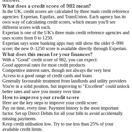
borrower.
What does a credit score of
982
mean?
In the UK,
credit scores
are calculated by three main
credit reference
agencies
: Experian, Equifax, and TransUnion. Each agency has its
own way of calculating credit scores, which means you'll see
different scores with each.
Experian is one of the UK's three main credit reference agencies and
uses scores from 0 to 1250.
Experian says some banking apps may still show the older 0–999
score; the new 0–1250 score is available directly through Experian.
What does this mean for your finances?
With a "
Good
" credit score of
982
, you can expect:
Good approval rates for most credit products
Competitive interest rates, though not always the very best
Access to a good range of credit cards and loans
Generally favourable treatment from landlords and utility providers
You're in a solid position, but improving to "Excellent" could unlock
better rates and save you money over time.
How to
improve
your credit score
Here are the key steps to
improve your credit score
:
Pay on time, every time.
Payment history is the most important
factor. Set up Direct Debits for all your bills to avoid accidentally
missing payments.
Keep
credit utilisation
low.
Try to use less than 25% of your
available credit limits.