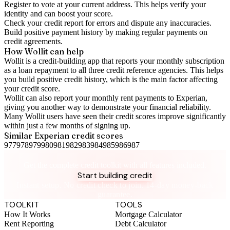
Register to vote
at your current address. This helps verify your
identity and can boost your score.
Check your
credit report
for errors and dispute any inaccuracies.
Build positive
payment history
by making regular payments on
credit agreements.
How Wollit can help
Wollit is a
credit-building app
that reports your monthly subscription
as a loan repayment to all three credit reference agencies. This helps
you build positive credit history, which is the main factor affecting
your credit score.
Wollit can also
report your monthly rent payments to Experian
,
giving you another way to demonstrate your financial reliability.
Many Wollit users have seen their credit scores improve significantly
within just a few months of signing up.
Similar
Experian
credit scores
977
978
979
980
981
982
983
984
985
986
987
Take control of your credit health
Get the complete credit toolkit with all features included.
Start building credit
Instant setup. No credit check to join. 14-day money-back
guarantee.
TOOLKIT
TOOLS
How It Works
Mortgage Calculator
Rent Reporting
Debt Calculator