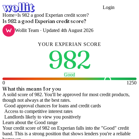
Login
Get Started
Home
>
Is 982 a good Experian credit score?
Is 982 a good Experian credit score?
Wollit Team
· Updated
4th August 2026
YOUR
EXPERIAN
SCORE
982
Good
0
1250
What this means for you
A solid score of 982. You'll be approved for most credit products,
though not always at the best rates.
Good approval chances for loans and credit cards
Access to competitive interest rates
Landlords likely to view you positively
Learn about the
Good
range
Your credit score of
982
on
Experian
falls into the "
Good
" credit
band
.
This is a strong position that shows lenders you're a reliable