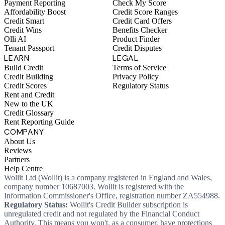
Payment Reporting
Check My Score
Affordability Boost
Credit Score Ranges
Credit Smart
Credit Card Offers
Credit Wins
Benefits Checker
Olli AI
Product Finder
Tenant Passport
Credit Disputes
LEARN
LEGAL
Build Credit
Terms of Service
Credit Building
Privacy Policy
Credit Scores
Regulatory Status
Rent and Credit
New to the UK
Credit Glossary
Rent Reporting Guide
COMPANY
About Us
Reviews
Partners
Help Centre
Wollit Ltd (Wollit) is a company registered in England and Wales,
company number 10687003. Wollit is registered with the
Information Commissioner's Office, registration number ZA554988.
Regulatory Status:
Wollit's Credit Builder subscription is
unregulated credit and not regulated by the Financial Conduct
Authority. This means you won't, as a consumer, have protections