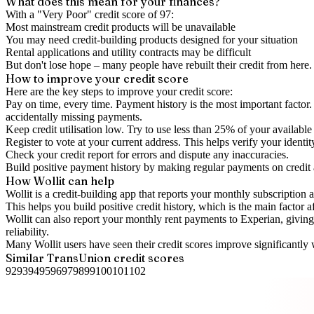
What does this mean for your finances?
With a "
Very Poor
" credit score of
97
:
Most mainstream credit products will be unavailable
You may need credit-building products designed for your situation
Rental applications and utility contracts may be difficult
But don't lose hope – many people have rebuilt their credit from here. I
How to
improve
your credit score
Here are the key steps to
improve your credit score
:
Pay on time, every time.
Payment history is the most important factor. 
accidentally missing payments.
Keep
credit utilisation
low.
Try to use less than 25% of your available c
Register to vote
at your current address. This helps verify your identi
Check your
credit report
for errors and dispute any inaccuracies.
Build positive
payment history
by making regular payments on credit
How Wollit can help
Wollit is a
credit-building app
that reports your monthly subscription as
This helps you build positive credit history, which is the main factor a
Wollit can also
report your monthly rent payments to Experian
, givin
reliability.
Many Wollit users have seen their credit scores improve significantly 
Similar
TransUnion
credit scores
92
93
94
95
96
97
98
99
100
101
102