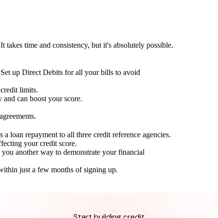
t takes time and consistency, but it's absolutely possible.
Set up Direct Debits for all your bills to avoid
redit limits.
ty and can boost your score.
 agreements.
 a loan repayment to all three credit reference agencies.
ffecting your credit score.
g you another way to demonstrate your financial
within just a few months of signing up.
Take control of your credit health
Get the complete credit toolkit with all features included.
Start building credit