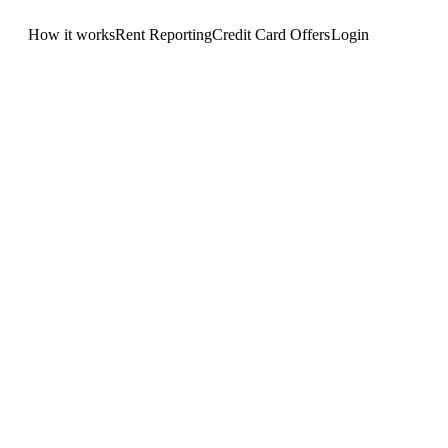
How it works
Rent Reporting
Credit Card Offers
Login
Get Started