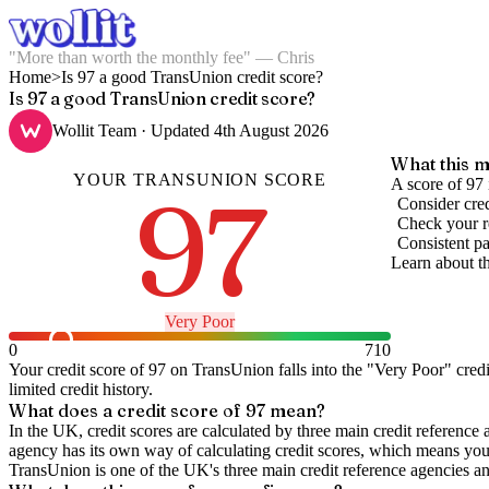
"More than worth the monthly fee" — Chris
Home
>
Is 97 a good TransUnion credit score?
Is 97 a good TransUnion credit score?
Wollit Team
· Updated
4th August 2026
What this m
YOUR
TRANSUNION
SCORE
97
A score of 97 
Consider cred
Check your re
Consistent pa
Learn about t
Very Poor
0
710
Your credit score of
97
on
TransUnion
falls into the "
Very Poor
" cred
limited credit history.
What does a credit score of
97
mean?
In the UK,
credit scores
are calculated by three main
credit reference 
agency has its own way of calculating credit scores, which means you'l
TransUnion is one of the UK's three main credit reference agencies an