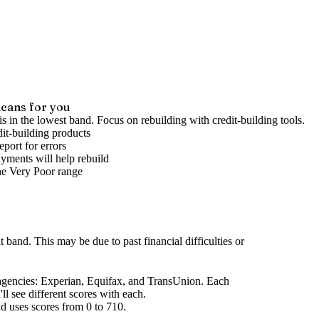
eans for you
is in the lowest band. Focus on rebuilding with credit-building tools.
it-building products
port for errors
yments will help rebuild
he
Very Poor
range
it band
.
This may be due to past financial difficulties or
agencies
: Experian, Equifax, and TransUnion. Each
l see different scores with each.
d uses scores from 0 to 710.