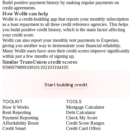
Build positive
payment history
by making regular payments on
credit agreements.
How Wollit can help
Wollit is a
credit-building app
that reports your monthly subscription
as a loan repayment to all three credit reference agencies. This helps
you build positive credit history, which is the main factor affecting
your credit score.
Wollit can also
report your monthly rent payments to Experian
,
giving you another way to demonstrate your financial reliability.
Many Wollit users have seen their credit scores improve significantly
within just a few months of signing up.
Similar
TransUnion
credit scores
95
96
97
98
99
100
101
102
103
104
105
Take control of your credit health
Get the complete credit toolkit with all features included.
Start building credit
Instant setup. No credit check to join. 14-day money-back
guarantee.
TOOLKIT
TOOLS
How It Works
Mortgage Calculator
Rent Reporting
Debt Calculator
Payment Reporting
Check My Score
Affordability Boost
Credit Score Ranges
Credit Smart
Credit Card Offers