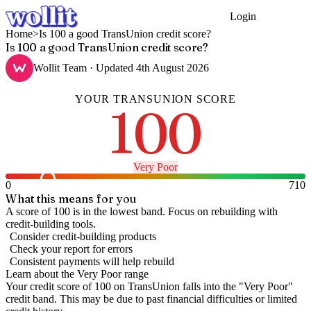
Login
Get Started
Home
>
Is 100 a good TransUnion credit score?
Is 100 a good TransUnion credit score?
Wollit Team
· Updated
4th August 2026
YOUR
TRANSUNION
SCORE
100
Very Poor
0
710
What this means for you
A score of 100 is in the lowest band. Focus on rebuilding with
credit-building tools.
Consider credit-building products
Check your report for errors
Consistent payments will help rebuild
Learn about the
Very Poor
range
Your credit score of
100
on
TransUnion
falls into the "
Very Poor
"
credit band
.
This may be due to past financial difficulties or limited