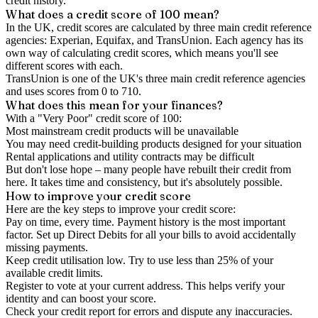
credit history.
What does a credit score of
100
mean?
In the UK,
credit scores
are calculated by three main
credit reference
agencies
: Experian, Equifax, and TransUnion. Each agency has its
own way of calculating credit scores, which means you'll see
different scores with each.
TransUnion is one of the UK's three main credit reference agencies
and uses scores from 0 to 710.
What does this mean for your finances?
With a "
Very Poor
" credit score of
100
:
Most mainstream credit products will be unavailable
You may need credit-building products designed for your situation
Rental applications and utility contracts may be difficult
But don't lose hope – many people have rebuilt their credit from
here. It takes time and consistency, but it's absolutely possible.
How to
improve
your credit score
Here are the key steps to
improve your credit score
:
Pay on time, every time.
Payment history is the most important
factor. Set up Direct Debits for all your bills to avoid accidentally
missing payments.
Keep
credit utilisation
low.
Try to use less than 25% of your
available credit limits.
Register to vote
at your current address. This helps verify your
identity and can boost your score.
Check your
credit report
for errors and dispute any inaccuracies.