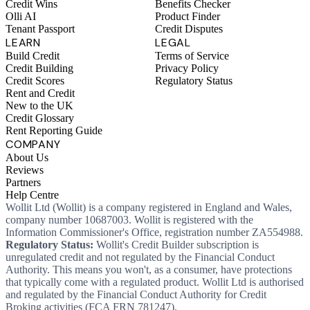
Credit Wins
Benefits Checker
Olli AI
Product Finder
Tenant Passport
Credit Disputes
LEARN
LEGAL
Build Credit
Terms of Service
Credit Building
Privacy Policy
Credit Scores
Regulatory Status
Rent and Credit
New to the UK
Credit Glossary
Rent Reporting Guide
COMPANY
About Us
Reviews
Partners
Help Centre
Wollit Ltd (Wollit) is a company registered in England and Wales,
company number 10687003. Wollit is registered with the
Information Commissioner's Office, registration number ZA554988.
Regulatory Status:
Wollit's Credit Builder subscription is
unregulated credit and not regulated by the Financial Conduct
Authority. This means you won't, as a consumer, have protections
that typically come with a regulated product. Wollit Ltd is authorised
and regulated by the Financial Conduct Authority for Credit
Broking activities (FCA FRN 781247).