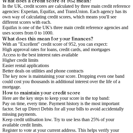
What does a credit score of
952
mean?
In the UK,
credit scores
are calculated by three main
credit reference
agencies
: Experian, Equifax, and TransUnion. Each agency has its
own way of calculating credit scores, which means you'll see
different scores with each.
Equifax is one of the UK's three main credit reference agencies and
uses scores from 0 to 1000.
What does this mean for your finances?
With an "
Excellent
" credit score of
952
, you can expect:
High approval rates for loans, credit cards, and mortgages
Access to the best interest rates available
Higher credit limits
Easier rental applications
Better deals on utilities and phone contracts
The key now is
maintaining
your score. Dropping even one band
could cost you thousands in additional interest over the life of a
mortgage.
How to
maintain
your credit score
Here are the key steps to
keep your score in the top band
:
Pay on time, every time.
Payment history is the most important
factor. Set up Direct Debits for all your bills to avoid accidentally
missing payments.
Keep
credit utilisation
low.
Try to use less than 25% of your
available credit limits.
Register to vote
at your current address. This helps verify your