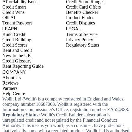
Affordability Boost
Credit Score Ranges
Credit Smart
Credit Card Offers
Credit Wins
Benefits Checker
Olli AI
Product Finder
Tenant Passport
Credit Disputes
LEARN
LEGAL
Build Credit
Terms of Service
Credit Building
Privacy Policy
Credit Scores
Regulatory Status
Rent and Credit
New to the UK
Credit Glossary
Rent Reporting Guide
COMPANY
About Us
Reviews
Partners
Help Centre
Wollit Ltd (Wollit) is a company registered in England and Wales,
company number 10687003. Wollit is registered with the
Information Commissioner's Office, registration number ZA554988.
Regulatory Status:
Wollit's Credit Builder subscription is
unregulated credit and not regulated by the Financial Conduct
Authority. This means you won't, as a consumer, have protections
that typically come with a regulated product. Wollit Ltd is authorised