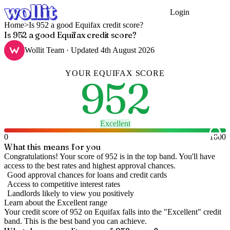
Login
Get Started
Home
>
Is 952 a good Equifax credit score?
Is 952 a good Equifax credit score?
Wollit Team
· Updated
4th August 2026
YOUR
EQUIFAX
SCORE
952
Excellent
0
1000
What this means for you
Congratulations! Your score of 952 is in the top band. You'll have
access to the best rates and highest approval chances.
Good approval chances for loans and credit cards
Access to competitive interest rates
Landlords likely to view you positively
Learn about the
Excellent
range
Your credit score of
952
on
Equifax
falls into the "
Excellent
" credit
band
.
This is the best band you can achieve.