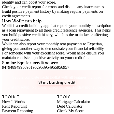
identity and can boost your score.
Check your
credit report
for errors and dispute any inaccuracies.
Build positive
payment history
by making regular payments on
credit agreements.
How Wollit can help
Wollit is a
credit-building app
that reports your monthly subscription
as a loan repayment to all three credit reference agencies. This helps
you build positive credit history, which is the main factor affecting
your credit score.
Wollit can also
report your monthly rent payments to Experian
,
giving you another way to demonstrate your financial reliability.
For someone with your excellent score, Wollit helps ensure you
maintain consistent positive activity on your credit file.
Similar
Equifax
credit scores
947
948
949
950
951
952
953
954
955
956
957
Take control of your credit health
Get the complete credit toolkit with all features included.
Start building credit
Instant setup. No credit check to join. 14-day money-back
guarantee.
TOOLKIT
TOOLS
How It Works
Mortgage Calculator
Rent Reporting
Debt Calculator
Payment Reporting
Check My Score