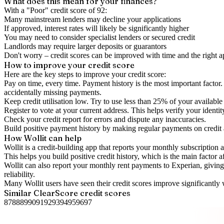
What does this mean for your finances?
With a "
Poor
" credit score of
92
:
Many mainstream lenders may decline your applications
If approved, interest rates will likely be significantly higher
You may need to consider specialist lenders or secured credit
Landlords may require larger deposits or guarantors
Don't worry – credit scores can be improved with time and the right 
How to
improve
your credit score
Here are the key steps to
improve your credit score
:
Pay on time, every time.
Payment history is the most important factor. 
accidentally missing payments.
Keep
credit utilisation
low.
Try to use less than 25% of your available c
Register to vote
at your current address. This helps verify your identi
Check your
credit report
for errors and dispute any inaccuracies.
Build positive
payment history
by making regular payments on credit
How Wollit can help
Wollit is a
credit-building app
that reports your monthly subscription as
This helps you build positive credit history, which is the main factor a
Wollit can also
report your monthly rent payments to Experian
, givin
reliability.
Many Wollit users have seen their credit scores improve significantly 
Similar
ClearScore
credit scores
87
88
89
90
91
92
93
94
95
96
97