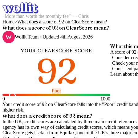
"More than worth the monthly fee" — Chris
Home
>
What does a score of 92 on ClearScore mean?
What does a score of 92 on ClearScore mean?
Wollit Team
· Updated
4th August 2026
What this m
YOUR
CLEARSCORE
SCORE
92
A score of 92
Consider cred
Check your re
Consistent pa
Learn about t
Poor
0
1000
Your credit score of
92
on
ClearScore
falls into the "
Poor
" credit ban
higher risk.
What does a credit score of
92
mean?
In the UK,
credit scores
are calculated by three main
credit reference 
agency has its own way of calculating credit scores, which means you'l
ClearScore gets its data from Equifax, one of the UK's three major cre