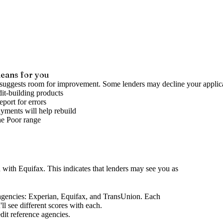
eans for you
 suggests room for improvement. Some lenders may decline your applica
it-building products
port for errors
yments will help rebuild
he
Poor
range
d
with Equifax
.
This indicates that lenders may see you as
agencies
: Experian, Equifax, and TransUnion. Each
l see different scores with each.
dit reference agencies.