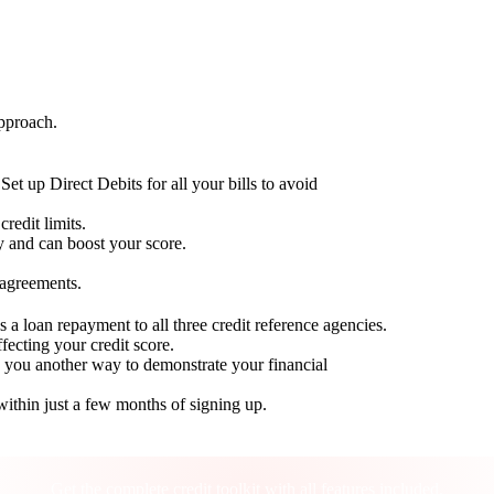
approach.
Set up Direct Debits for all your bills to avoid
redit limits.
ty and can boost your score.
 agreements.
 a loan repayment to all three credit reference agencies.
ffecting your credit score.
g you another way to demonstrate your financial
within just a few months of signing up.
Take control of your credit health
Get the complete credit toolkit with all features included.