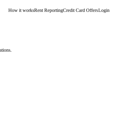
How it works
Rent Reporting
Credit Card Offers
Login
Get Started
tions.