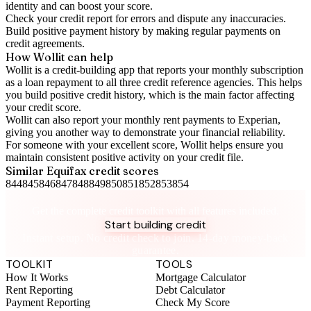
identity and can boost your score.
Check your
credit report
for errors and dispute any inaccuracies.
Build positive
payment history
by making regular payments on
credit agreements.
How Wollit can help
Wollit is a
credit-building app
that reports your monthly subscription
as a loan repayment to all three credit reference agencies. This helps
you build positive credit history, which is the main factor affecting
your credit score.
Wollit can also
report your monthly rent payments to Experian
,
giving you another way to demonstrate your financial reliability.
For someone with your excellent score, Wollit helps ensure you
maintain consistent positive activity on your credit file.
Similar
Equifax
credit scores
844
845
846
847
848
849
850
851
852
853
854
Take control of your credit health
Get the complete credit toolkit with all features included.
Start building credit
Instant setup. No credit check to join. 14-day money-back
guarantee.
TOOLKIT
TOOLS
How It Works
Mortgage Calculator
Rent Reporting
Debt Calculator
Payment Reporting
Check My Score