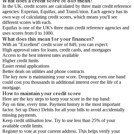
What does a credit score of
849
mean?
In the UK,
credit scores
are calculated by three main
credit reference
agencies
: Experian, Equifax, and TransUnion. Each agency has its
own way of calculating credit scores, which means you'll see
different scores with each.
Equifax is one of the UK's three main credit reference agencies and
uses scores from 0 to 1000.
What does this mean for your finances?
With an "
Excellent
" credit score of
849
, you can expect:
High approval rates for loans, credit cards, and mortgages
Access to the best interest rates available
Higher credit limits
Easier rental applications
Better deals on utilities and phone contracts
The key now is
maintaining
your score. Dropping even one band
could cost you thousands in additional interest over the life of a
mortgage.
How to
maintain
your credit score
Here are the key steps to
keep your score in the top band
:
Pay on time, every time.
Payment history is the most important
factor. Set up Direct Debits for all your bills to avoid accidentally
missing payments.
Keep
credit utilisation
low.
Try to use less than 25% of your
available credit limits.
Register to vote
at your current address. This helps verify your