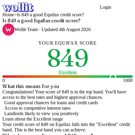
Login
Get Started
Home
>
Is 849 a good Equifax credit score?
Is 849 a good Equifax credit score?
Wollit Team
· Updated
4th August 2026
YOUR
EQUIFAX
SCORE
849
Excellent
0
1000
What this means for you
Congratulations! Your score of 849 is in the top band. You'll have
access to the best rates and highest approval chances.
Good approval chances for loans and credit cards
Access to competitive interest rates
Landlords likely to view you positively
Learn about the
Excellent
range
Your credit score of
849
on
Equifax
falls into the "
Excellent
" credit
band
.
This is the best band you can achieve.