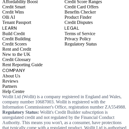
Affordability Boost
Credit Score Ranges
Credit Smart
Credit Card Offers
Credit Wins
Benefits Checker
Olli AI
Product Finder
Tenant Passport
Credit Disputes
LEARN
LEGAL
Build Credit
Terms of Service
Credit Building
Privacy Policy
Credit Scores
Regulatory Status
Rent and Credit
New to the UK
Credit Glossary
Rent Reporting Guide
COMPANY
About Us
Reviews
Partners
Help Centre
Wollit Ltd (Wollit) is a company registered in England and Wales,
company number 10687003. Wollit is registered with the
Information Commissioner's Office, registration number ZA554988.
Regulatory Status:
Wollit's Credit Builder subscription is
unregulated credit and not regulated by the Financial Conduct
Authority. This means you won't, as a consumer, have protections
that typically come with a regulated product. Wollit Ltd is authorised