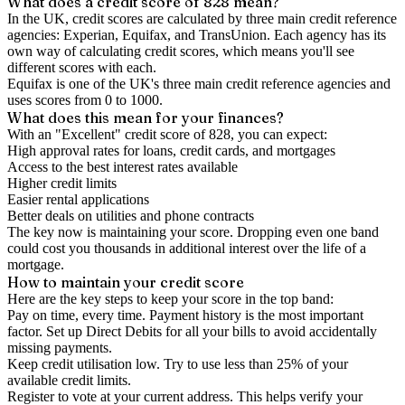
What does a credit score of
828
mean?
In the UK,
credit scores
are calculated by three main
credit reference
agencies
: Experian, Equifax, and TransUnion. Each agency has its
own way of calculating credit scores, which means you'll see
different scores with each.
Equifax is one of the UK's three main credit reference agencies and
uses scores from 0 to 1000.
What does this mean for your finances?
With an "
Excellent
" credit score of
828
, you can expect:
High approval rates for loans, credit cards, and mortgages
Access to the best interest rates available
Higher credit limits
Easier rental applications
Better deals on utilities and phone contracts
The key now is
maintaining
your score. Dropping even one band
could cost you thousands in additional interest over the life of a
mortgage.
How to
maintain
your credit score
Here are the key steps to
keep your score in the top band
:
Pay on time, every time.
Payment history is the most important
factor. Set up Direct Debits for all your bills to avoid accidentally
missing payments.
Keep
credit utilisation
low.
Try to use less than 25% of your
available credit limits.
Register to vote
at your current address. This helps verify your