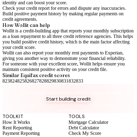
identity and can boost your score.
Check your
credit report
for errors and dispute any inaccuracies.
Build positive
payment history
by making regular payments on
credit agreements.
How Wollit can help
Wollit is a
credit-building app
that reports your monthly subscription
as a loan repayment to all three credit reference agencies. This helps
you build positive credit history, which is the main factor affecting
your credit score.
Wollit can also
report your monthly rent payments to Experian
,
giving you another way to demonstrate your financial reliability.
For someone with your excellent score, Wollit helps ensure you
maintain consistent positive activity on your credit file.
Similar
Equifax
credit scores
823
824
825
826
827
828
829
830
831
832
833
Take control of your credit health
Get the complete credit toolkit with all features included.
Start building credit
Instant setup. No credit check to join. 14-day money-back
guarantee.
TOOLKIT
TOOLS
How It Works
Mortgage Calculator
Rent Reporting
Debt Calculator
Payment Reporting
Check My Score