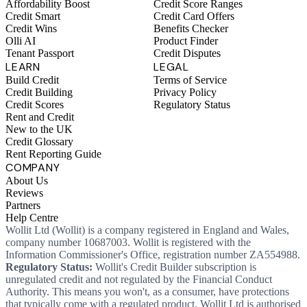
Affordability Boost
Credit Score Ranges
Credit Smart
Credit Card Offers
Credit Wins
Benefits Checker
Olli AI
Product Finder
Tenant Passport
Credit Disputes
LEARN
LEGAL
Build Credit
Terms of Service
Credit Building
Privacy Policy
Credit Scores
Regulatory Status
Rent and Credit
New to the UK
Credit Glossary
Rent Reporting Guide
COMPANY
About Us
Reviews
Partners
Help Centre
Wollit Ltd (Wollit) is a company registered in England and Wales,
company number 10687003. Wollit is registered with the
Information Commissioner's Office, registration number ZA554988.
Regulatory Status:
Wollit's Credit Builder subscription is
unregulated credit and not regulated by the Financial Conduct
Authority. This means you won't, as a consumer, have protections
that typically come with a regulated product. Wollit Ltd is authorised