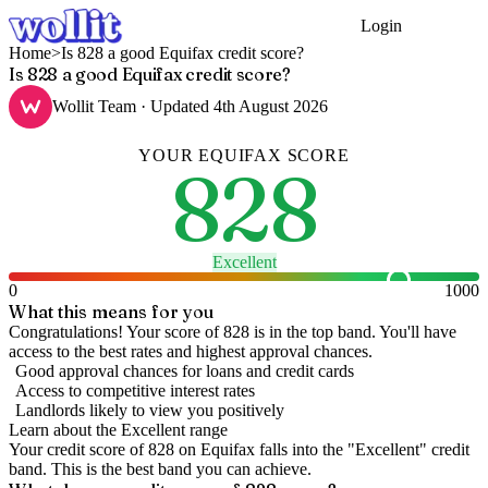
Login
Get Started
Home
>
Is 828 a good Equifax credit score?
Is 828 a good Equifax credit score?
Wollit Team
· Updated
4th August 2026
YOUR
EQUIFAX
SCORE
828
Excellent
0
1000
What this means for you
Congratulations! Your score of 828 is in the top band. You'll have
access to the best rates and highest approval chances.
Good approval chances for loans and credit cards
Access to competitive interest rates
Landlords likely to view you positively
Learn about the
Excellent
range
Your credit score of
828
on
Equifax
falls into the "
Excellent
" credit
band
.
This is the best band you can achieve.