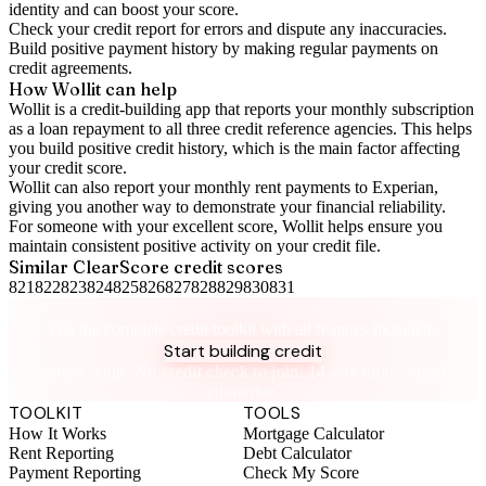
identity and can boost your score.
Check your
credit report
for errors and dispute any inaccuracies.
Build positive
payment history
by making regular payments on
credit agreements.
How Wollit can help
Wollit is a
credit-building app
that reports your monthly subscription
as a loan repayment to all three credit reference agencies. This helps
you build positive credit history, which is the main factor affecting
your credit score.
Wollit can also
report your monthly rent payments to Experian
,
giving you another way to demonstrate your financial reliability.
For someone with your excellent score, Wollit helps ensure you
maintain consistent positive activity on your credit file.
Similar
ClearScore
credit scores
821
822
823
824
825
826
827
828
829
830
831
Take control of your credit health
Get the complete credit toolkit with all features included.
Start building credit
Instant setup. No credit check to join. 14-day money-back
guarantee.
TOOLKIT
TOOLS
How It Works
Mortgage Calculator
Rent Reporting
Debt Calculator
Payment Reporting
Check My Score