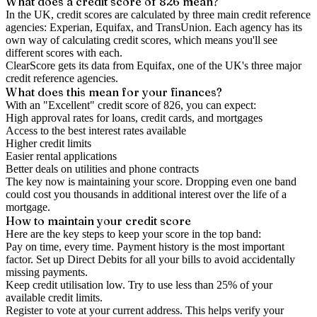
What does a credit score of
826
mean?
In the UK,
credit scores
are calculated by three main
credit reference
agencies
: Experian, Equifax, and TransUnion. Each agency has its
own way of calculating credit scores, which means you'll see
different scores with each.
ClearScore gets its data from Equifax, one of the UK's three major
credit reference agencies.
What does this mean for your finances?
With an "
Excellent
" credit score of
826
, you can expect:
High approval rates for loans, credit cards, and mortgages
Access to the best interest rates available
Higher credit limits
Easier rental applications
Better deals on utilities and phone contracts
The key now is
maintaining
your score. Dropping even one band
could cost you thousands in additional interest over the life of a
mortgage.
How to
maintain
your credit score
Here are the key steps to
keep your score in the top band
:
Pay on time, every time.
Payment history is the most important
factor. Set up Direct Debits for all your bills to avoid accidentally
missing payments.
Keep
credit utilisation
low.
Try to use less than 25% of your
available credit limits.
Register to vote
at your current address. This helps verify your