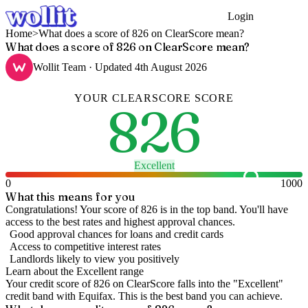
Login
Get Started
Home
>
What does a score of 826 on ClearScore mean?
What does a score of 826 on ClearScore mean?
Wollit Team
· Updated
4th August 2026
YOUR
CLEARSCORE
SCORE
826
Excellent
0
1000
What this means for you
Congratulations! Your score of 826 is in the top band. You'll have
access to the best rates and highest approval chances.
Good approval chances for loans and credit cards
Access to competitive interest rates
Landlords likely to view you positively
Learn about the
Excellent
range
Your credit score of
826
on
ClearScore
falls into the "
Excellent
"
credit band
with Equifax
.
This is the best band you can achieve.