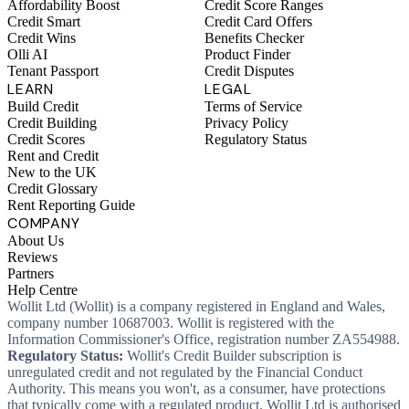
Affordability Boost
Credit Score Ranges
Credit Smart
Credit Card Offers
Credit Wins
Benefits Checker
Olli AI
Product Finder
Tenant Passport
Credit Disputes
LEARN
LEGAL
Build Credit
Terms of Service
Credit Building
Privacy Policy
Credit Scores
Regulatory Status
Rent and Credit
New to the UK
Credit Glossary
Rent Reporting Guide
COMPANY
About Us
Reviews
Partners
Help Centre
Wollit Ltd (Wollit) is a company registered in England and Wales,
company number 10687003. Wollit is registered with the
Information Commissioner's Office, registration number ZA554988.
Regulatory Status:
Wollit's Credit Builder subscription is
unregulated credit and not regulated by the Financial Conduct
Authority. This means you won't, as a consumer, have protections
that typically come with a regulated product. Wollit Ltd is authorised