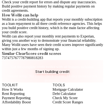
Check your
credit report
for errors and dispute any inaccuracies.
Build positive
payment history
by making regular payments on
credit agreements.
How Wollit can help
Wollit is a
credit-building app
that reports your monthly subscription
as a loan repayment to all three credit reference agencies. This helps
you build positive credit history, which is the main factor affecting
your credit score.
Wollit can also
report your monthly rent payments to Experian
,
giving you another way to demonstrate your financial reliability.
Many Wollit users have seen their credit scores improve significantly
within just a few months of signing up.
Similar
ClearScore
credit scores
73
74
75
76
77
78
79
80
81
82
83
Take control of your credit health
Get the complete credit toolkit with all features included.
Start building credit
Instant setup. No credit check to join. 14-day money-back
guarantee.
TOOLKIT
TOOLS
How It Works
Mortgage Calculator
Rent Reporting
Debt Calculator
Payment Reporting
Check My Score
Affordability Boost
Credit Score Ranges