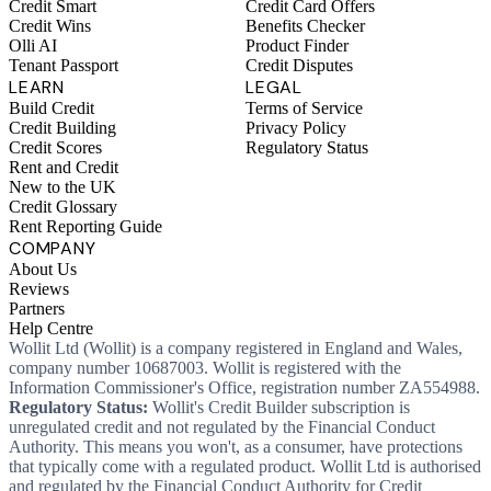
Credit Smart
Credit Card Offers
Credit Wins
Benefits Checker
Olli AI
Product Finder
Tenant Passport
Credit Disputes
LEARN
LEGAL
Build Credit
Terms of Service
Credit Building
Privacy Policy
Credit Scores
Regulatory Status
Rent and Credit
New to the UK
Credit Glossary
Rent Reporting Guide
COMPANY
About Us
Reviews
Partners
Help Centre
Wollit Ltd (Wollit) is a company registered in England and Wales,
company number 10687003. Wollit is registered with the
Information Commissioner's Office, registration number ZA554988.
Regulatory Status:
Wollit's Credit Builder subscription is
unregulated credit and not regulated by the Financial Conduct
Authority. This means you won't, as a consumer, have protections
that typically come with a regulated product. Wollit Ltd is authorised
and regulated by the Financial Conduct Authority for Credit