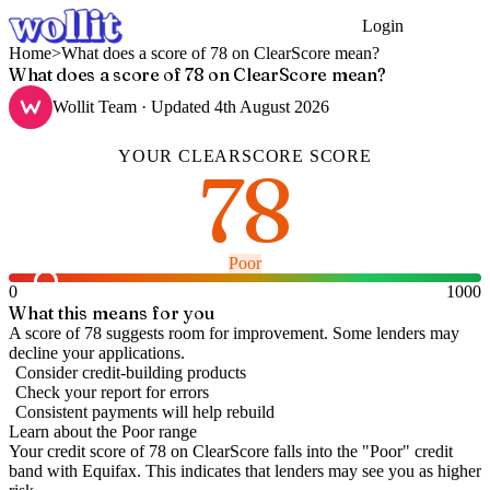
Login
Get Started
Home
>
What does a score of 78 on ClearScore mean?
What does a score of 78 on ClearScore mean?
Wollit Team
· Updated
4th August 2026
YOUR
CLEARSCORE
SCORE
78
Poor
0
1000
What this means for you
A score of 78 suggests room for improvement. Some lenders may
decline your applications.
Consider credit-building products
Check your report for errors
Consistent payments will help rebuild
Learn about the
Poor
range
Your credit score of
78
on
ClearScore
falls into the "
Poor
" credit
band
with Equifax
.
This indicates that lenders may see you as higher