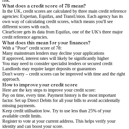
risk.
What does a credit score of
78
mean?
In the UK,
credit scores
are calculated by three main
credit reference
agencies
: Experian, Equifax, and TransUnion. Each agency has its
own way of calculating credit scores, which means you'll see
different scores with each.
ClearScore gets its data from Equifax, one of the UK's three major
credit reference agencies.
What does this mean for your finances?
With a "
Poor
" credit score of
78
:
Many mainstream lenders may decline your applications
If approved, interest rates will likely be significantly higher
You may need to consider specialist lenders or secured credit
Landlords may require larger deposits or guarantors
Don't worry – credit scores can be improved with time and the right
approach.
How to
improve
your credit score
Here are the key steps to
improve your credit score
:
Pay on time, every time.
Payment history is the most important
factor. Set up Direct Debits for all your bills to avoid accidentally
missing payments.
Keep
credit utilisation
low.
Try to use less than 25% of your
available credit limits.
Register to vote
at your current address. This helps verify your
identity and can boost your score.