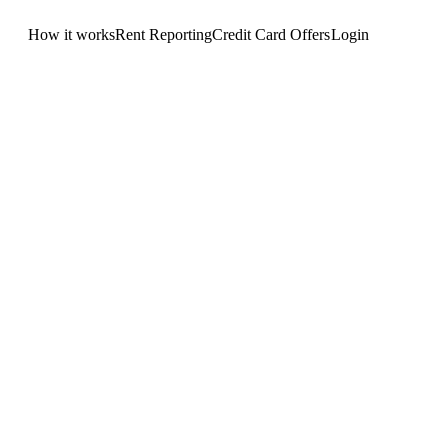
How it works
Rent Reporting
Credit Card Offers
Login
Get Started
.