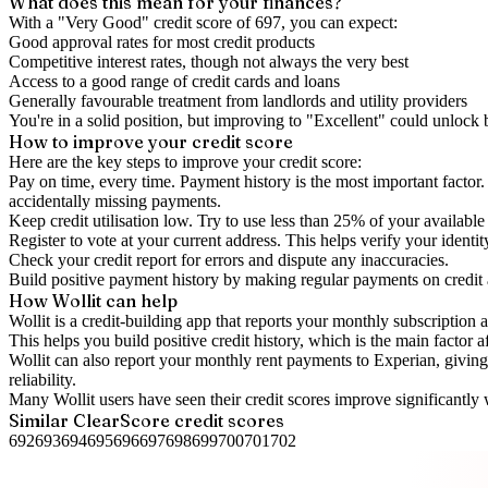
What does this mean for your finances?
With a "
Very Good
" credit score of
697
, you can expect:
Good approval rates for most credit products
Competitive interest rates, though not always the very best
Access to a good range of credit cards and loans
Generally favourable treatment from landlords and utility providers
You're in a solid position, but improving to "Excellent" could unlock
How to
improve
your credit score
Here are the key steps to
improve your credit score
:
Pay on time, every time.
Payment history is the most important factor. 
accidentally missing payments.
Keep
credit utilisation
low.
Try to use less than 25% of your available c
Register to vote
at your current address. This helps verify your identi
Check your
credit report
for errors and dispute any inaccuracies.
Build positive
payment history
by making regular payments on credit
How Wollit can help
Wollit is a
credit-building app
that reports your monthly subscription as
This helps you build positive credit history, which is the main factor a
Wollit can also
report your monthly rent payments to Experian
, givin
reliability.
Many Wollit users have seen their credit scores improve significantly 
Similar
ClearScore
credit scores
692
693
694
695
696
697
698
699
700
701
702