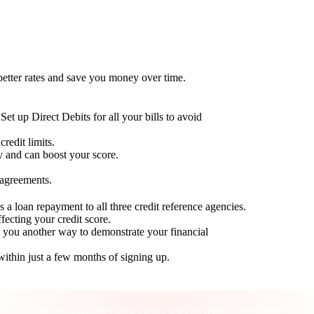
 better rates and save you money over time.
Set up Direct Debits for all your bills to avoid
redit limits.
ty and can boost your score.
 agreements.
 a loan repayment to all three credit reference agencies.
ffecting your credit score.
g you another way to demonstrate your financial
within just a few months of signing up.
Take control of your credit health
Get the complete credit toolkit with all features included.