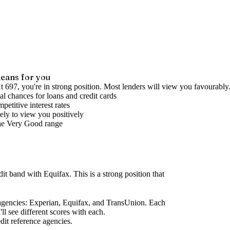
eans for you
t 697, you're in strong position. Most lenders will view you favourably
l chances for loans and credit cards
petitive interest rates
ely to view you positively
he
Very Good
range
dit band
with Equifax
.
This is a strong position that
agencies
: Experian, Equifax, and TransUnion. Each
l see different scores with each.
dit reference agencies.