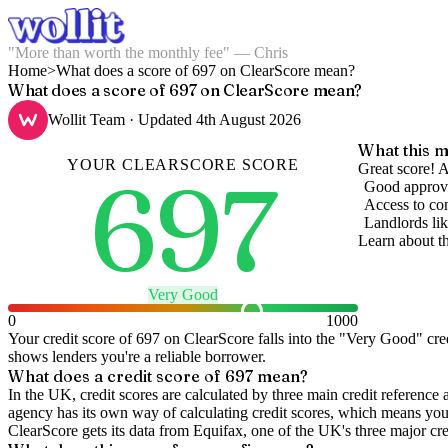
"More than worth the monthly fee" — Chris
Home
>
What does a score of 697 on ClearScore mean?
What does a score of 697 on ClearScore mean?
Wollit Team
· Updated
4th August 2026
What this m
YOUR
CLEARSCORE
SCORE
697
Great score! A
Good approva
Access to com
Landlords lik
Learn about t
Very Good
0
1000
Your credit score of
697
on
ClearScore
falls into the "
Very Good
" cre
shows lenders you're a reliable borrower.
What does a credit score of
697
mean?
In the UK,
credit scores
are calculated by three main
credit reference 
agency has its own way of calculating credit scores, which means you'l
ClearScore gets its data from Equifax, one of the UK's three major cre