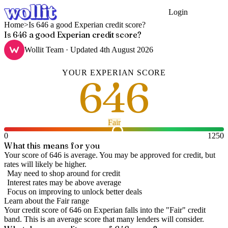
Login
Get Started
Home
>
Is 646 a good Experian credit score?
Is 646 a good Experian credit score?
Wollit Team
· Updated
4th August 2026
YOUR
EXPERIAN
SCORE
646
Fair
0
1250
What this means for you
Your score of 646 is average. You may be approved for credit, but
rates will likely be higher.
May need to shop around for credit
Interest rates may be above average
Focus on improving to unlock better deals
Learn about the
Fair
range
Your credit score of
646
on
Experian
falls into the "
Fair
" credit
band
.
This is an average score that many lenders will consider.