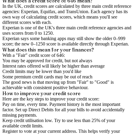
What does a credit score of
646
mean?
In the UK,
credit scores
are calculated by three main
credit reference
agencies
: Experian, Equifax, and TransUnion. Each agency has its
own way of calculating credit scores, which means you'll see
different scores with each.
Experian is one of the UK's three main credit reference agencies and
uses scores from 0 to 1250.
Experian says some banking apps may still show the older 0–999
score; the new 0–1250 score is available directly through Experian.
What does this mean for your finances?
With a "
Fair
" credit score of
646
:
You may be approved for credit, but not always
Interest rates offered will likely be higher than average
Credit limits may be lower than you'd like
Some premium credit cards may be out of reach
The good news is that moving up from "Fair" to "Good" is
achievable with consistent positive behaviour.
How to
improve
your credit score
Here are the key steps to
improve your credit score
:
Pay on time, every time.
Payment history is the most important
factor. Set up Direct Debits for all your bills to avoid accidentally
missing payments.
Keep
credit utilisation
low.
Try to use less than 25% of your
available credit limits.
Register to vote
at your current address. This helps verify your