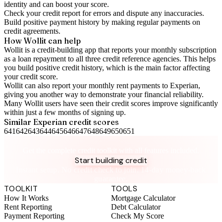
identity and can boost your score.
Check your
credit report
for errors and dispute any inaccuracies.
Build positive
payment history
by making regular payments on
credit agreements.
How Wollit can help
Wollit is a
credit-building app
that reports your monthly subscription
as a loan repayment to all three credit reference agencies. This helps
you build positive credit history, which is the main factor affecting
your credit score.
Wollit can also
report your monthly rent payments to Experian
,
giving you another way to demonstrate your financial reliability.
Many Wollit users have seen their credit scores improve significantly
within just a few months of signing up.
Similar
Experian
credit scores
641
642
643
644
645
646
647
648
649
650
651
Take control of your credit health
Get the complete credit toolkit with all features included.
Start building credit
Instant setup. No credit check to join. 14-day money-back
guarantee.
TOOLKIT
TOOLS
How It Works
Mortgage Calculator
Rent Reporting
Debt Calculator
Payment Reporting
Check My Score