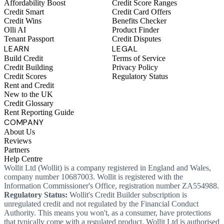
Affordability Boost
Credit Score Ranges
Credit Smart
Credit Card Offers
Credit Wins
Benefits Checker
Olli AI
Product Finder
Tenant Passport
Credit Disputes
LEARN
LEGAL
Build Credit
Terms of Service
Credit Building
Privacy Policy
Credit Scores
Regulatory Status
Rent and Credit
New to the UK
Credit Glossary
Rent Reporting Guide
COMPANY
About Us
Reviews
Partners
Help Centre
Wollit Ltd (Wollit) is a company registered in England and Wales,
company number 10687003. Wollit is registered with the
Information Commissioner's Office, registration number ZA554988.
Regulatory Status:
Wollit's Credit Builder subscription is
unregulated credit and not regulated by the Financial Conduct
Authority. This means you won't, as a consumer, have protections
that typically come with a regulated product. Wollit Ltd is authorised