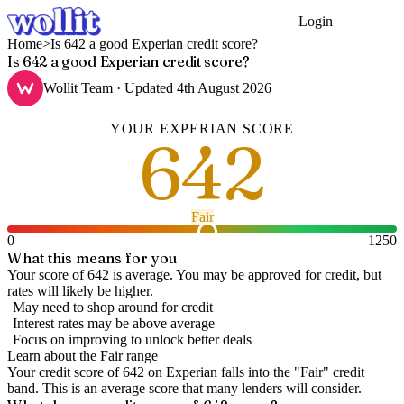
Login
Get Started
Home
>
Is 642 a good Experian credit score?
Is 642 a good Experian credit score?
Wollit Team
· Updated
4th August 2026
YOUR
EXPERIAN
SCORE
642
Fair
0
1250
What this means for you
Your score of 642 is average. You may be approved for credit, but
rates will likely be higher.
May need to shop around for credit
Interest rates may be above average
Focus on improving to unlock better deals
Learn about the
Fair
range
Your credit score of
642
on
Experian
falls into the "
Fair
" credit
band
.
This is an average score that many lenders will consider.