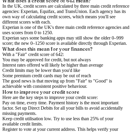
What does a credit score of
642
mean?
In the UK,
credit scores
are calculated by three main
credit reference
agencies
: Experian, Equifax, and TransUnion. Each agency has its
own way of calculating credit scores, which means you'll see
different scores with each.
Experian is one of the UK's three main credit reference agencies and
uses scores from 0 to 1250.
Experian says some banking apps may still show the older 0–999
score; the new 0–1250 score is available directly through Experian.
What does this mean for your finances?
With a "
Fair
" credit score of
642
:
You may be approved for credit, but not always
Interest rates offered will likely be higher than average
Credit limits may be lower than you'd like
Some premium credit cards may be out of reach
The good news is that moving up from "Fair" to "Good" is
achievable with consistent positive behaviour.
How to
improve
your credit score
Here are the key steps to
improve your credit score
:
Pay on time, every time.
Payment history is the most important
factor. Set up Direct Debits for all your bills to avoid accidentally
missing payments.
Keep
credit utilisation
low.
Try to use less than 25% of your
available credit limits.
Register to vote
at your current address. This helps verify your