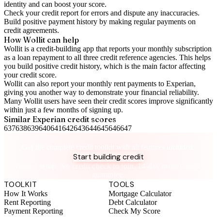
identity and can boost your score.
Check your
credit report
for errors and dispute any inaccuracies.
Build positive
payment history
by making regular payments on
credit agreements.
How Wollit can help
Wollit is a
credit-building app
that reports your monthly subscription
as a loan repayment to all three credit reference agencies. This helps
you build positive credit history, which is the main factor affecting
your credit score.
Wollit can also
report your monthly rent payments to Experian
,
giving you another way to demonstrate your financial reliability.
Many Wollit users have seen their credit scores improve significantly
within just a few months of signing up.
Similar
Experian
credit scores
637
638
639
640
641
642
643
644
645
646
647
Take control of your credit health
Get the complete credit toolkit with all features included.
Start building credit
Instant setup. No credit check to join. 14-day money-back
guarantee.
TOOLKIT
TOOLS
How It Works
Mortgage Calculator
Rent Reporting
Debt Calculator
Payment Reporting
Check My Score