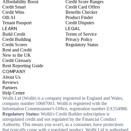
Affordability Boost
Credit Score Ranges
Credit Smart
Credit Card Offers
Credit Wins
Benefits Checker
Olli AI
Product Finder
Tenant Passport
Credit Disputes
LEARN
LEGAL
Build Credit
Terms of Service
Credit Building
Privacy Policy
Credit Scores
Regulatory Status
Rent and Credit
New to the UK
Credit Glossary
Rent Reporting Guide
COMPANY
About Us
Reviews
Partners
Help Centre
Wollit Ltd (Wollit) is a company registered in England and Wales,
company number 10687003. Wollit is registered with the
Information Commissioner's Office, registration number ZA554988.
Regulatory Status:
Wollit's Credit Builder subscription is
unregulated credit and not regulated by the Financial Conduct
Authority. This means you won't, as a consumer, have protections
that typically come with a regulated product. Wollit Ltd is authorised