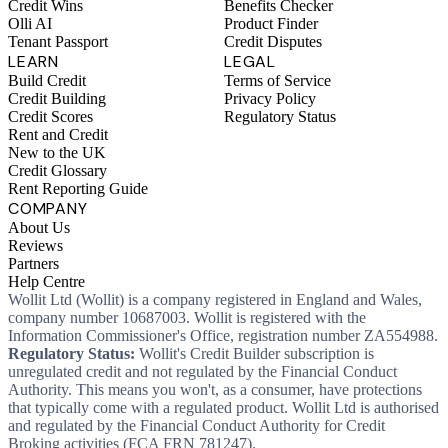
Credit Wins
Benefits Checker
Olli AI
Product Finder
Tenant Passport
Credit Disputes
LEARN
LEGAL
Build Credit
Terms of Service
Credit Building
Privacy Policy
Credit Scores
Regulatory Status
Rent and Credit
New to the UK
Credit Glossary
Rent Reporting Guide
COMPANY
About Us
Reviews
Partners
Help Centre
Wollit Ltd (Wollit) is a company registered in England and Wales,
company number 10687003. Wollit is registered with the
Information Commissioner's Office, registration number ZA554988.
Regulatory Status:
Wollit's Credit Builder subscription is
unregulated credit and not regulated by the Financial Conduct
Authority. This means you won't, as a consumer, have protections
that typically come with a regulated product. Wollit Ltd is authorised
and regulated by the Financial Conduct Authority for Credit
Broking activities (FCA FRN 781247).