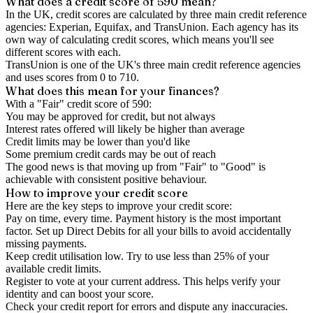
What does a credit score of
590
mean?
In the UK,
credit scores
are calculated by three main
credit reference
agencies
: Experian, Equifax, and TransUnion. Each agency has its
own way of calculating credit scores, which means you'll see
different scores with each.
TransUnion is one of the UK's three main credit reference agencies
and uses scores from 0 to 710.
What does this mean for your finances?
With a "
Fair
" credit score of
590
:
You may be approved for credit, but not always
Interest rates offered will likely be higher than average
Credit limits may be lower than you'd like
Some premium credit cards may be out of reach
The good news is that moving up from "Fair" to "Good" is
achievable with consistent positive behaviour.
How to
improve
your credit score
Here are the key steps to
improve your credit score
:
Pay on time, every time.
Payment history is the most important
factor. Set up Direct Debits for all your bills to avoid accidentally
missing payments.
Keep
credit utilisation
low.
Try to use less than 25% of your
available credit limits.
Register to vote
at your current address. This helps verify your
identity and can boost your score.
Check your
credit report
for errors and dispute any inaccuracies.