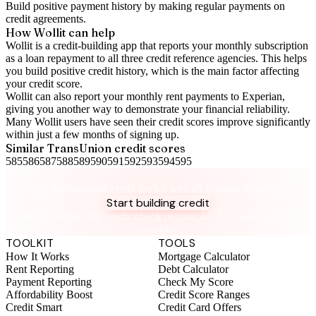
Build positive
payment history
by making regular payments on
credit agreements.
How Wollit can help
Wollit is a
credit-building app
that reports your monthly subscription
as a loan repayment to all three credit reference agencies. This helps
you build positive credit history, which is the main factor affecting
your credit score.
Wollit can also
report your monthly rent payments to Experian
,
giving you another way to demonstrate your financial reliability.
Many Wollit users have seen their credit scores improve significantly
within just a few months of signing up.
Similar
TransUnion
credit scores
585
586
587
588
589
590
591
592
593
594
595
Take control of your credit health
Get the complete credit toolkit with all features included.
Start building credit
Instant setup. No credit check to join. 14-day money-back
guarantee.
TOOLKIT
TOOLS
How It Works
Mortgage Calculator
Rent Reporting
Debt Calculator
Payment Reporting
Check My Score
Affordability Boost
Credit Score Ranges
Credit Smart
Credit Card Offers