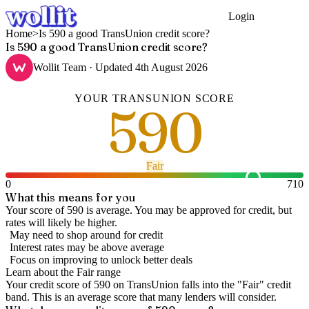
Login
Get Started
Home
>
Is 590 a good TransUnion credit score?
Is 590 a good TransUnion credit score?
Wollit Team
· Updated
4th August 2026
YOUR
TRANSUNION
SCORE
590
Fair
0
710
What this means for you
Your score of 590 is average. You may be approved for credit, but
rates will likely be higher.
May need to shop around for credit
Interest rates may be above average
Focus on improving to unlock better deals
Learn about the
Fair
range
Your credit score of
590
on
TransUnion
falls into the "
Fair
" credit
band
.
This is an average score that many lenders will consider.