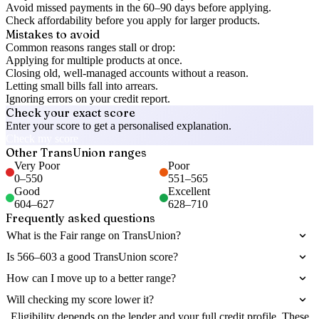
Avoid missed payments in the 60–90 days before applying.
Check affordability before you apply for larger products.
Mistakes to avoid
Common reasons ranges stall or drop:
Applying for multiple products at once.
Closing old, well-managed accounts without a reason.
Letting small bills fall into arrears.
Ignoring errors on your credit report.
Check your exact score
Enter your score to get a personalised explanation.
Check my score
Other
TransUnion
ranges
Very Poor
Poor
0
–
550
551
–
565
Good
Excellent
604
–
627
628
–
710
Frequently asked questions
What is the Fair range on TransUnion?
Is 566–603 a good TransUnion score?
How can I move up to a better range?
Will checking my score lower it?
Eligibility depends on the lender and your full credit profile. These