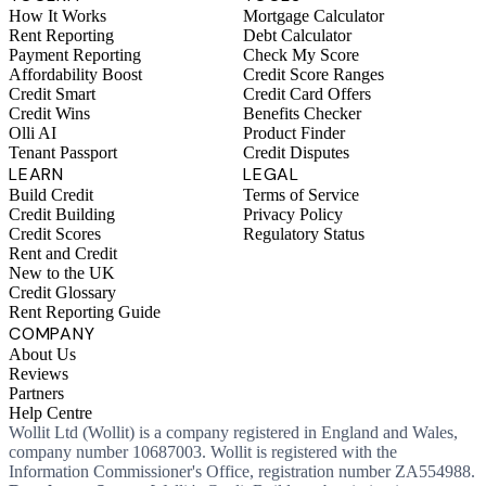
How It Works
Mortgage Calculator
Rent Reporting
Debt Calculator
Payment Reporting
Check My Score
Affordability Boost
Credit Score Ranges
Credit Smart
Credit Card Offers
Credit Wins
Benefits Checker
Olli AI
Product Finder
Tenant Passport
Credit Disputes
LEARN
LEGAL
Build Credit
Terms of Service
Credit Building
Privacy Policy
Credit Scores
Regulatory Status
Rent and Credit
New to the UK
Credit Glossary
Rent Reporting Guide
COMPANY
About Us
Reviews
Partners
Help Centre
Wollit Ltd (Wollit) is a company registered in England and Wales,
company number 10687003. Wollit is registered with the
Information Commissioner's Office, registration number ZA554988.