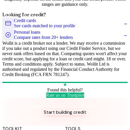
ranges are guidance only.
Looking for credit?
Credit cards
→
See cards matched to your profile
Personal loans
→
Compare rates from 20+ lenders
Wollit is a credit broker not a lender. We may receive a commission
if you take out a product using our Credit Finder Service, but we
never rank offers based on that. Comparing quotes won't affect your
credit score, but applying for a loan or credit card might. 18 or over.
Terms and conditions apply. Subject to status. Wollit Ltd is
authorised and regulated by the Financial Conduct Authority for
Credit Broking (FCA FRN 781247).
★
Found this helpful?
Rate us on Trustpilot
Take control of your credit health
Get the complete credit toolkit with all features included.
Start building credit
Instant setup. No credit check to join. 14-day money-back
guarantee.
TOOLKIT
TOOLS