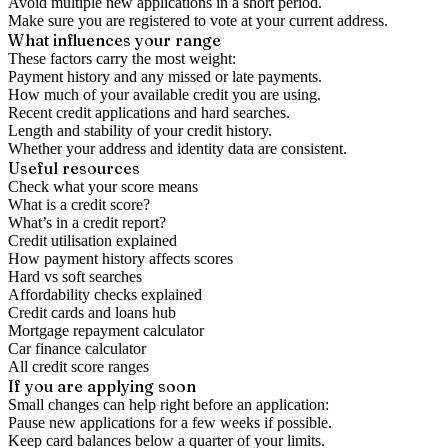
Avoid multiple new applications in a short period.
Make sure you are registered to vote at your current address.
What influences your range
These factors carry the most weight:
Payment history and any missed or late payments.
How much of your available credit you are using.
Recent credit applications and hard searches.
Length and stability of your credit history.
Whether your address and identity data are consistent.
Useful resources
Check what your score means
What is a credit score?
What’s in a credit report?
Credit utilisation explained
How payment history affects scores
Hard vs soft searches
Affordability checks explained
Credit cards and loans hub
Mortgage repayment calculator
Car finance calculator
All credit score ranges
If you are applying soon
Small changes can help right before an application:
Pause new applications for a few weeks if possible.
Keep card balances below a quarter of your limits.