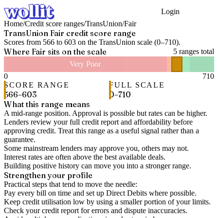
Login
Get Started
Home
/
Credit score ranges
/
TransUnion
/
Fair
TransUnion
Fair
credit score range
Scores from
566
to
603
on the
TransUnion
scale (
0
–
710
).
Where
Fair
sits on the scale
5
ranges total
Very Poor
0
710
SCORE RANGE
FULL SCALE
566
–
603
0
–
710
What this range means
A mid-range position. Approval is possible but rates can be higher.
Lenders review your full credit report and affordability before
approving credit. Treat this range as a useful signal rather than a
guarantee.
Some mainstream lenders may approve you, others may not.
Interest rates are often above the best available deals.
Building positive history can move you into a stronger range.
Strengthen your profile
Practical steps that tend to move the needle:
Pay every bill on time and set up Direct Debits where possible.
Keep credit utilisation low by using a smaller portion of your limits.
Check your credit report for errors and dispute inaccuracies.