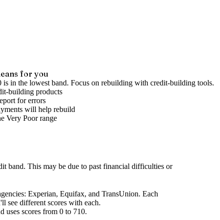
eans for you
 is in the lowest band. Focus on rebuilding with credit-building tools.
it-building products
port for errors
yments will help rebuild
he
Very Poor
range
dit band
.
This may be due to past financial difficulties or
agencies
: Experian, Equifax, and TransUnion. Each
l see different scores with each.
d uses scores from 0 to 710.