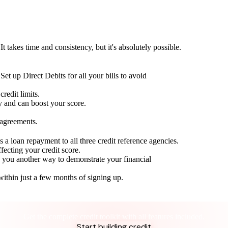
t takes time and consistency, but it's absolutely possible.
Set up Direct Debits for all your bills to avoid
redit limits.
ty and can boost your score.
 agreements.
 a loan repayment to all three credit reference agencies.
ffecting your credit score.
g you another way to demonstrate your financial
within just a few months of signing up.
Take control of your credit health
Get the complete credit toolkit with all features included.
Start building credit