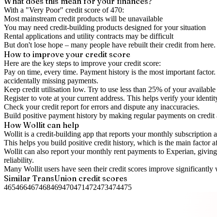
What does this mean for your finances?
With a "
Very Poor
" credit score of
470
:
Most mainstream credit products will be unavailable
You may need credit-building products designed for your situation
Rental applications and utility contracts may be difficult
But don't lose hope – many people have rebuilt their credit from here. I
How to
improve
your credit score
Here are the key steps to
improve your credit score
:
Pay on time, every time.
Payment history is the most important factor. 
accidentally missing payments.
Keep
credit utilisation
low.
Try to use less than 25% of your available c
Register to vote
at your current address. This helps verify your identi
Check your
credit report
for errors and dispute any inaccuracies.
Build positive
payment history
by making regular payments on credit
How Wollit can help
Wollit is a
credit-building app
that reports your monthly subscription as
This helps you build positive credit history, which is the main factor a
Wollit can also
report your monthly rent payments to Experian
, givin
reliability.
Many Wollit users have seen their credit scores improve significantly 
Similar
TransUnion
credit scores
465
466
467
468
469
470
471
472
473
474
475