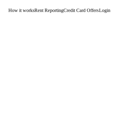
How it works
Rent Reporting
Credit Card Offers
Login
Get Started