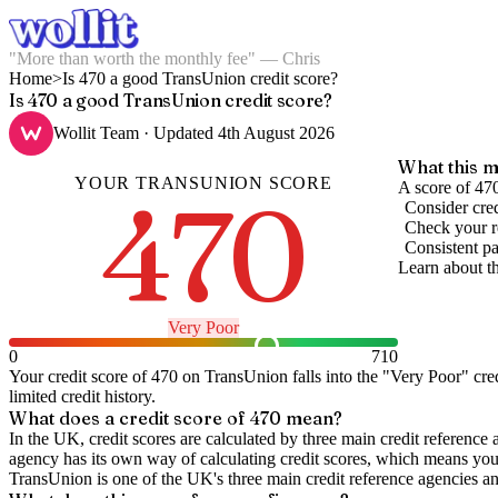
"More than worth the monthly fee" — Chris
Home
>
Is 470 a good TransUnion credit score?
Is 470 a good TransUnion credit score?
Wollit Team
· Updated
4th August 2026
What this m
YOUR
TRANSUNION
SCORE
470
A score of 470
Consider cred
Check your re
Consistent pa
Learn about t
Very Poor
0
710
Your credit score of
470
on
TransUnion
falls into the "
Very Poor
" cre
limited credit history.
What does a credit score of
470
mean?
In the UK,
credit scores
are calculated by three main
credit reference 
agency has its own way of calculating credit scores, which means you'l
TransUnion is one of the UK's three main credit reference agencies an