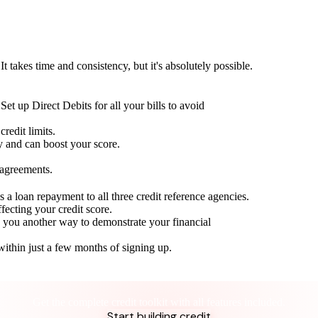
t takes time and consistency, but it's absolutely possible.
Set up Direct Debits for all your bills to avoid
redit limits.
ty and can boost your score.
 agreements.
 a loan repayment to all three credit reference agencies.
ffecting your credit score.
g you another way to demonstrate your financial
within just a few months of signing up.
Take control of your credit health
Get the complete credit toolkit with all features included.
Start building credit