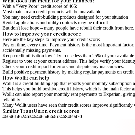
What does this mean for your finances?
With a "
Very Poor
" credit score of
465
:
Most mainstream credit products will be unavailable
You may need credit-building products designed for your situation
Rental applications and utility contracts may be difficult
But don't lose hope – many people have rebuilt their credit from here. I
How to
improve
your credit score
Here are the key steps to
improve your credit score
:
Pay on time, every time.
Payment history is the most important factor. 
accidentally missing payments.
Keep
credit utilisation
low.
Try to use less than 25% of your available c
Register to vote
at your current address. This helps verify your identi
Check your
credit report
for errors and dispute any inaccuracies.
Build positive
payment history
by making regular payments on credit
How Wollit can help
Wollit is a
credit-building app
that reports your monthly subscription as
This helps you build positive credit history, which is the main factor a
Wollit can also
report your monthly rent payments to Experian
, givin
reliability.
Many Wollit users have seen their credit scores improve significantly 
Similar
TransUnion
credit scores
460
461
462
463
464
465
466
467
468
469
470