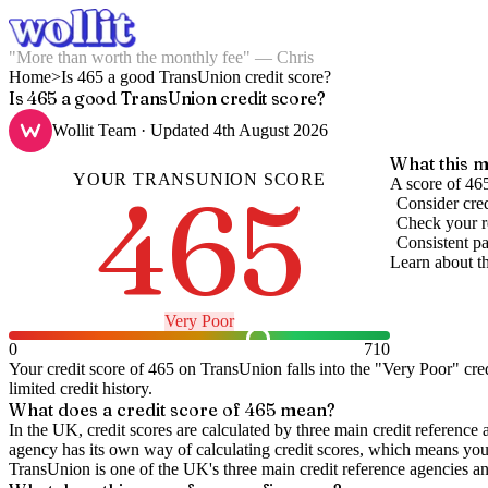
"More than worth the monthly fee" — Chris
Home
>
Is 465 a good TransUnion credit score?
Is 465 a good TransUnion credit score?
Wollit Team
· Updated
4th August 2026
What this m
YOUR
TRANSUNION
SCORE
465
A score of 465
Consider cred
Check your re
Consistent pa
Learn about t
Very Poor
0
710
Your credit score of
465
on
TransUnion
falls into the "
Very Poor
" cre
limited credit history.
What does a credit score of
465
mean?
In the UK,
credit scores
are calculated by three main
credit reference 
agency has its own way of calculating credit scores, which means you'l
TransUnion is one of the UK's three main credit reference agencies an