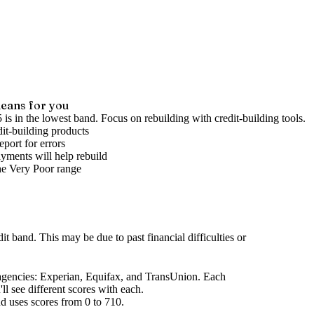
eans for you
 is in the lowest band. Focus on rebuilding with credit-building tools.
it-building products
port for errors
yments will help rebuild
he
Very Poor
range
dit band
.
This may be due to past financial difficulties or
agencies
: Experian, Equifax, and TransUnion. Each
l see different scores with each.
d uses scores from 0 to 710.