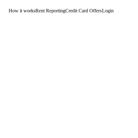
How it works
Rent Reporting
Credit Card Offers
Login
Get Started