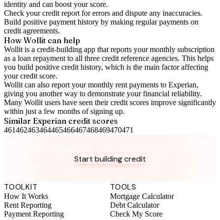
identity and can boost your score.
Check your
credit report
for errors and dispute any inaccuracies.
Build positive
payment history
by making regular payments on
credit agreements.
How Wollit can help
Wollit is a
credit-building app
that reports your monthly subscription
as a loan repayment to all three credit reference agencies. This helps
you build positive credit history, which is the main factor affecting
your credit score.
Wollit can also
report your monthly rent payments to Experian
,
giving you another way to demonstrate your financial reliability.
Many Wollit users have seen their credit scores improve significantly
within just a few months of signing up.
Similar
Experian
credit scores
461
462
463
464
465
466
467
468
469
470
471
Take control of your credit health
Get the complete credit toolkit with all features included.
Start building credit
Instant setup. No credit check to join. 14-day money-back
guarantee.
TOOLKIT
TOOLS
How It Works
Mortgage Calculator
Rent Reporting
Debt Calculator
Payment Reporting
Check My Score