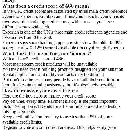
history.
What does a credit score of
466
mean?
In the UK,
credit scores
are calculated by three main
credit reference
agencies
: Experian, Equifax, and TransUnion. Each agency has its
own way of calculating credit scores, which means you'll see
different scores with each.
Experian is one of the UK's three main credit reference agencies and
uses scores from 0 to 1250.
Experian says some banking apps may still show the older 0–999
score; the new 0–1250 score is available directly through Experian.
What does this mean for your finances?
With a "
Low
" credit score of
466
:
Most mainstream credit products will be unavailable
You may need credit-building products designed for your situation
Rental applications and utility contracts may be difficult
But don't lose hope – many people have rebuilt their credit from
here. It takes time and consistency, but it's absolutely possible.
How to
improve
your credit score
Here are the key steps to
improve your credit score
:
Pay on time, every time.
Payment history is the most important
factor. Set up Direct Debits for all your bills to avoid accidentally
missing payments.
Keep
credit utilisation
low.
Try to use less than 25% of your
available credit limits.
Register to vote
at your current address. This helps verify your