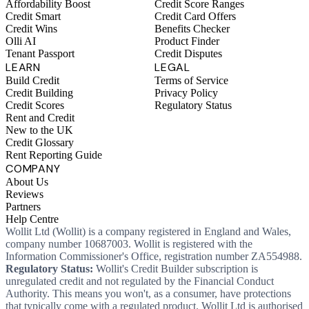
Affordability Boost
Credit Score Ranges
Credit Smart
Credit Card Offers
Credit Wins
Benefits Checker
Olli AI
Product Finder
Tenant Passport
Credit Disputes
LEARN
LEGAL
Build Credit
Terms of Service
Credit Building
Privacy Policy
Credit Scores
Regulatory Status
Rent and Credit
New to the UK
Credit Glossary
Rent Reporting Guide
COMPANY
About Us
Reviews
Partners
Help Centre
Wollit Ltd (Wollit) is a company registered in England and Wales,
company number 10687003. Wollit is registered with the
Information Commissioner's Office, registration number ZA554988.
Regulatory Status:
Wollit's Credit Builder subscription is
unregulated credit and not regulated by the Financial Conduct
Authority. This means you won't, as a consumer, have protections
that typically come with a regulated product. Wollit Ltd is authorised