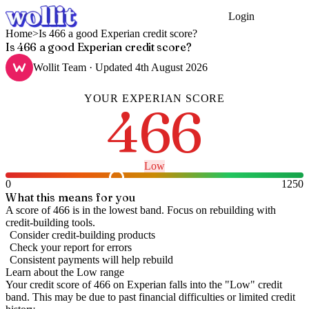
Login
Get Started
Home
>
Is 466 a good Experian credit score?
Is 466 a good Experian credit score?
Wollit Team
· Updated
4th August 2026
YOUR
EXPERIAN
SCORE
466
Low
0
1250
What this means for you
A score of 466 is in the lowest band. Focus on rebuilding with
credit-building tools.
Consider credit-building products
Check your report for errors
Consistent payments will help rebuild
Learn about the
Low
range
Your credit score of
466
on
Experian
falls into the "
Low
" credit
band
.
This may be due to past financial difficulties or limited credit