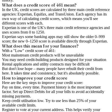
history.
What does a credit score of
461
mean?
In the UK,
credit scores
are calculated by three main
credit reference
agencies
: Experian, Equifax, and TransUnion. Each agency has its
own way of calculating credit scores, which means you'll see
different scores with each.
Experian is one of the UK's three main credit reference agencies and
uses scores from 0 to 1250.
Experian says some banking apps may still show the older 0–999
score; the new 0–1250 score is available directly through Experian.
What does this mean for your finances?
With a "
Low
" credit score of
461
:
Most mainstream credit products will be unavailable
You may need credit-building products designed for your situation
Rental applications and utility contracts may be difficult
But don't lose hope – many people have rebuilt their credit from
here. It takes time and consistency, but it's absolutely possible.
How to
improve
your credit score
Here are the key steps to
improve your credit score
:
Pay on time, every time.
Payment history is the most important
factor. Set up Direct Debits for all your bills to avoid accidentally
missing payments.
Keep
credit utilisation
low.
Try to use less than 25% of your
available credit limits.
Register to vote
at your current address. This helps verify your