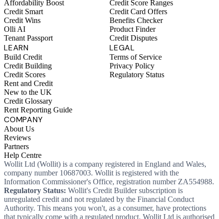
Affordability Boost
Credit Score Ranges
Credit Smart
Credit Card Offers
Credit Wins
Benefits Checker
Olli AI
Product Finder
Tenant Passport
Credit Disputes
LEARN
LEGAL
Build Credit
Terms of Service
Credit Building
Privacy Policy
Credit Scores
Regulatory Status
Rent and Credit
New to the UK
Credit Glossary
Rent Reporting Guide
COMPANY
About Us
Reviews
Partners
Help Centre
Wollit Ltd (Wollit) is a company registered in England and Wales,
company number 10687003. Wollit is registered with the
Information Commissioner's Office, registration number ZA554988.
Regulatory Status:
Wollit's Credit Builder subscription is
unregulated credit and not regulated by the Financial Conduct
Authority. This means you won't, as a consumer, have protections
that typically come with a regulated product. Wollit Ltd is authorised