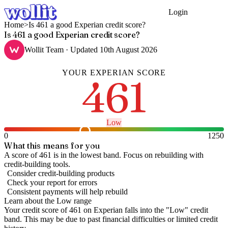
Login
Get Started
Home
>
Is 461 a good Experian credit score?
Is 461 a good Experian credit score?
Wollit Team
· Updated
10th August 2026
YOUR
EXPERIAN
SCORE
461
Low
0
1250
What this means for you
A score of 461 is in the lowest band. Focus on rebuilding with
credit-building tools.
Consider credit-building products
Check your report for errors
Consistent payments will help rebuild
Learn about the
Low
range
Your credit score of
461
on
Experian
falls into the "
Low
" credit
band
.
This may be due to past financial difficulties or limited credit