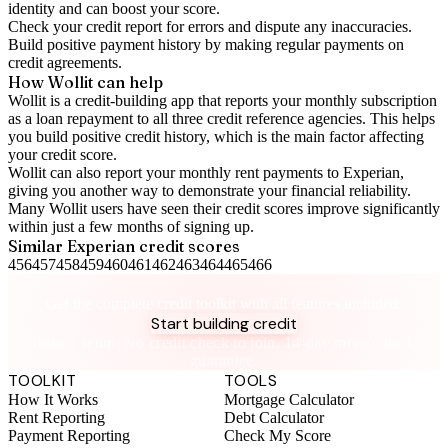
identity and can boost your score.
Check your
credit report
for errors and dispute any inaccuracies.
Build positive
payment history
by making regular payments on
credit agreements.
How Wollit can help
Wollit is a
credit-building app
that reports your monthly subscription
as a loan repayment to all three credit reference agencies. This helps
you build positive credit history, which is the main factor affecting
your credit score.
Wollit can also
report your monthly rent payments to Experian
,
giving you another way to demonstrate your financial reliability.
Many Wollit users have seen their credit scores improve significantly
within just a few months of signing up.
Similar
Experian
credit scores
456
457
458
459
460
461
462
463
464
465
466
Take control of your credit health
Get the complete credit toolkit with all features included.
Start building credit
Instant setup. No credit check to join. 14-day money-back
guarantee.
TOOLKIT
TOOLS
How It Works
Mortgage Calculator
Rent Reporting
Debt Calculator
Payment Reporting
Check My Score