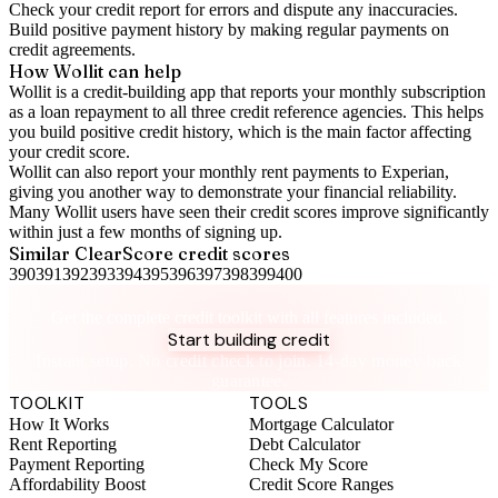
Check your
credit report
for errors and dispute any inaccuracies.
Build positive
payment history
by making regular payments on
credit agreements.
How Wollit can help
Wollit is a
credit-building app
that reports your monthly subscription
as a loan repayment to all three credit reference agencies. This helps
you build positive credit history, which is the main factor affecting
your credit score.
Wollit can also
report your monthly rent payments to Experian
,
giving you another way to demonstrate your financial reliability.
Many Wollit users have seen their credit scores improve significantly
within just a few months of signing up.
Similar
ClearScore
credit scores
390
391
392
393
394
395
396
397
398
399
400
Take control of your credit health
Get the complete credit toolkit with all features included.
Start building credit
Instant setup. No credit check to join. 14-day money-back
guarantee.
TOOLKIT
TOOLS
How It Works
Mortgage Calculator
Rent Reporting
Debt Calculator
Payment Reporting
Check My Score
Affordability Boost
Credit Score Ranges