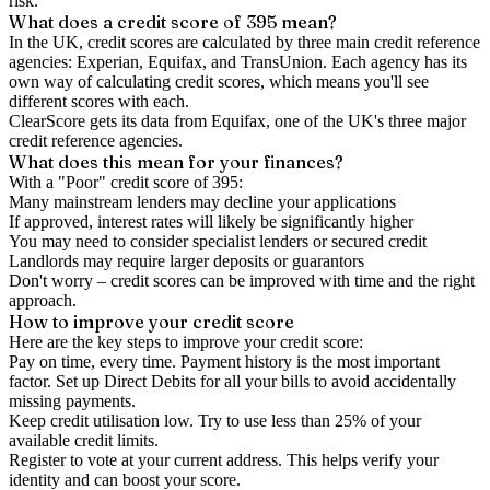
risk.
What does a credit score of
395
mean?
In the UK,
credit scores
are calculated by three main
credit reference
agencies
: Experian, Equifax, and TransUnion. Each agency has its
own way of calculating credit scores, which means you'll see
different scores with each.
ClearScore gets its data from Equifax, one of the UK's three major
credit reference agencies.
What does this mean for your finances?
With a "
Poor
" credit score of
395
:
Many mainstream lenders may decline your applications
If approved, interest rates will likely be significantly higher
You may need to consider specialist lenders or secured credit
Landlords may require larger deposits or guarantors
Don't worry – credit scores can be improved with time and the right
approach.
How to
improve
your credit score
Here are the key steps to
improve your credit score
:
Pay on time, every time.
Payment history is the most important
factor. Set up Direct Debits for all your bills to avoid accidentally
missing payments.
Keep
credit utilisation
low.
Try to use less than 25% of your
available credit limits.
Register to vote
at your current address. This helps verify your
identity and can boost your score.