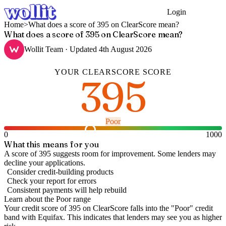
Login
Get Started
Home
>
What does a score of 395 on ClearScore mean?
What does a score of 395 on ClearScore mean?
Wollit Team
· Updated
4th August 2026
YOUR
CLEARSCORE
SCORE
395
Poor
0
1000
What this means for you
A score of 395 suggests room for improvement. Some lenders may
decline your applications.
Consider credit-building products
Check your report for errors
Consistent payments will help rebuild
Learn about the
Poor
range
Your credit score of
395
on
ClearScore
falls into the "
Poor
" credit
band
with Equifax
.
This indicates that lenders may see you as higher