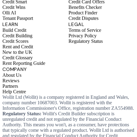
Credit Smart
Credit Card Offers
Credit Wins
Benefits Checker
Olli AI
Product Finder
Tenant Passport
Credit Disputes
LEARN
LEGAL
Build Credit
Terms of Service
Credit Building
Privacy Policy
Credit Scores
Regulatory Status
Rent and Credit
New to the UK
Credit Glossary
Rent Reporting Guide
COMPANY
About Us
Reviews
Partners
Help Centre
Wollit Ltd (Wollit) is a company registered in England and Wales,
company number 10687003. Wollit is registered with the
Information Commissioner's Office, registration number ZA554988.
Regulatory Status:
Wollit's Credit Builder subscription is
unregulated credit and not regulated by the Financial Conduct
Authority. This means you won't, as a consumer, have protections
that typically come with a regulated product. Wollit Ltd is authorised
and regulated by the Financial Conduct Authority for Credit