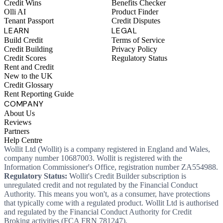
Credit Wins
Benefits Checker
Olli AI
Product Finder
Tenant Passport
Credit Disputes
LEARN
LEGAL
Build Credit
Terms of Service
Credit Building
Privacy Policy
Credit Scores
Regulatory Status
Rent and Credit
New to the UK
Credit Glossary
Rent Reporting Guide
COMPANY
About Us
Reviews
Partners
Help Centre
Wollit Ltd (Wollit) is a company registered in England and Wales,
company number 10687003. Wollit is registered with the
Information Commissioner's Office, registration number ZA554988.
Regulatory Status:
Wollit's Credit Builder subscription is
unregulated credit and not regulated by the Financial Conduct
Authority. This means you won't, as a consumer, have protections
that typically come with a regulated product. Wollit Ltd is authorised
and regulated by the Financial Conduct Authority for Credit
Broking activities (FCA FRN 781247).