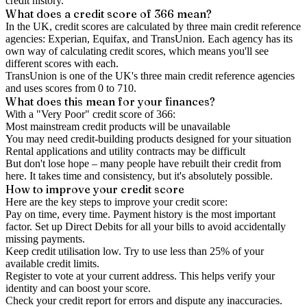
credit history.
What does a credit score of
366
mean?
In the UK,
credit scores
are calculated by three main
credit reference
agencies
: Experian, Equifax, and TransUnion. Each agency has its
own way of calculating credit scores, which means you'll see
different scores with each.
TransUnion is one of the UK's three main credit reference agencies
and uses scores from 0 to 710.
What does this mean for your finances?
With a "
Very Poor
" credit score of
366
:
Most mainstream credit products will be unavailable
You may need credit-building products designed for your situation
Rental applications and utility contracts may be difficult
But don't lose hope – many people have rebuilt their credit from
here. It takes time and consistency, but it's absolutely possible.
How to
improve
your credit score
Here are the key steps to
improve your credit score
:
Pay on time, every time.
Payment history is the most important
factor. Set up Direct Debits for all your bills to avoid accidentally
missing payments.
Keep
credit utilisation
low.
Try to use less than 25% of your
available credit limits.
Register to vote
at your current address. This helps verify your
identity and can boost your score.
Check your
credit report
for errors and dispute any inaccuracies.