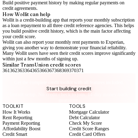
Build positive
payment history
by making regular payments on
credit agreements.
How Wollit can help
Wollit is a
credit-building app
that reports your monthly subscription
as a loan repayment to all three credit reference agencies. This helps
you build positive credit history, which is the main factor affecting
your credit score.
Wollit can also
report your monthly rent payments to Experian
,
giving you another way to demonstrate your financial reliability.
Many Wollit users have seen their credit scores improve significantly
within just a few months of signing up.
Similar
TransUnion
credit scores
361
362
363
364
365
366
367
368
369
370
371
Take control of your credit health
Get the complete credit toolkit with all features included.
Start building credit
Instant setup. No credit check to join. 14-day money-back
guarantee.
TOOLKIT
TOOLS
How It Works
Mortgage Calculator
Rent Reporting
Debt Calculator
Payment Reporting
Check My Score
Affordability Boost
Credit Score Ranges
Credit Smart
Credit Card Offers