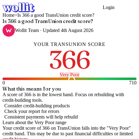
Login
Get Started
Home
>
Is 366 a good TransUnion credit score?
Is 366 a good TransUnion credit score?
Wollit Team
· Updated
4th August 2026
YOUR
TRANSUNION
SCORE
366
Very Poor
0
710
What this means for you
A score of 366 is in the lowest band. Focus on rebuilding with
credit-building tools.
Consider credit-building products
Check your report for errors
Consistent payments will help rebuild
Learn about the
Very Poor
range
Your credit score of
366
on
TransUnion
falls into the "
Very Poor
"
credit band
.
This may be due to past financial difficulties or limited