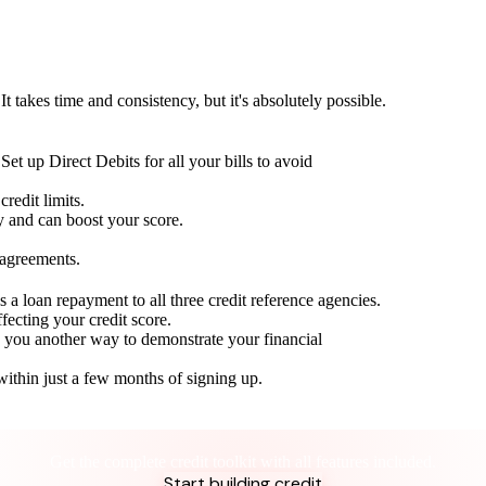
t takes time and consistency, but it's absolutely possible.
Set up Direct Debits for all your bills to avoid
redit limits.
ty and can boost your score.
 agreements.
 a loan repayment to all three credit reference agencies.
ffecting your credit score.
g you another way to demonstrate your financial
within just a few months of signing up.
Take control of your credit health
Get the complete credit toolkit with all features included.
Start building credit