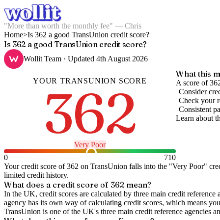
"More than worth the monthly fee" — Chris
Home
>
Is 362 a good TransUnion credit score?
Is 362 a good TransUnion credit score?
Wollit Team
· Updated
4th August 2026
What this m
YOUR
TRANSUNION
SCORE
362
A score of 362
Consider cred
Check your re
Consistent pa
Learn about t
Very Poor
0
710
Your credit score of
362
on
TransUnion
falls into the "
Very Poor
" cre
limited credit history.
What does a credit score of
362
mean?
In the UK,
credit scores
are calculated by three main
credit reference 
agency has its own way of calculating credit scores, which means you'l
TransUnion is one of the UK's three main credit reference agencies an