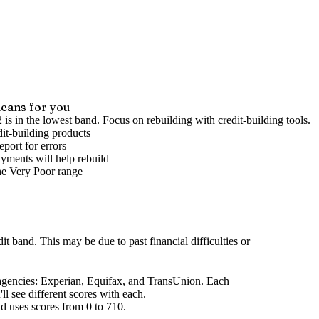
eans for you
 is in the lowest band. Focus on rebuilding with credit-building tools.
it-building products
port for errors
yments will help rebuild
he
Very Poor
range
dit band
.
This may be due to past financial difficulties or
agencies
: Experian, Equifax, and TransUnion. Each
l see different scores with each.
d uses scores from 0 to 710.