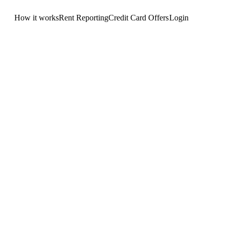
How it works
Rent Reporting
Credit Card Offers
Login
Get Started