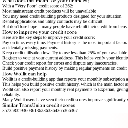
What does this mean for your finances?
With a "
Very Poor
" credit score of
362
:
Most mainstream credit products will be unavailable
You may need credit-building products designed for your situation
Rental applications and utility contracts may be difficult
But don't lose hope – many people have rebuilt their credit from here. I
How to
improve
your credit score
Here are the key steps to
improve your credit score
:
Pay on time, every time.
Payment history is the most important factor. 
accidentally missing payments.
Keep
credit utilisation
low.
Try to use less than 25% of your available c
Register to vote
at your current address. This helps verify your identi
Check your
credit report
for errors and dispute any inaccuracies.
Build positive
payment history
by making regular payments on credit
How Wollit can help
Wollit is a
credit-building app
that reports your monthly subscription as
This helps you build positive credit history, which is the main factor a
Wollit can also
report your monthly rent payments to Experian
, givin
reliability.
Many Wollit users have seen their credit scores improve significantly 
Similar
TransUnion
credit scores
357
358
359
360
361
362
363
364
365
366
367