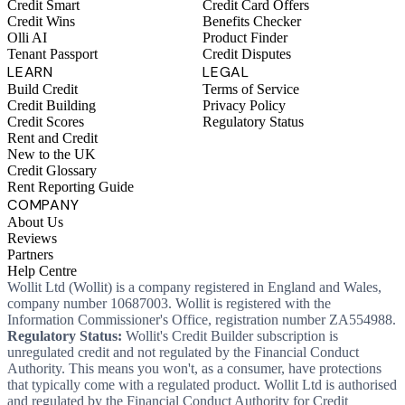
Credit Smart
Credit Card Offers
Credit Wins
Benefits Checker
Olli AI
Product Finder
Tenant Passport
Credit Disputes
LEARN
LEGAL
Build Credit
Terms of Service
Credit Building
Privacy Policy
Credit Scores
Regulatory Status
Rent and Credit
New to the UK
Credit Glossary
Rent Reporting Guide
COMPANY
About Us
Reviews
Partners
Help Centre
Wollit Ltd (Wollit) is a company registered in England and Wales,
company number 10687003. Wollit is registered with the
Information Commissioner's Office, registration number ZA554988.
Regulatory Status:
Wollit's Credit Builder subscription is
unregulated credit and not regulated by the Financial Conduct
Authority. This means you won't, as a consumer, have protections
that typically come with a regulated product. Wollit Ltd is authorised
and regulated by the Financial Conduct Authority for Credit