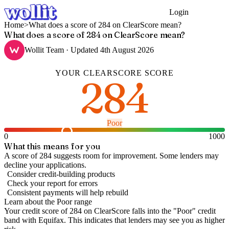
Login
Get Started
Home
>
What does a score of 284 on ClearScore mean?
What does a score of 284 on ClearScore mean?
Wollit Team
· Updated
4th August 2026
YOUR
CLEARSCORE
SCORE
284
Poor
0
1000
What this means for you
A score of 284 suggests room for improvement. Some lenders may
decline your applications.
Consider credit-building products
Check your report for errors
Consistent payments will help rebuild
Learn about the
Poor
range
Your credit score of
284
on
ClearScore
falls into the "
Poor
" credit
band
with Equifax
.
This indicates that lenders may see you as higher