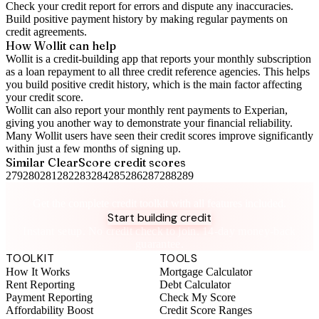
Check your
credit report
for errors and dispute any inaccuracies.
Build positive
payment history
by making regular payments on
credit agreements.
How Wollit can help
Wollit is a
credit-building app
that reports your monthly subscription
as a loan repayment to all three credit reference agencies. This helps
you build positive credit history, which is the main factor affecting
your credit score.
Wollit can also
report your monthly rent payments to Experian
,
giving you another way to demonstrate your financial reliability.
Many Wollit users have seen their credit scores improve significantly
within just a few months of signing up.
Similar
ClearScore
credit scores
279
280
281
282
283
284
285
286
287
288
289
Take control of your credit health
Get the complete credit toolkit with all features included.
Start building credit
Instant setup. No credit check to join. 14-day money-back
guarantee.
TOOLKIT
TOOLS
How It Works
Mortgage Calculator
Rent Reporting
Debt Calculator
Payment Reporting
Check My Score
Affordability Boost
Credit Score Ranges