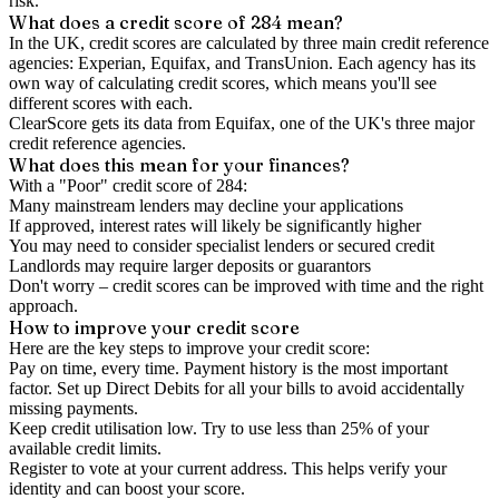
risk.
What does a credit score of
284
mean?
In the UK,
credit scores
are calculated by three main
credit reference
agencies
: Experian, Equifax, and TransUnion. Each agency has its
own way of calculating credit scores, which means you'll see
different scores with each.
ClearScore gets its data from Equifax, one of the UK's three major
credit reference agencies.
What does this mean for your finances?
With a "
Poor
" credit score of
284
:
Many mainstream lenders may decline your applications
If approved, interest rates will likely be significantly higher
You may need to consider specialist lenders or secured credit
Landlords may require larger deposits or guarantors
Don't worry – credit scores can be improved with time and the right
approach.
How to
improve
your credit score
Here are the key steps to
improve your credit score
:
Pay on time, every time.
Payment history is the most important
factor. Set up Direct Debits for all your bills to avoid accidentally
missing payments.
Keep
credit utilisation
low.
Try to use less than 25% of your
available credit limits.
Register to vote
at your current address. This helps verify your
identity and can boost your score.