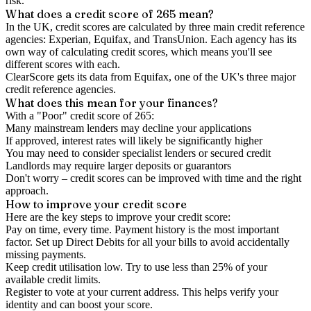
risk.
What does a credit score of
265
mean?
In the UK,
credit scores
are calculated by three main
credit reference
agencies
: Experian, Equifax, and TransUnion. Each agency has its
own way of calculating credit scores, which means you'll see
different scores with each.
ClearScore gets its data from Equifax, one of the UK's three major
credit reference agencies.
What does this mean for your finances?
With a "
Poor
" credit score of
265
:
Many mainstream lenders may decline your applications
If approved, interest rates will likely be significantly higher
You may need to consider specialist lenders or secured credit
Landlords may require larger deposits or guarantors
Don't worry – credit scores can be improved with time and the right
approach.
How to
improve
your credit score
Here are the key steps to
improve your credit score
:
Pay on time, every time.
Payment history is the most important
factor. Set up Direct Debits for all your bills to avoid accidentally
missing payments.
Keep
credit utilisation
low.
Try to use less than 25% of your
available credit limits.
Register to vote
at your current address. This helps verify your
identity and can boost your score.