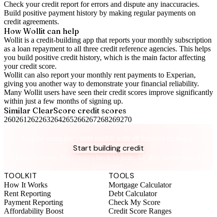
Check your
credit report
for errors and dispute any inaccuracies.
Build positive
payment history
by making regular payments on
credit agreements.
How Wollit can help
Wollit is a
credit-building app
that reports your monthly subscription
as a loan repayment to all three credit reference agencies. This helps
you build positive credit history, which is the main factor affecting
your credit score.
Wollit can also
report your monthly rent payments to Experian
,
giving you another way to demonstrate your financial reliability.
Many Wollit users have seen their credit scores improve significantly
within just a few months of signing up.
Similar
ClearScore
credit scores
260
261
262
263
264
265
266
267
268
269
270
Take control of your credit health
Get the complete credit toolkit with all features included.
Start building credit
Instant setup. No credit check to join. 14-day money-back
guarantee.
TOOLKIT
TOOLS
How It Works
Mortgage Calculator
Rent Reporting
Debt Calculator
Payment Reporting
Check My Score
Affordability Boost
Credit Score Ranges