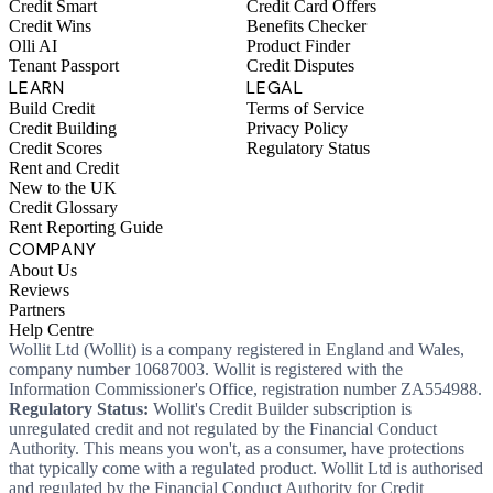
Credit Smart
Credit Card Offers
Credit Wins
Benefits Checker
Olli AI
Product Finder
Tenant Passport
Credit Disputes
LEARN
LEGAL
Build Credit
Terms of Service
Credit Building
Privacy Policy
Credit Scores
Regulatory Status
Rent and Credit
New to the UK
Credit Glossary
Rent Reporting Guide
COMPANY
About Us
Reviews
Partners
Help Centre
Wollit Ltd (Wollit) is a company registered in England and Wales,
company number 10687003. Wollit is registered with the
Information Commissioner's Office, registration number ZA554988.
Regulatory Status:
Wollit's Credit Builder subscription is
unregulated credit and not regulated by the Financial Conduct
Authority. This means you won't, as a consumer, have protections
that typically come with a regulated product. Wollit Ltd is authorised
and regulated by the Financial Conduct Authority for Credit