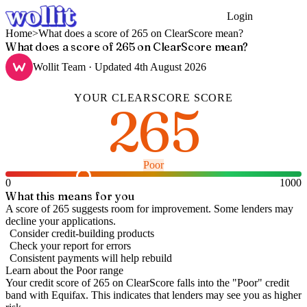
Login
Get Started
Home
>
What does a score of 265 on ClearScore mean?
What does a score of 265 on ClearScore mean?
Wollit Team
· Updated
4th August 2026
YOUR
CLEARSCORE
SCORE
265
Poor
0
1000
What this means for you
A score of 265 suggests room for improvement. Some lenders may
decline your applications.
Consider credit-building products
Check your report for errors
Consistent payments will help rebuild
Learn about the
Poor
range
Your credit score of
265
on
ClearScore
falls into the "
Poor
" credit
band
with Equifax
.
This indicates that lenders may see you as higher