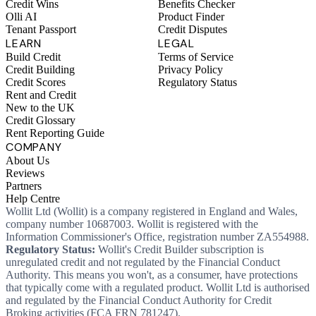
Credit Wins
Benefits Checker
Olli AI
Product Finder
Tenant Passport
Credit Disputes
LEARN
LEGAL
Build Credit
Terms of Service
Credit Building
Privacy Policy
Credit Scores
Regulatory Status
Rent and Credit
New to the UK
Credit Glossary
Rent Reporting Guide
COMPANY
About Us
Reviews
Partners
Help Centre
Wollit Ltd (Wollit) is a company registered in England and Wales,
company number 10687003. Wollit is registered with the
Information Commissioner's Office, registration number ZA554988.
Regulatory Status:
Wollit's Credit Builder subscription is
unregulated credit and not regulated by the Financial Conduct
Authority. This means you won't, as a consumer, have protections
that typically come with a regulated product. Wollit Ltd is authorised
and regulated by the Financial Conduct Authority for Credit
Broking activities (FCA FRN 781247).