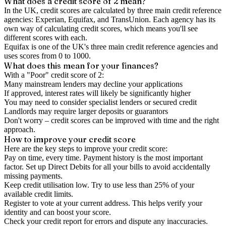
What does a credit score of
2
mean?
In the UK,
credit scores
are calculated by three main
credit reference
agencies
: Experian, Equifax, and TransUnion. Each agency has its
own way of calculating credit scores, which means you'll see
different scores with each.
Equifax is one of the UK's three main credit reference agencies and
uses scores from 0 to 1000.
What does this mean for your finances?
With a "
Poor
" credit score of
2
:
Many mainstream lenders may decline your applications
If approved, interest rates will likely be significantly higher
You may need to consider specialist lenders or secured credit
Landlords may require larger deposits or guarantors
Don't worry – credit scores can be improved with time and the right
approach.
How to
improve
your credit score
Here are the key steps to
improve your credit score
:
Pay on time, every time.
Payment history is the most important
factor. Set up Direct Debits for all your bills to avoid accidentally
missing payments.
Keep
credit utilisation
low.
Try to use less than 25% of your
available credit limits.
Register to vote
at your current address. This helps verify your
identity and can boost your score.
Check your
credit report
for errors and dispute any inaccuracies.