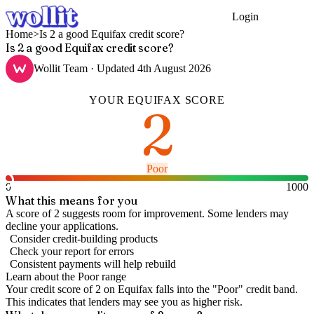
Login
Get Started
Home
>
Is 2 a good Equifax credit score?
Is 2 a good Equifax credit score?
Wollit Team
· Updated
4th August 2026
YOUR
EQUIFAX
SCORE
2
Poor
0
1000
What this means for you
A score of 2 suggests room for improvement. Some lenders may
decline your applications.
Consider credit-building products
Check your report for errors
Consistent payments will help rebuild
Learn about the
Poor
range
Your credit score of
2
on
Equifax
falls into the "
Poor
" credit band
.
This indicates that lenders may see you as higher risk.