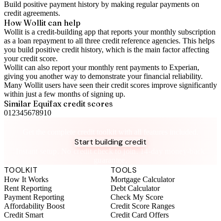
Build positive
payment history
by making regular payments on
credit agreements.
How Wollit can help
Wollit is a
credit-building app
that reports your monthly subscription
as a loan repayment to all three credit reference agencies. This helps
you build positive credit history, which is the main factor affecting
your credit score.
Wollit can also
report your monthly rent payments to Experian
,
giving you another way to demonstrate your financial reliability.
Many Wollit users have seen their credit scores improve significantly
within just a few months of signing up.
Similar
Equifax
credit scores
0
1
2
3
4
5
6
7
8
9
10
Take control of your credit health
Get the complete credit toolkit with all features included.
Start building credit
Instant setup. No credit check to join. 14-day money-back
guarantee.
TOOLKIT
TOOLS
How It Works
Mortgage Calculator
Rent Reporting
Debt Calculator
Payment Reporting
Check My Score
Affordability Boost
Credit Score Ranges
Credit Smart
Credit Card Offers