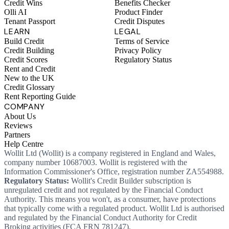
Credit Wins
Benefits Checker
Olli AI
Product Finder
Tenant Passport
Credit Disputes
LEARN
LEGAL
Build Credit
Terms of Service
Credit Building
Privacy Policy
Credit Scores
Regulatory Status
Rent and Credit
New to the UK
Credit Glossary
Rent Reporting Guide
COMPANY
About Us
Reviews
Partners
Help Centre
Wollit Ltd (Wollit) is a company registered in England and Wales,
company number 10687003. Wollit is registered with the
Information Commissioner's Office, registration number ZA554988.
Regulatory Status:
Wollit's Credit Builder subscription is
unregulated credit and not regulated by the Financial Conduct
Authority. This means you won't, as a consumer, have protections
that typically come with a regulated product. Wollit Ltd is authorised
and regulated by the Financial Conduct Authority for Credit
Broking activities (FCA FRN 781247).