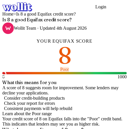
Login
Get Started
Home
>
Is 8 a good Equifax credit score?
Is 8 a good Equifax credit score?
Wollit Team
· Updated
4th August 2026
YOUR
EQUIFAX
SCORE
8
Poor
0
1000
What this means for you
A score of 8 suggests room for improvement. Some lenders may
decline your applications.
Consider credit-building products
Check your report for errors
Consistent payments will help rebuild
Learn about the
Poor
range
Your credit score of
8
on
Equifax
falls into the "
Poor
" credit band
.
This indicates that lenders may see you as higher risk.