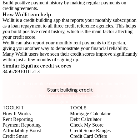
Build positive
payment history
by making regular payments on
credit agreements.
How Wollit can help
Wollit is a
credit-building app
that reports your monthly subscription
as a loan repayment to all three credit reference agencies. This helps
you build positive credit history, which is the main factor affecting
your credit score.
Wollit can also
report your monthly rent payments to Experian
,
giving you another way to demonstrate your financial reliability.
Many Wollit users have seen their credit scores improve significantly
within just a few months of signing up.
Similar
Equifax
credit scores
3
4
5
6
7
8
9
10
11
12
13
Take control of your credit health
Get the complete credit toolkit with all features included.
Start building credit
Instant setup. No credit check to join. 14-day money-back
guarantee.
TOOLKIT
TOOLS
How It Works
Mortgage Calculator
Rent Reporting
Debt Calculator
Payment Reporting
Check My Score
Affordability Boost
Credit Score Ranges
Credit Smart
Credit Card Offers