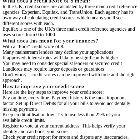
What does a credit score of
8
mean?
In the UK,
credit scores
are calculated by three main
credit reference
agencies
: Experian, Equifax, and TransUnion. Each agency has its
own way of calculating credit scores, which means you'll see
different scores with each.
Equifax is one of the UK's three main credit reference agencies and
uses scores from 0 to 1000.
What does this mean for your finances?
With a "
Poor
" credit score of
8
:
Many mainstream lenders may decline your applications
If approved, interest rates will likely be significantly higher
You may need to consider specialist lenders or secured credit
Landlords may require larger deposits or guarantors
Don't worry – credit scores can be improved with time and the right
approach.
How to
improve
your credit score
Here are the key steps to
improve your credit score
:
Pay on time, every time.
Payment history is the most important
factor. Set up Direct Debits for all your bills to avoid accidentally
missing payments.
Keep
credit utilisation
low.
Try to use less than 25% of your
available credit limits.
Register to vote
at your current address. This helps verify your
identity and can boost your score.
Check your
credit report
for errors and dispute any inaccuracies.