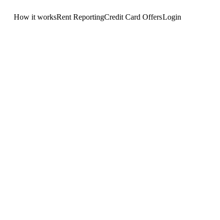
How it works
Rent Reporting
Credit Card Offers
Login
Get Started