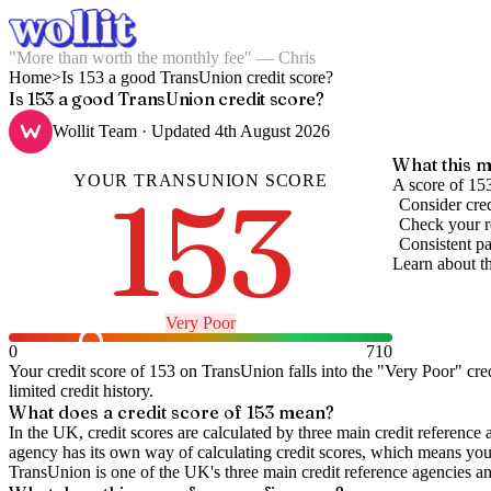
"More than worth the monthly fee" — Chris
Home
>
Is 153 a good TransUnion credit score?
Is 153 a good TransUnion credit score?
Wollit Team
· Updated
4th August 2026
What this m
YOUR
TRANSUNION
SCORE
153
A score of 153
Consider cred
Check your re
Consistent pa
Learn about t
Very Poor
0
710
Your credit score of
153
on
TransUnion
falls into the "
Very Poor
" cre
limited credit history.
What does a credit score of
153
mean?
In the UK,
credit scores
are calculated by three main
credit reference 
agency has its own way of calculating credit scores, which means you'l
TransUnion is one of the UK's three main credit reference agencies an