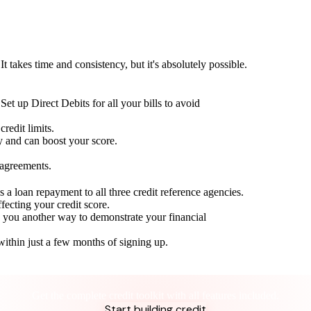
t takes time and consistency, but it's absolutely possible.
Set up Direct Debits for all your bills to avoid
redit limits.
ty and can boost your score.
 agreements.
 a loan repayment to all three credit reference agencies.
ffecting your credit score.
g you another way to demonstrate your financial
within just a few months of signing up.
Take control of your credit health
Get the complete credit toolkit with all features included.
Start building credit