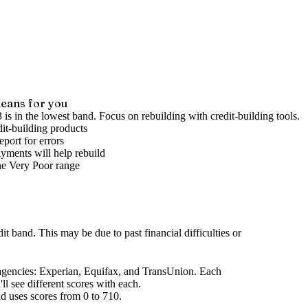
eans for you
 is in the lowest band. Focus on rebuilding with credit-building tools.
it-building products
port for errors
yments will help rebuild
he
Very Poor
range
dit band
.
This may be due to past financial difficulties or
agencies
: Experian, Equifax, and TransUnion. Each
l see different scores with each.
d uses scores from 0 to 710.