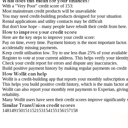
What does this mean for your finances?
With a "
Very Poor
" credit score of
153
:
Most mainstream credit products will be unavailable
You may need credit-building products designed for your situation
Rental applications and utility contracts may be difficult
But don't lose hope – many people have rebuilt their credit from here. I
How to
improve
your credit score
Here are the key steps to
improve your credit score
:
Pay on time, every time.
Payment history is the most important factor. 
accidentally missing payments.
Keep
credit utilisation
low.
Try to use less than 25% of your available c
Register to vote
at your current address. This helps verify your identi
Check your
credit report
for errors and dispute any inaccuracies.
Build positive
payment history
by making regular payments on credit
How Wollit can help
Wollit is a
credit-building app
that reports your monthly subscription as
This helps you build positive credit history, which is the main factor a
Wollit can also
report your monthly rent payments to Experian
, givin
reliability.
Many Wollit users have seen their credit scores improve significantly 
Similar
TransUnion
credit scores
148
149
150
151
152
153
154
155
156
157
158