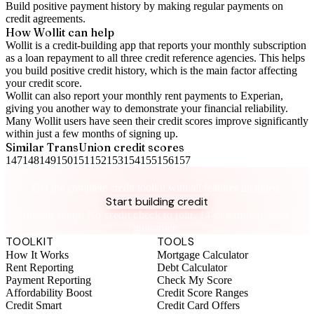
Build positive
payment history
by making regular payments on
credit agreements.
How Wollit can help
Wollit is a
credit-building app
that reports your monthly subscription
as a loan repayment to all three credit reference agencies. This helps
you build positive credit history, which is the main factor affecting
your credit score.
Wollit can also
report your monthly rent payments to Experian
,
giving you another way to demonstrate your financial reliability.
Many Wollit users have seen their credit scores improve significantly
within just a few months of signing up.
Similar
TransUnion
credit scores
147
148
149
150
151
152
153
154
155
156
157
Take control of your credit health
Get the complete credit toolkit with all features included.
Start building credit
Instant setup. No credit check to join. 14-day money-back
guarantee.
TOOLKIT
TOOLS
How It Works
Mortgage Calculator
Rent Reporting
Debt Calculator
Payment Reporting
Check My Score
Affordability Boost
Credit Score Ranges
Credit Smart
Credit Card Offers