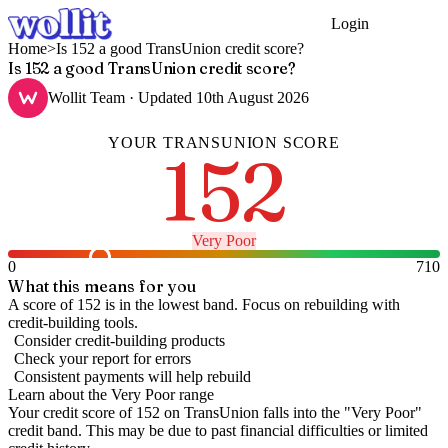
Login
Get Started
Home
>
Is 152 a good TransUnion credit score?
Is 152 a good TransUnion credit score?
Wollit Team
· Updated
10th August 2026
YOUR
TRANSUNION
SCORE
152
Very Poor
0
710
What this means for you
A score of 152 is in the lowest band. Focus on rebuilding with
credit-building tools.
Consider credit-building products
Check your report for errors
Consistent payments will help rebuild
Learn about the
Very Poor
range
Your credit score of
152
on
TransUnion
falls into the "
Very Poor
"
credit band
.
This may be due to past financial difficulties or limited