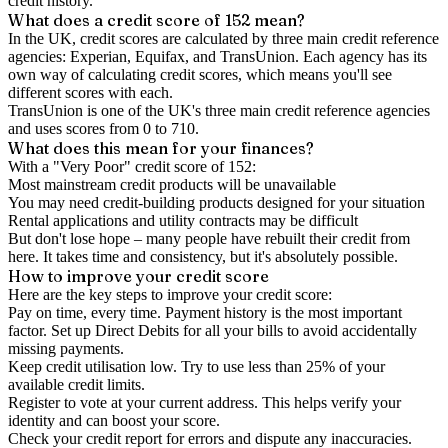
credit history.
What does a credit score of
152
mean?
In the UK,
credit scores
are calculated by three main
credit reference
agencies
: Experian, Equifax, and TransUnion. Each agency has its
own way of calculating credit scores, which means you'll see
different scores with each.
TransUnion is one of the UK's three main credit reference agencies
and uses scores from 0 to 710.
What does this mean for your finances?
With a "
Very Poor
" credit score of
152
:
Most mainstream credit products will be unavailable
You may need credit-building products designed for your situation
Rental applications and utility contracts may be difficult
But don't lose hope – many people have rebuilt their credit from
here. It takes time and consistency, but it's absolutely possible.
How to
improve
your credit score
Here are the key steps to
improve your credit score
:
Pay on time, every time.
Payment history is the most important
factor. Set up Direct Debits for all your bills to avoid accidentally
missing payments.
Keep
credit utilisation
low.
Try to use less than 25% of your
available credit limits.
Register to vote
at your current address. This helps verify your
identity and can boost your score.
Check your
credit report
for errors and dispute any inaccuracies.