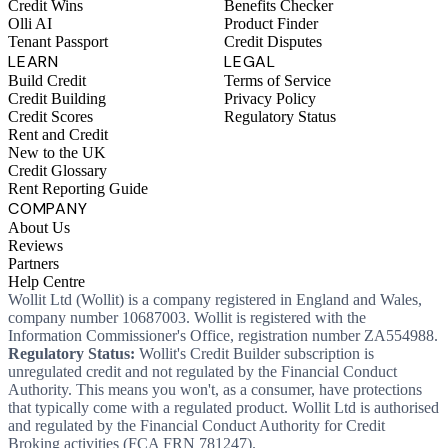
Credit Wins
Benefits Checker
Olli AI
Product Finder
Tenant Passport
Credit Disputes
LEARN
LEGAL
Build Credit
Terms of Service
Credit Building
Privacy Policy
Credit Scores
Regulatory Status
Rent and Credit
New to the UK
Credit Glossary
Rent Reporting Guide
COMPANY
About Us
Reviews
Partners
Help Centre
Wollit Ltd (Wollit) is a company registered in England and Wales,
company number 10687003. Wollit is registered with the
Information Commissioner's Office, registration number ZA554988.
Regulatory Status:
Wollit's Credit Builder subscription is
unregulated credit and not regulated by the Financial Conduct
Authority. This means you won't, as a consumer, have protections
that typically come with a regulated product. Wollit Ltd is authorised
and regulated by the Financial Conduct Authority for Credit
Broking activities (FCA FRN 781247).