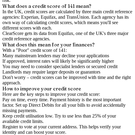
risk.
What does a credit score of
141
mean?
In the UK,
credit scores
are calculated by three main
credit reference
agencies
: Experian, Equifax, and TransUnion. Each agency has its
own way of calculating credit scores, which means you'll see
different scores with each.
ClearScore gets its data from Equifax, one of the UK's three major
credit reference agencies.
What does this mean for your finances?
With a "
Poor
" credit score of
141
:
Many mainstream lenders may decline your applications
If approved, interest rates will likely be significantly higher
You may need to consider specialist lenders or secured credit
Landlords may require larger deposits or guarantors
Don't worry – credit scores can be improved with time and the right
approach.
How to
improve
your credit score
Here are the key steps to
improve your credit score
:
Pay on time, every time.
Payment history is the most important
factor. Set up Direct Debits for all your bills to avoid accidentally
missing payments.
Keep
credit utilisation
low.
Try to use less than 25% of your
available credit limits.
Register to vote
at your current address. This helps verify your
identity and can boost your score.