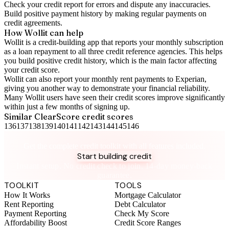
Check your
credit report
for errors and dispute any inaccuracies.
Build positive
payment history
by making regular payments on
credit agreements.
How Wollit can help
Wollit is a
credit-building app
that reports your monthly subscription
as a loan repayment to all three credit reference agencies. This helps
you build positive credit history, which is the main factor affecting
your credit score.
Wollit can also
report your monthly rent payments to Experian
,
giving you another way to demonstrate your financial reliability.
Many Wollit users have seen their credit scores improve significantly
within just a few months of signing up.
Similar
ClearScore
credit scores
136
137
138
139
140
141
142
143
144
145
146
Take control of your credit health
Get the complete credit toolkit with all features included.
Start building credit
Instant setup. No credit check to join. 14-day money-back
guarantee.
TOOLKIT
TOOLS
How It Works
Mortgage Calculator
Rent Reporting
Debt Calculator
Payment Reporting
Check My Score
Affordability Boost
Credit Score Ranges