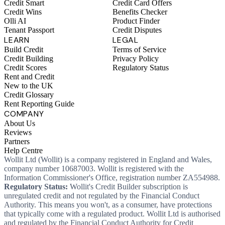
Credit Smart
Credit Card Offers
Credit Wins
Benefits Checker
Olli AI
Product Finder
Tenant Passport
Credit Disputes
LEARN
LEGAL
Build Credit
Terms of Service
Credit Building
Privacy Policy
Credit Scores
Regulatory Status
Rent and Credit
New to the UK
Credit Glossary
Rent Reporting Guide
COMPANY
About Us
Reviews
Partners
Help Centre
Wollit Ltd (Wollit) is a company registered in England and Wales,
company number 10687003. Wollit is registered with the
Information Commissioner's Office, registration number ZA554988.
Regulatory Status:
Wollit's Credit Builder subscription is
unregulated credit and not regulated by the Financial Conduct
Authority. This means you won't, as a consumer, have protections
that typically come with a regulated product. Wollit Ltd is authorised
and regulated by the Financial Conduct Authority for Credit