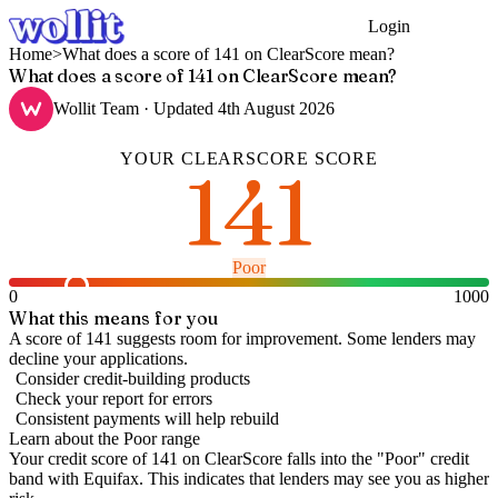
Login
Get Started
Home
>
What does a score of 141 on ClearScore mean?
What does a score of 141 on ClearScore mean?
Wollit Team
· Updated
4th August 2026
YOUR
CLEARSCORE
SCORE
141
Poor
0
1000
What this means for you
A score of 141 suggests room for improvement. Some lenders may
decline your applications.
Consider credit-building products
Check your report for errors
Consistent payments will help rebuild
Learn about the
Poor
range
Your credit score of
141
on
ClearScore
falls into the "
Poor
" credit
band
with Equifax
.
This indicates that lenders may see you as higher